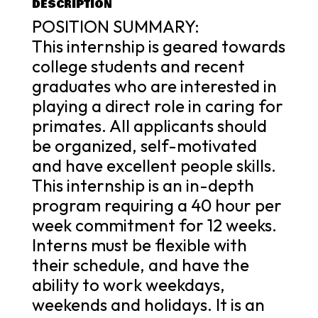
DESCRIPTION
POSITION SUMMARY:
This internship is geared towards
college students and recent
graduates who are interested in
playing a direct role in caring for
primates. All applicants should
be organized, self-motivated
and have excellent people skills.
This internship is an in-depth
program requiring a 40 hour per
week commitment for 12 weeks.
Interns must be flexible with
their schedule, and have the
ability to work weekdays,
weekends and holidays. It is an