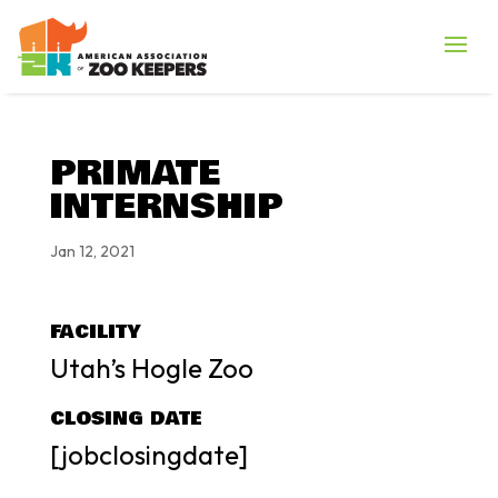
PRIMATE
INTERNSHIP
Jan 12, 2021
FACILITY
Utah’s Hogle Zoo
CLOSING DATE
[jobclosingdate]