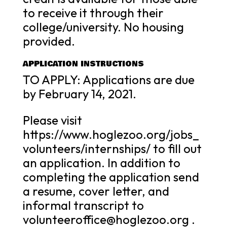
to receive it through their
college/university. No housing
provided.
APPLICATION INSTRUCTIONS
TO APPLY: Applications are due
by February 14, 2021.
Please visit
https://www.hoglezoo.org/jobs_
volunteers/internships/ to fill out
an application. In addition to
completing the application send
a resume, cover letter, and
informal transcript to
volunteeroffice@hoglezoo.org .