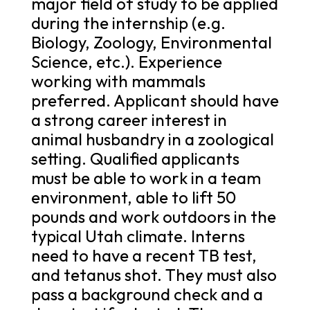
major field of study to be applied
during the internship (e.g.
Biology, Zoology, Environmental
Science, etc.). Experience
working with mammals
preferred. Applicant should have
a strong career interest in
animal husbandry in a zoological
setting. Qualified applicants
must be able to work in a team
environment, able to lift 50
pounds and work outdoors in the
typical Utah climate. Interns
need to have a recent TB test,
and tetanus shot. They must also
pass a background check and a