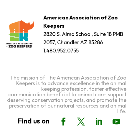
American Association of Zoo
Keepers
2820 S. Alma School, Suite 18 PMB
2057, Chandler AZ 85286
1.480.952.0755
The mission of The American Association of Zoo
Keepers is to advance excellence in the animal
keeping profession, foster effective
communication beneficial to animal care, support
deserving conservation projects, and promote the
preservation of our natural resources and animal
life.