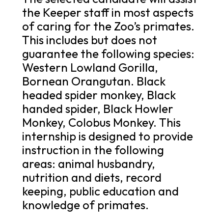
the Keeper staff in most aspects
of caring for the Zoo’s primates.
This includes but does not
guarantee the following species:
Western Lowland Gorilla,
Bornean Orangutan. Black
headed spider monkey, Black
handed spider, Black Howler
Monkey, Colobus Monkey. This
internship is designed to provide
instruction in the following
areas: animal husbandry,
nutrition and diets, record
keeping, public education and
knowledge of primates.