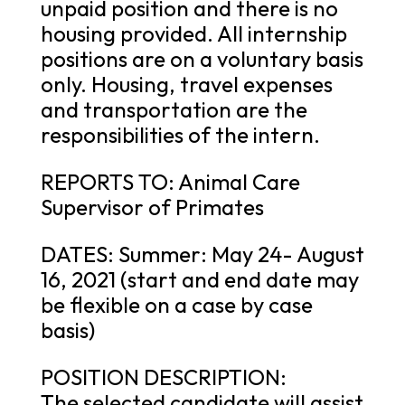
unpaid position and there is no
housing provided. All internship
positions are on a voluntary basis
only. Housing, travel expenses
and transportation are the
responsibilities of the intern.
REPORTS TO: Animal Care
Supervisor of Primates
DATES: Summer: May 24- August
16, 2021 (start and end date may
be flexible on a case by case
basis)
POSITION DESCRIPTION:
The selected candidate will assist