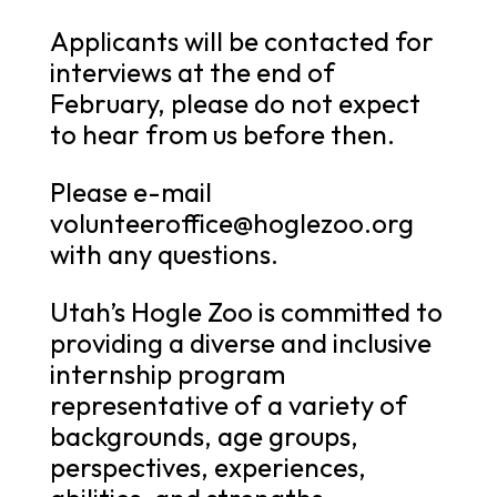
Applicants will be contacted for
interviews at the end of
February, please do not expect
to hear from us before then.
Please e-mail
volunteeroffice@hoglezoo.org
with any questions.
Utah’s Hogle Zoo is committed to
providing a diverse and inclusive
internship program
representative of a variety of
backgrounds, age groups,
perspectives, experiences,