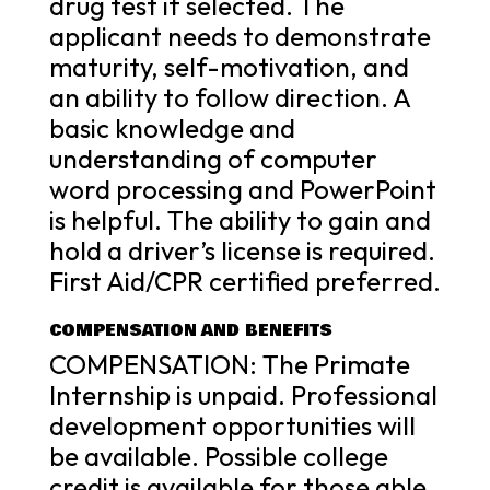
drug test if selected. The
applicant needs to demonstrate
maturity, self-motivation, and
an ability to follow direction. A
basic knowledge and
understanding of computer
word processing and PowerPoint
is helpful. The ability to gain and
hold a driver’s license is required.
First Aid/CPR certified preferred.
COMPENSATION AND BENEFITS
COMPENSATION: The Primate
Internship is unpaid. Professional
development opportunities will
be available. Possible college
credit is available for those able