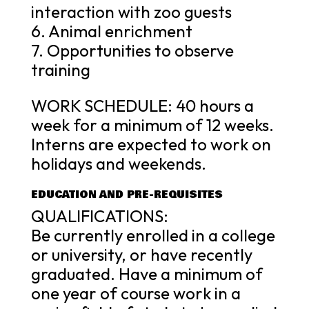
interaction with zoo guests
6. Animal enrichment
7. Opportunities to observe
training
WORK SCHEDULE: 40 hours a
week for a minimum of 12 weeks.
Interns are expected to work on
holidays and weekends.
EDUCATION AND PRE-REQUISITES
QUALIFICATIONS:
Be currently enrolled in a college
or university, or have recently
graduated. Have a minimum of
one year of course work in a