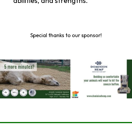
abilities, and strengths.
Special thanks to our sponsor!