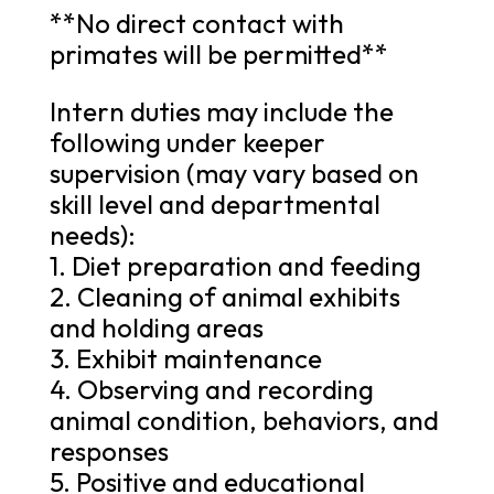
**No direct contact with
primates will be permitted**
Intern duties may include the
following under keeper
supervision (may vary based on
skill level and departmental
needs):
1. Diet preparation and feeding
2. Cleaning of animal exhibits
and holding areas
3. Exhibit maintenance
4. Observing and recording
animal condition, behaviors, and
responses
5. Positive and educational