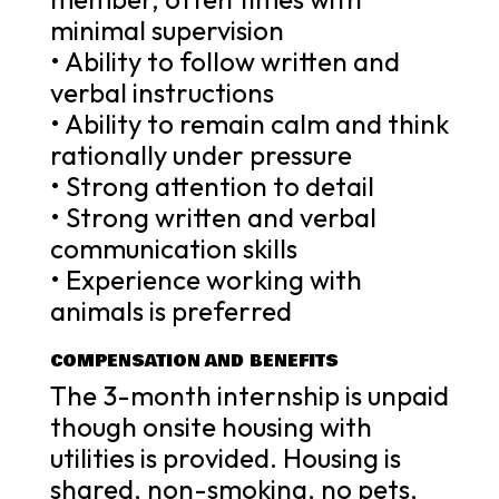
minimal supervision
• Ability to follow written and
verbal instructions
• Ability to remain calm and think
rationally under pressure
• Strong attention to detail
• Strong written and verbal
communication skills
• Experience working with
animals is preferred
COMPENSATION AND BENEFITS
The 3-month internship is unpaid
though onsite housing with
utilities is provided. Housing is
shared, non-smoking, no pets,