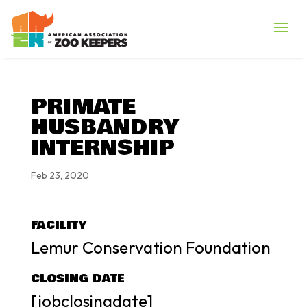
PRIMATE
HUSBANDRY
INTERNSHIP
Feb 23, 2020
FACILITY
Lemur Conservation Foundation
CLOSING DATE
[jobclosingdate]