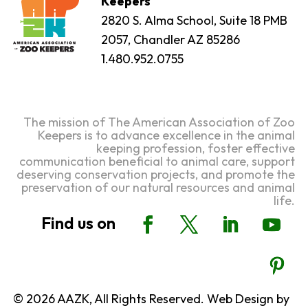
Keepers
2820 S. Alma School, Suite 18 PMB
2057, Chandler AZ 85286
1.480.952.0755
The mission of The American Association of Zoo
Keepers is to advance excellence in the animal
keeping profession, foster effective
communication beneficial to animal care, support
deserving conservation projects, and promote the
preservation of our natural resources and animal
life.
© 2026 AAZK, All Rights Reserved. Web Design by