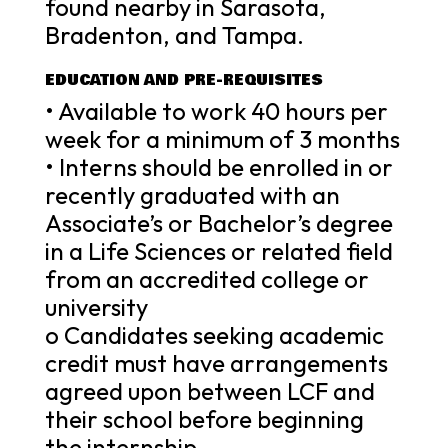
found nearby in Sarasota,
Bradenton, and Tampa.
EDUCATION AND PRE-REQUISITES
• Available to work 40 hours per
week for a minimum of 3 months
• Interns should be enrolled in or
recently graduated with an
Associate’s or Bachelor’s degree
in a Life Sciences or related field
from an accredited college or
university
o Candidates seeking academic
credit must have arrangements
agreed upon between LCF and
their school before beginning
the internship.