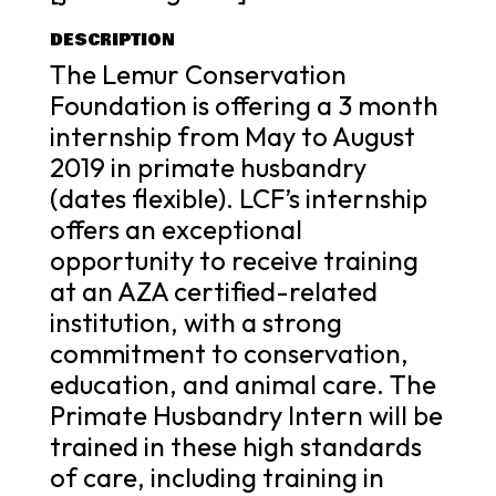
DESCRIPTION
The Lemur Conservation
Foundation is offering a 3 month
internship from May to August
2019 in primate husbandry
(dates flexible). LCF’s internship
offers an exceptional
opportunity to receive training
at an AZA certified-related
institution, with a strong
commitment to conservation,
education, and animal care. The
Primate Husbandry Intern will be
trained in these high standards
of care, including training in