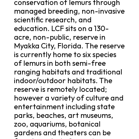
conservation of lemurs through
managed breeding, non-invasive
scientific research, and
education. LCF sits on a 130-
acre, non-public, reserve in
Myakka City, Florida. The reserve
is currently home to six species
of lemurs in both semi-free
ranging habitats and traditional
indoor/outdoor habitats. The
reserve is remotely located;
however a variety of culture and
entertainment including state
parks, beaches, art museums,
zoo, aquariums, botanical
gardens and theaters can be