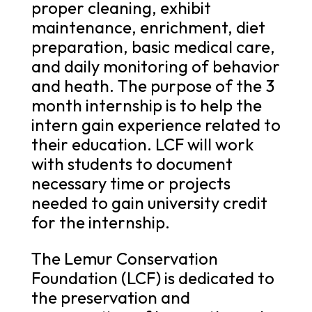
proper cleaning, exhibit
maintenance, enrichment, diet
preparation, basic medical care,
and daily monitoring of behavior
and heath. The purpose of the 3
month internship is to help the
intern gain experience related to
their education. LCF will work
with students to document
necessary time or projects
needed to gain university credit
for the internship.
The Lemur Conservation
Foundation (LCF) is dedicated to
the preservation and