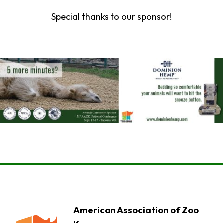
Special thanks to our sponsor!
American Association of Zoo