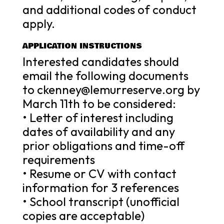
and additional codes of conduct
apply.
APPLICATION INSTRUCTIONS
Interested candidates should
email the following documents
to ckenney@lemurreserve.org by
March 11th to be considered:
• Letter of interest including
dates of availability and any
prior obligations and time-off
requirements
• Resume or CV with contact
information for 3 references
• School transcript (unofficial
copies are acceptable)