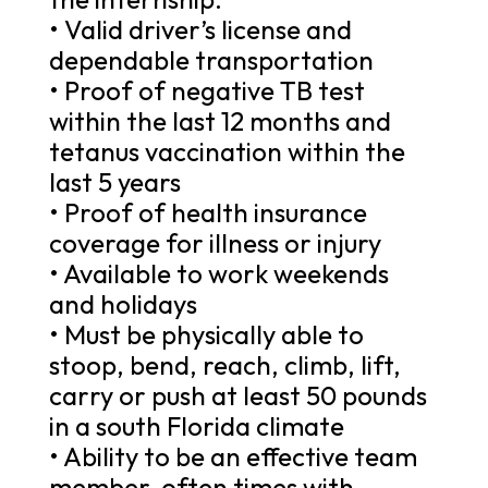
• Valid driver’s license and
dependable transportation
• Proof of negative TB test
within the last 12 months and
tetanus vaccination within the
last 5 years
• Proof of health insurance
coverage for illness or injury
• Available to work weekends
and holidays
• Must be physically able to
stoop, bend, reach, climb, lift,
carry or push at least 50 pounds
in a south Florida climate
• Ability to be an effective team
member, often times with