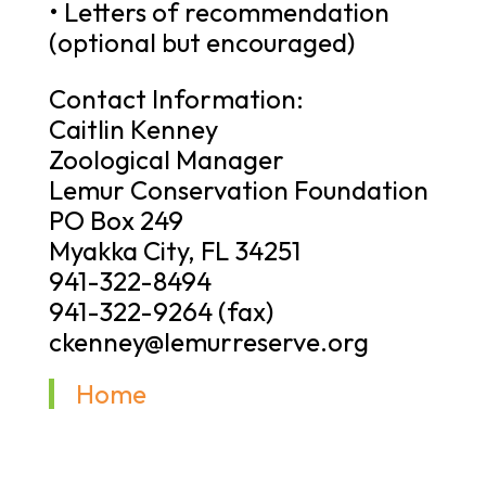
• Letters of recommendation
(optional but encouraged)
Contact Information:
Caitlin Kenney
Zoological Manager
Lemur Conservation Foundation
PO Box 249
Myakka City, FL 34251
941-322-8494
941-322-9264 (fax)
ckenney@lemurreserve.org
Home