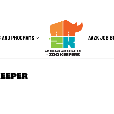
 and Programs
AAZK Job B
KEEPER