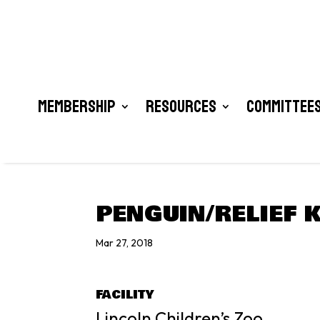
Membership
Resources
Committees
PENGUIN/RELIEF 
Mar 27, 2018
FACILITY
Lincoln Children’s Zoo