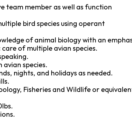
tive team member as well as function
multiple bird species using operant
wledge of animal biology with an emphas
 care of multiple avian species.
 speaking.
 avian species.
ds, nights, and holidays as needed.
ls.
ology, Fisheries and Wildlife or equivalen
0lbs.
ions.