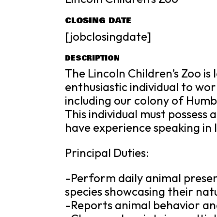
CLOSING DATE
[jobclosingdate]
DESCRIPTION
The Lincoln Children’s Zoo is
enthusiastic individual to wo
including our colony of Humb
This individual must possess 
have experience speaking in 
Principal Duties:
-Perform daily animal presen
species showcasing their nat
-Reports animal behavior and 