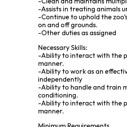
-Clean and maintains multipl
-Assists in treating animals u
-Continue to uphold the zoo’
on and off grounds.
-Other duties as assigned
Necessary Skills:
-Ability to interact with the
manner.
-Ability to work as an effec
independently
-Ability to handle and train 
conditioning.
-Ability to interact with the
manner.
Minimum Requirements