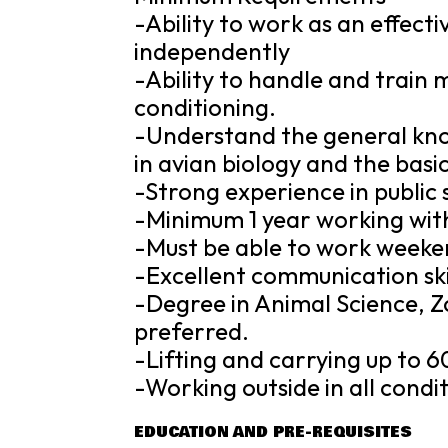
-Ability to work as an effec
independently
-Ability to handle and train 
conditioning.
-Understand the general kno
in avian biology and the basic
-Strong experience in public
-Minimum 1 year working with
-Must be able to work weeken
-Excellent communication skil
-Degree in Animal Science, Zo
preferred.
-Lifting and carrying up to 6
-Working outside in all condit
EDUCATION AND PRE-REQUISITES