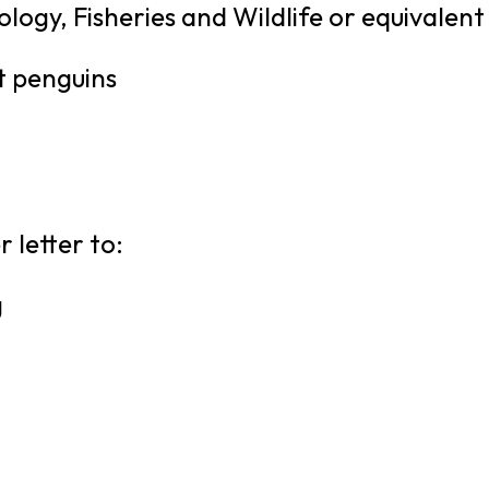
logy, Fisheries and Wildlife or equivalent
t penguins
 letter to:
g