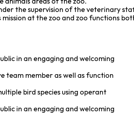
e animals areas of the zoo.
nder the supervision of the veterinary staf
s mission at the zoo and zoo functions bot
 public in an engaging and welcoming
tive team member as well as function
multiple bird species using operant
 public in an engaging and welcoming