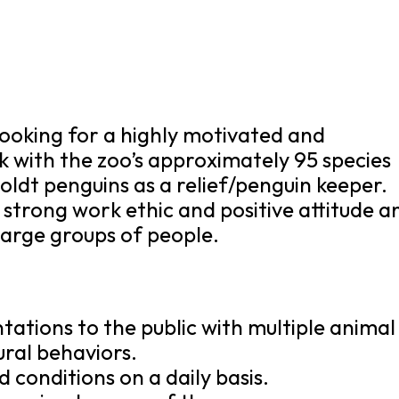
 looking for a highly motivated and
rk with the zoo’s approximately 95 species
oldt penguins as a relief/penguin keeper.
a strong work ethic and positive attitude a
large groups of people.
tations to the public with multiple animal
ural behaviors.
conditions on a daily basis.