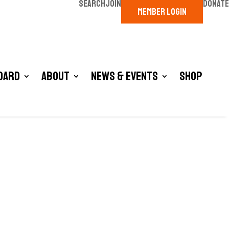
SEARCH
JOIN
DONATE
MEMBER LOGIN
oard
About
News & Events
Shop