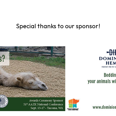
Special thanks to our sponsor!