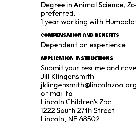
Degree in Animal Science, Zoo
preferred.
1 year working with Humbold
COMPENSATION AND BENEFITS
Dependent on experience
APPLICATION INSTRUCTIONS
Submit your resume and cover
Jill Klingensmith
jklingensmith@lincolnzoo.or
or mail to
Lincoln Children’s Zoo
1222 South 27th Street
Lincoln, NE 68502