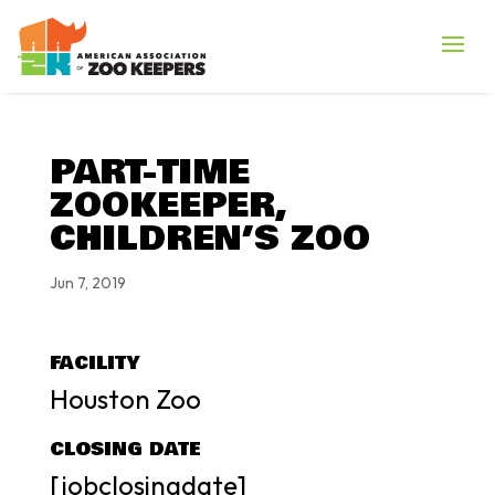
PART-TIME
ZOOKEEPER,
CHILDREN’S ZOO
Jun 7, 2019
FACILITY
Houston Zoo
CLOSING DATE
[jobclosingdate]