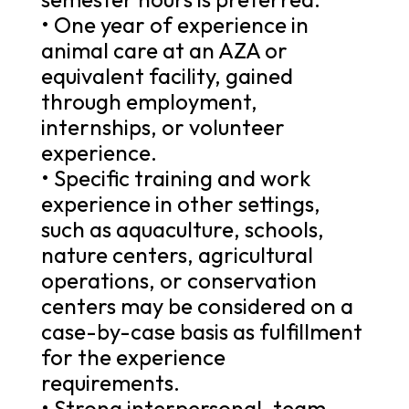
• One year of experience in
animal care at an AZA or
equivalent facility, gained
through employment,
internships, or volunteer
experience.
• Specific training and work
experience in other settings,
such as aquaculture, schools,
nature centers, agricultural
operations, or conservation
centers may be considered on a
case-by-case basis as fulfillment
for the experience
requirements.
• Strong interpersonal, team-