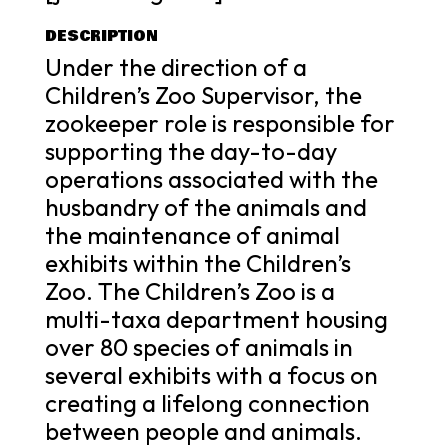
DESCRIPTION
Under the direction of a
Children’s Zoo Supervisor, the
zookeeper role is responsible for
supporting the day-to-day
operations associated with the
husbandry of the animals and
the maintenance of animal
exhibits within the Children’s
Zoo. The Children’s Zoo is a
multi-taxa department housing
over 80 species of animals in
several exhibits with a focus on
creating a lifelong connection
between people and animals.