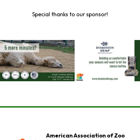
Special thanks to our sponsor!
American Association of Zoo