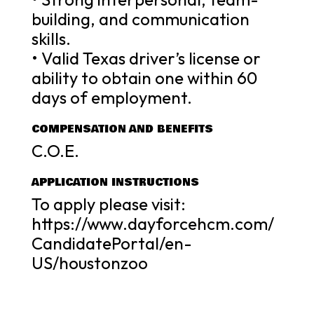
building, and communication
skills.
• Valid Texas driver’s license or
ability to obtain one within 60
days of employment.
COMPENSATION AND BENEFITS
C.O.E.
APPLICATION INSTRUCTIONS
To apply please visit:
https://www.dayforcehcm.com/
CandidatePortal/en-
US/houstonzoo