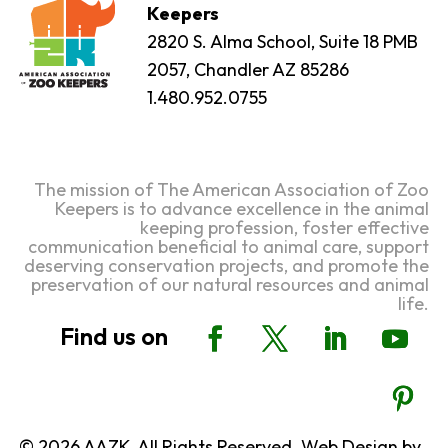
Keepers
2820 S. Alma School, Suite 18 PMB
2057, Chandler AZ 85286
1.480.952.0755
The mission of The American Association of Zoo
Keepers is to advance excellence in the animal
keeping profession, foster effective
communication beneficial to animal care, support
deserving conservation projects, and promote the
preservation of our natural resources and animal
life.
© 2026 AAZK, All Rights Reserved. Web Design by