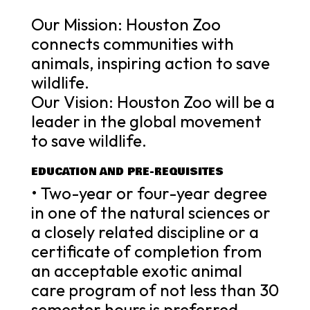
Our Mission: Houston Zoo
connects communities with
animals, inspiring action to save
wildlife.
Our Vision: Houston Zoo will be a
leader in the global movement
to save wildlife.
EDUCATION AND PRE-REQUISITES
• Two-year or four-year degree
in one of the natural sciences or
a closely related discipline or a
certificate of completion from
an acceptable exotic animal
care program of not less than 30
semester hours is preferred.