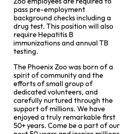
Zoo employees are required to
pass pre-employment
background checks including a
drug test. This position will also
require Hepatitis B
immunizations and annual TB
testing.
The Phoenix Zoo was born of a
spirit of community and the
efforts of small group of
dedicated volunteers, and
carefully nurtured through the
support of millions. We have
enjoyed a truly remarkable first
50+ years. Come be a part of our
next 50 years and inspire millions