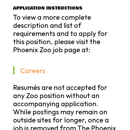
APPLICATION INSTRUCTIONS
To view a more complete
description and list of
requirements and to apply for
this position, please visit the
Phoenix Zoo job page at:
Careers
Resumés are not accepted for
any Zoo position without an
accompanying application.
While postings may remain on
outside sites for longer, once a
job is removed from The Phoenix