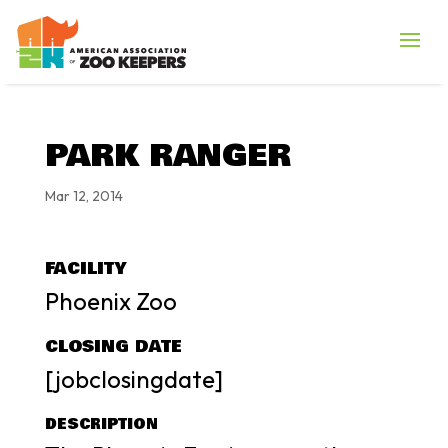
PARK RANGER
Mar 12, 2014
FACILITY
Phoenix Zoo
CLOSING DATE
[jobclosingdate]
DESCRIPTION