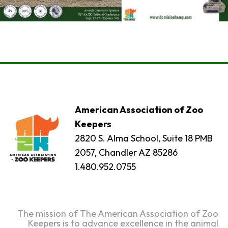
American Association of Zoo
Keepers
2820 S. Alma School, Suite 18 PMB
2057, Chandler AZ 85286
1.480.952.0755
The mission of The American Association of Zoo
Keepers is to advance excellence in the animal