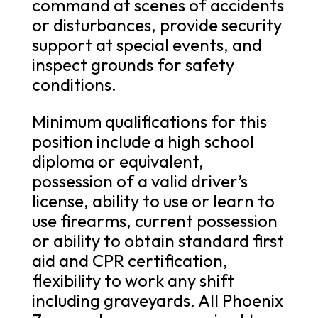
command at scenes of accidents
or disturbances, provide security
support at special events, and
inspect grounds for safety
conditions.
Minimum qualifications for this
position include a high school
diploma or equivalent,
possession of a valid driver’s
license, ability to use or learn to
use firearms, current possession
or ability to obtain standard first
aid and CPR certification,
flexibility to work any shift
including graveyards. All Phoenix