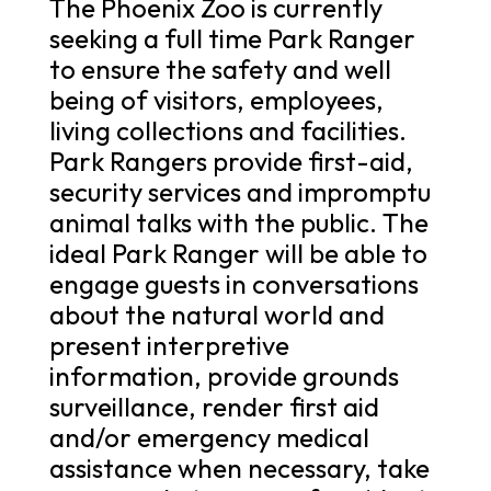
The Phoenix Zoo is currently
seeking a full time Park Ranger
to ensure the safety and well
being of visitors, employees,
living collections and facilities.
Park Rangers provide first-aid,
security services and impromptu
animal talks with the public. The
ideal Park Ranger will be able to
engage guests in conversations
about the natural world and
present interpretive
information, provide grounds
surveillance, render first aid
and/or emergency medical
assistance when necessary, take