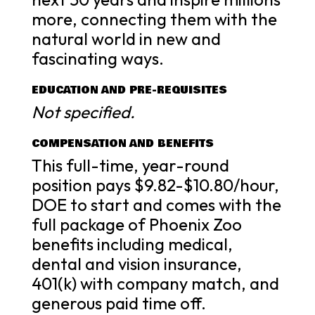
more, connecting them with the
natural world in new and
fascinating ways.
EDUCATION AND PRE-REQUISITES
Not specified.
COMPENSATION AND BENEFITS
This full-time, year-round
position pays $9.82-$10.80/hour,
DOE to start and comes with the
full package of Phoenix Zoo
benefits including medical,
dental and vision insurance,
401(k) with company match, and
generous paid time off.