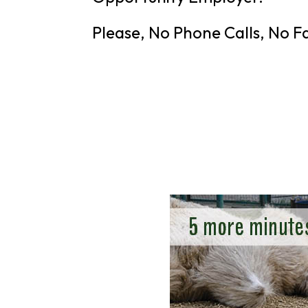
Please, No Phone Calls, No F