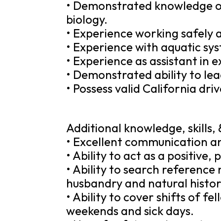
• Demonstrated knowledge o
biology.
• Experience working safely 
• Experience with aquatic sy
• Experience as assistant in e
• Demonstrated ability to le
• Possess valid California driv
Additional knowledge, skills, &
• Excellent communication and
• Ability to act as a positive
• Ability to search reference
husbandry and natural history
• Ability to cover shifts of f
weekends and sick days.