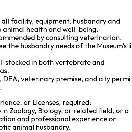
all facility, equipment, husbandry and
to animal health and well-being.
ommended by consulting veterinarian.
ee the husbandry needs of the Museum’s l
ell stocked in both vertebrate and
as.
, DEA, veterinary premise, and city permi
.
rience, or Licenses, required:
in Zoology, Biology, or related field, or a
ation and professional experience or
xotic animal husbandry.