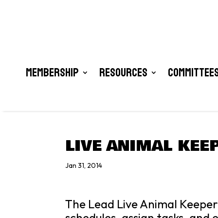
Membership
Resources
Committees
LIVE ANIMAL KEE
Jan 31, 2014
The Lead Live Animal Keeper 
schedules, assign tasks, and 