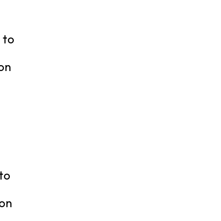
 to
ion
to
ion