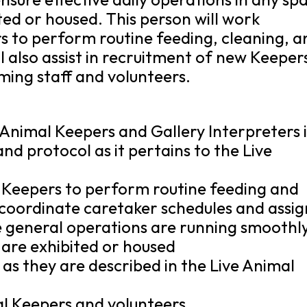
ted or housed. This person will work
s to perform routine feeding, cleaning, a
l also assist in recruitment of new Keeper
ming staff and volunteers.
 Animal Keepers and Gallery Interpreters 
nd protocol as it pertains to the Live
 Keepers to perform routine feeding and
d coordinate caretaker schedules and assig
re general operations are running smoothly
 are exhibited or housed
s as they are described in the Live Animal
al Keepers and volunteers.