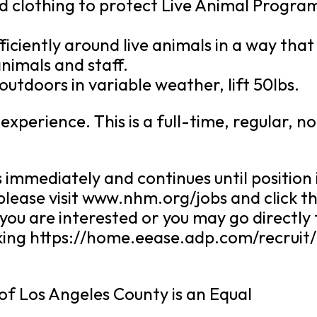
d clothing to protect Live Animal Progra
fficiently around live animals in a way that
nimals and staff.
 outdoors in variable weather, lift 50lbs.
xperience. This is a full-time, regular, n
 immediately and continues until position 
 please visit www.nhm.org/jobs and click t
 you are interested or you may go directly 
icking https://home.eease.adp.com/recruit
f Los Angeles County is an Equal