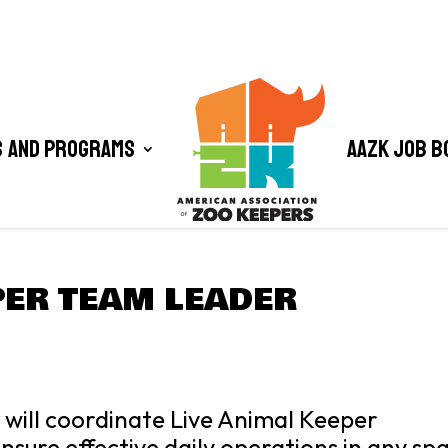
 and Programs
AAZK Job B
PER TEAM LEADER
will coordinate Live Animal Keeper
ensure effective daily operations in any sp