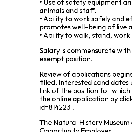
• Use of safety equipment an
animals and staff.
• Ability to work safely and e
promotes well-being of live a
• Ability to walk, stand, work
Salary is commensurate with e
exempt position.
Review of applications begins
filled. Interested candidates
link of the position for which
the online application by cl
id=8142231.
The Natural History Museum o
Opportunity Employer.