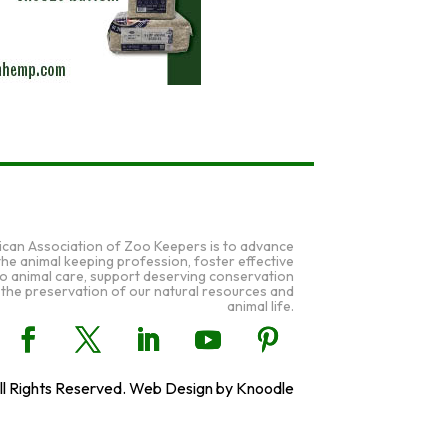
ican Association of Zoo Keepers is to advance
 the animal keeping profession, foster effective
to animal care, support deserving conservation
 the preservation of our natural resources and
animal life.
l Rights Reserved. Web Design by Knoodle