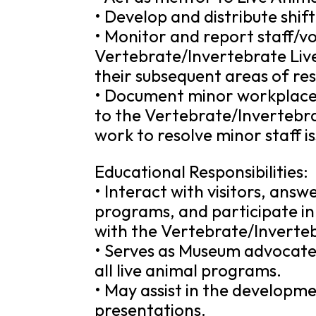
• Develop and distribute shif
• Monitor and report staff/
Vertebrate/Invertebrate Liv
their subsequent areas of resp
• Document minor workplace 
to the Vertebrate/Invertebr
work to resolve minor staff is
Educational Responsibilities:
• Interact with visitors, answ
programs, and participate in p
with the Vertebrate/Inverte
• Serves as Museum advocate 
all live animal programs.
• May assist in the developme
presentations.