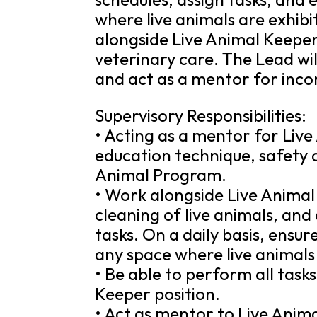
where live animals are exhibi
alongside Live Animal Keeper
veterinary care. The Lead wil
and act as a mentor for inco
Supervisory Responsibilities:
• Acting as a mentor for Live
education technique, safety a
Animal Program.
• Work alongside Live Animal
cleaning of live animals, an
tasks. On a daily basis, ensu
any space where live animals
• Be able to perform all task
Keeper position.
• Act as mentor to Live Anim