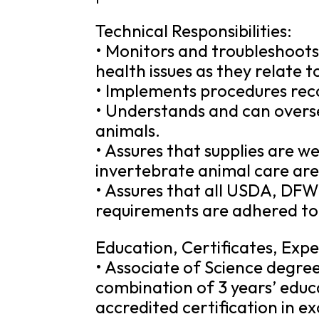
Technical Responsibilities:
• Monitors and troubleshoots 
health issues as they relate 
• Implements procedures rec
• Understands and can overs
animals.
• Assures that supplies are w
invertebrate animal care are
• Assures that all USDA, DFW
requirements are adhered to
Education, Certificates, Expe
• Associate of Science degree 
combination of 3 years’ educ
accredited certification in e