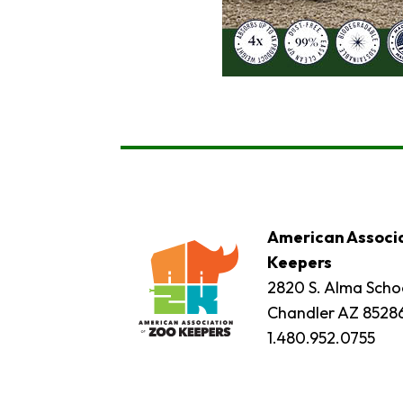
American Associa
Keepers
2820 S. Alma Schoo
Chandler AZ 8528
1.480.952.0755