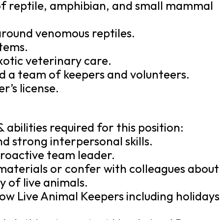
f reptile, amphibian, and small mammal
around venomous reptiles.
stems.
xotic veterinary care.
ad a team of keepers and volunteers.
er’s license.
 abilities required for this position:
 strong interpersonal skills.
, proactive team leader.
 materials or confer with colleagues about
 of live animals.
ellow Live Animal Keepers including holidays