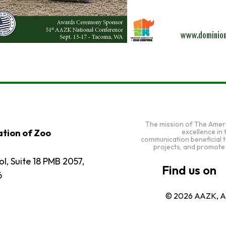
The mission of The Amer
excellence in
tion of Zoo
communication beneficial 
projects, and promote
l, Suite 18 PMB 2057,
6
© 2026 AAZK, Al