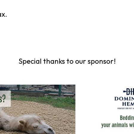
ax.
Special thanks to our sponsor!