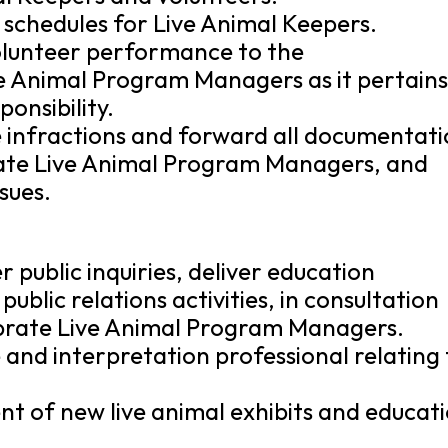
t schedules for Live Animal Keepers.
volunteer performance to the
e Animal Program Managers as it pertains
onsibility.
infractions and forward all documentat
ate Live Animal Program Managers, and
sues.
er public inquiries, deliver education
ublic relations activities, in consultation
brate Live Animal Program Managers.
and interpretation professional relating 
nt of new live animal exhibits and educat