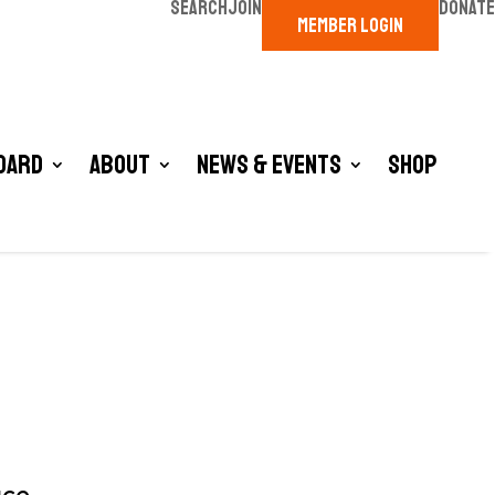
SEARCH
JOIN
DONATE
MEMBER LOGIN
oard
About
News & Events
Shop
ace