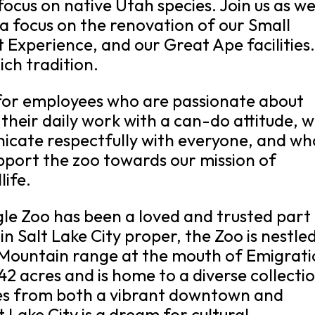
 focus on native Utah species. Join us as w
a focus on the renovation of our Small
 Experience, and our Great Ape facilities
ich tradition.
 for employees who are passionate about
heir daily work with a can-do attitude, 
icate respectfully with everyone, and wh
pport the zoo towards our mission of
life.
gle Zoo has been a loved and trusted part
 Salt Lake City proper, the Zoo is nestled
h Mountain range at the mouth of Emigrat
2 acres and is home to a diverse collecti
tes from both a vibrant downtown and
 Lake City is a dream for cultural