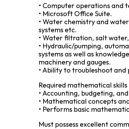
• Computer operations and te
• Microsoft Office Suite.
• Water chemistry and water q
systems etc.
• Water filtration, salt wate
• Hydraulic/pumping, automat
systems as well as knowledge 
machinery and gauges.
• Ability to troubleshoot and
Required mathematical skills
• Accounting, budgeting, an
• Mathematical concepts and
• Performs basic mathematica
Must possess excellent commun