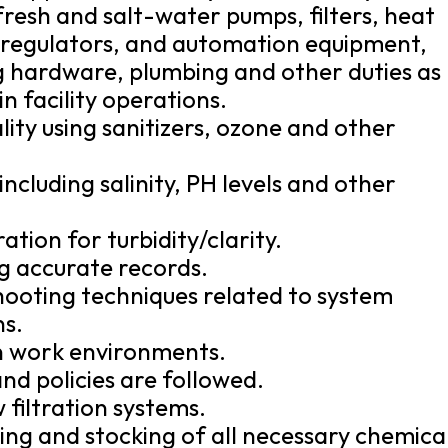
 fresh and salt-water pumps, filters, heat
e regulators, and automation equipment,
g hardware, plumbing and other duties as
 facility operations.
ity using sanitizers, ozone and other
ncluding salinity, PH levels and other
ation for turbidity/clarity.
ng accurate records.
hooting techniques related to system
ns.
an work environments.
nd policies are followed.
w filtration systems.
ring and stocking of all necessary chemica