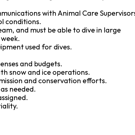
mmunications with Animal Care Supervisor
l conditions.
eam, and must be able to dive in large
a week.
uipment used for dives.
xpenses and budgets.
ith snow and ice operations.
mission and conservation efforts.
e as needed.
assigned.
ality.