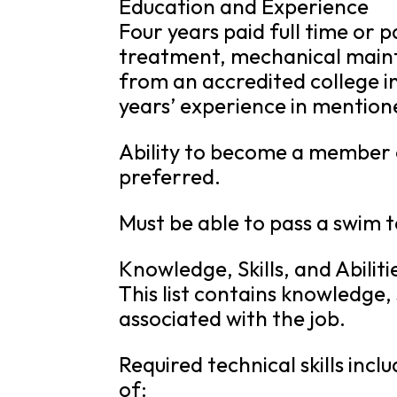
Education and Experience
Four years paid full time or 
treatment, mechanical maint
from an accredited college in
years’ experience in mention
Ability to become a membe
preferred.
Must be able to pass a swim 
Knowledge, Skills, and Abiliti
This list contains knowledge, s
associated with the job.
Required technical skills in
of: