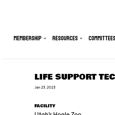
Membership
Resources
Committees
LIFE SUPPORT TE
Jan 23, 2023
FACILITY
Utah’s Hogle Zoo