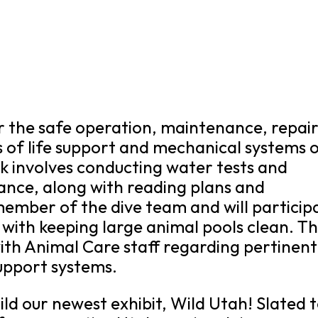
or the safe operation, maintenance, repair
s of life support and mechanical systems 
rk involves conducting water tests and
ance, along with reading plans and
a member of the dive team and will particip
 with keeping large animal pools clean. T
with Animal Care staff regarding pertinent
support systems.
ild our newest exhibit, Wild Utah! Slated 