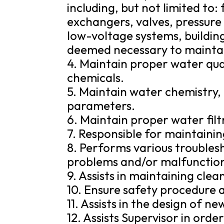
including, but not limited to:
exchangers, valves, pressur
low-voltage systems, buildin
deemed necessary to maintain
4. Maintain proper water qual
chemicals.
5. Maintain water chemistry, i
parameters.
6. Maintain proper water filtr
7. Responsible for maintaini
8. Performs various troubles
problems and/or malfunctio
9. Assists in maintaining cle
10. Ensure safety procedure a
11. Assists in the design of ne
12. Assists Supervisor in orde