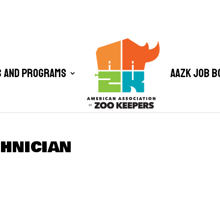
 and Programs
AAZK Job B
CHNICIAN