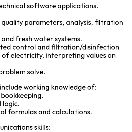
chnical software applications.
uality parameters, analysis, filtration
r, and fresh water systems.
ed control and filtration/disinfection
of electricity, interpreting values on
 problem solve.
 include working knowledge of:
d bookkeeping.
 logic.
l formulas and calculations.
ications skills: