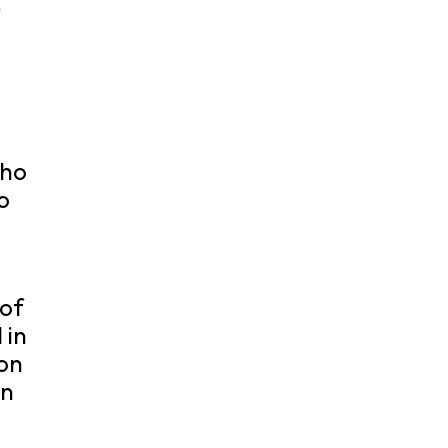
e
.
who
o
 of
 in
ion
on