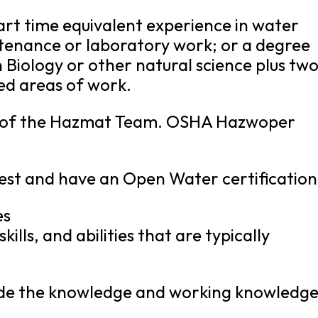
part time equivalent experience in water
enance or laboratory work; or a degree
 Biology or other natural science plus tw
ed areas of work.
r of the Hazmat Team. OSHA Hazwoper
test and have an Open Water certification
es
kills, and abilities that are typically
clude the knowledge and working knowledg