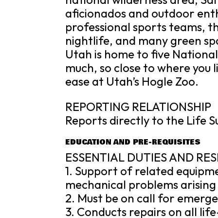
aficionados and outdoor enthus
professional sports teams, the
nightlife, and many green sp
Utah is home to five Nationa
much, so close to where you li
ease at Utah’s Hogle Zoo.
REPORTING RELATIONSHIP
Reports directly to the Life 
EDUCATION AND PRE-REQUISITES
ESSENTIAL DUTIES AND RES
1. Support of related equipm
mechanical problems arising 
2. Must be on call for emerg
3. Conducts repairs on all li