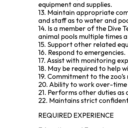
equipment and supplies.
13. Maintain appropriate co
and staff as to water and poo
14. Is a member of the Dive T
animal pools multiple times 
15. Support other related eq
16. Respond to emergencies.
17. Assist with monitoring e
18. May be required to help w
19. Commitment to the zoo’s 
20. Ability to work over-tim
21. Performs other duties as 
22. Maintains strict confidenti
REQUIRED EXPERIENCE