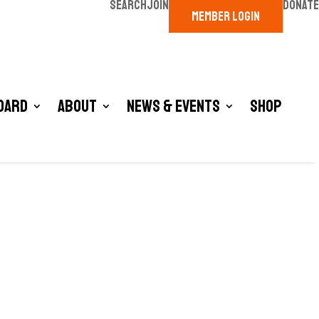
SEARCH
JOIN
DONATE
MEMBER LOGIN
oard
About
News & Events
Shop