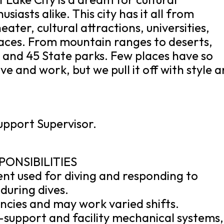
iasts alike. This city has it all from
ater, cultural attractions, universities,
aces. From mountain ranges to deserts,
l and 45 State parks. Few places have so
ve and work, but we pull it off with style 
Support Supervisor.
PONSIBILITIES
ent used for diving and responding to
during dives.
encies and may work varied shifts.
fe-support and facility mechanical systems,