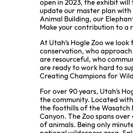
open in 2023, the exhibit will
update our master plan with 
Animal Building, our Elephant
Make your contribution to a r
At Utah’s Hogle Zoo we look
conservation, who approach t
are resourceful, who commun
are ready to work hard to su
Creating Champions for Wild
For over 90 years, Utah’s Ho
the community. Located within
the foothills of the Wasatc
Canyon. The Zoo spans over 4
of animals. Being only minu
national wilderness area, Salt