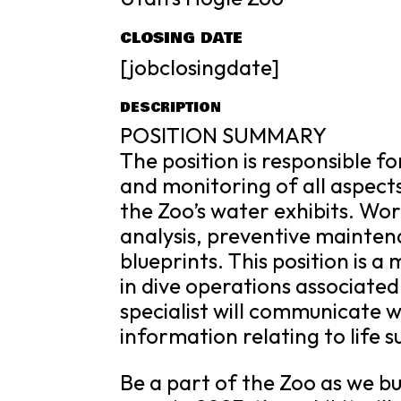
CLOSING DATE
[jobclosingdate]
DESCRIPTION
POSITION SUMMARY
The position is responsible f
and monitoring of all aspect
the Zoo’s water exhibits. Wo
analysis, preventive mainten
blueprints. This position is 
in dive operations associated
specialist will communicate 
information relating to life 
Be a part of the Zoo as we bu