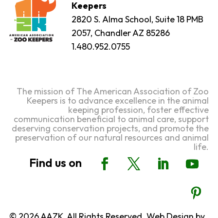
Keepers
2820 S. Alma School, Suite 18 PMB
2057, Chandler AZ 85286
1.480.952.0755
The mission of The American Association of Zoo
Keepers is to advance excellence in the animal
keeping profession, foster effective
communication beneficial to animal care, support
deserving conservation projects, and promote the
preservation of our natural resources and animal
life.
© 2026 AAZK, All Rights Reserved. Web Design by