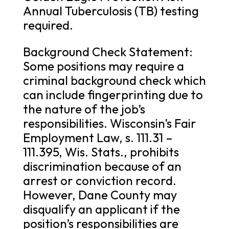
Annual Tuberculosis (TB) testing
required.
Background Check Statement:
Some positions may require a
criminal background check which
can include fingerprinting due to
the nature of the job’s
responsibilities. Wisconsin’s Fair
Employment Law, s. 111.31 –
111.395, Wis. Stats., prohibits
discrimination because of an
arrest or conviction record.
However, Dane County may
disqualify an applicant if the
position’s responsibilities are