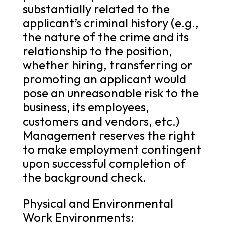
substantially related to the
applicant’s criminal history (e.g.,
the nature of the crime and its
relationship to the position,
whether hiring, transferring or
promoting an applicant would
pose an unreasonable risk to the
business, its employees,
customers and vendors, etc.)
Management reserves the right
to make employment contingent
upon successful completion of
the background check.
Physical and Environmental
Work Environments: