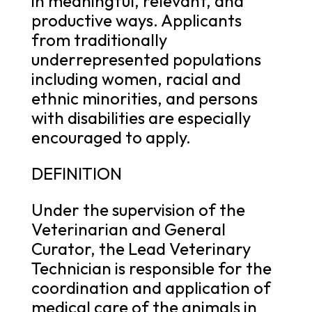
in meaningful, relevant, and
productive ways. Applicants
from traditionally
underrepresented populations
including women, racial and
ethnic minorities, and persons
with disabilities are especially
encouraged to apply.
DEFINITION
Under the supervision of the
Veterinarian and General
Curator, the Lead Veterinary
Technician is responsible for the
coordination and application of
medical care of the animals in