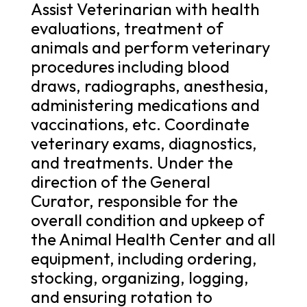
Assist Veterinarian with health
evaluations, treatment of
animals and perform veterinary
procedures including blood
draws, radiographs, anesthesia,
administering medications and
vaccinations, etc. Coordinate
veterinary exams, diagnostics,
and treatments. Under the
direction of the General
Curator, responsible for the
overall condition and upkeep of
the Animal Health Center and all
equipment, including ordering,
stocking, organizing, logging,
and ensuring rotation to