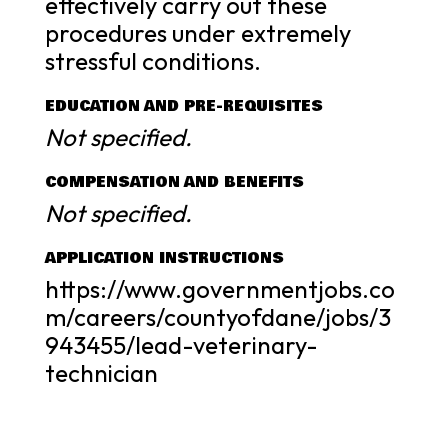
effectively carry out these
procedures under extremely
stressful conditions.
EDUCATION AND PRE-REQUISITES
Not specified.
COMPENSATION AND BENEFITS
Not specified.
APPLICATION INSTRUCTIONS
https://www.governmentjobs.co
m/careers/countyofdane/jobs/3
943455/lead-veterinary-
technician