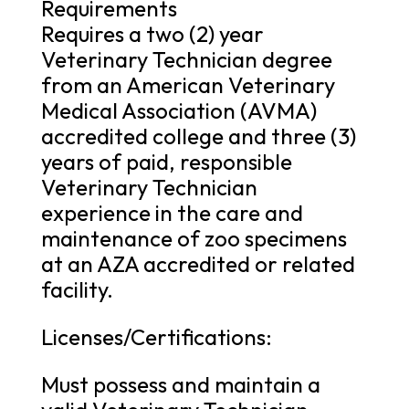
Requirements
Requires a two (2) year
Veterinary Technician degree
from an American Veterinary
Medical Association (AVMA)
accredited college and three (3)
years of paid, responsible
Veterinary Technician
experience in the care and
maintenance of zoo specimens
at an AZA accredited or related
facility.
Licenses/Certifications:
Must possess and maintain a