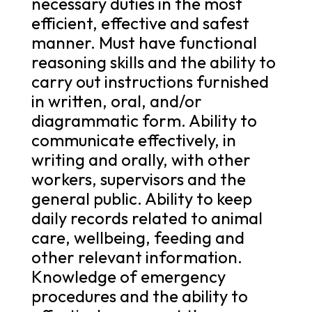
necessary duties in the most
efficient, effective and safest
manner. Must have functional
reasoning skills and the ability to
carry out instructions furnished
in written, oral, and/or
diagrammatic form. Ability to
communicate effectively, in
writing and orally, with other
workers, supervisors and the
general public. Ability to keep
daily records related to animal
care, wellbeing, feeding and
other relevant information.
Knowledge of emergency
procedures and the ability to