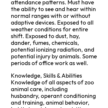
attendance patterns. Must have
the ability to see and hear within
normal ranges with or without
adaptive devices. Exposed to all
weather conditions for entire
shift. Exposed to dust, hay,
dander, fumes, chemicals,
potential ionizing radiation, and
potential injury by animals. Some
periods of office work as well.
Knowledge, Skills & Abilities
Knowledge of all aspects of zoo
animal care, including
husbandry, operant conditioning
and training, animal behavior,