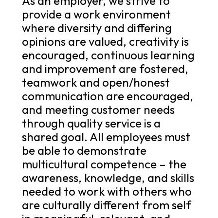
As an employer, we strive to
provide a work environment
where diversity and differing
opinions are valued, creativity is
encouraged, continuous learning
and improvement are fostered,
teamwork and open/honest
communication are encouraged,
and meeting customer needs
through quality service is a
shared goal. All employees must
be able to demonstrate
multicultural competence – the
awareness, knowledge, and skills
needed to work with others who
are culturally different from self