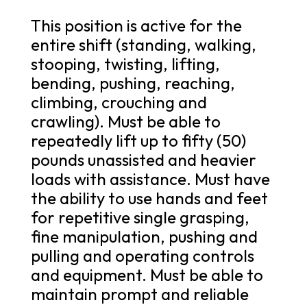
This position is active for the
entire shift (standing, walking,
stooping, twisting, lifting,
bending, pushing, reaching,
climbing, crouching and
crawling). Must be able to
repeatedly lift up to fifty (50)
pounds unassisted and heavier
loads with assistance. Must have
the ability to use hands and feet
for repetitive single grasping,
fine manipulation, pushing and
pulling and operating controls
and equipment. Must be able to
maintain prompt and reliable