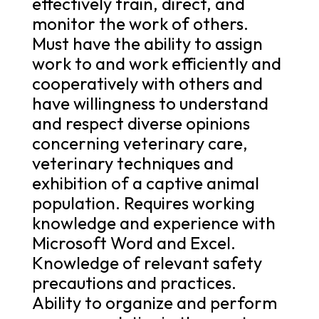
effectively train, direct, and
monitor the work of others.
Must have the ability to assign
work to and work efficiently and
cooperatively with others and
have willingness to understand
and respect diverse opinions
concerning veterinary care,
veterinary techniques and
exhibition of a captive animal
population. Requires working
knowledge and experience with
Microsoft Word and Excel.
Knowledge of relevant safety
precautions and practices.
Ability to organize and perform