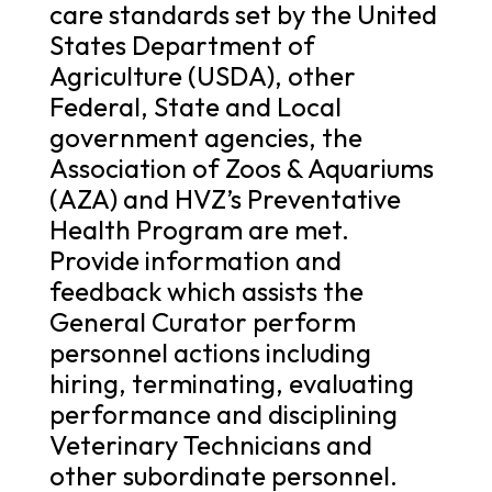
care standards set by the United
States Department of
Agriculture (USDA), other
Federal, State and Local
government agencies, the
Association of Zoos & Aquariums
(AZA) and HVZ’s Preventative
Health Program are met.
Provide information and
feedback which assists the
General Curator perform
personnel actions including
hiring, terminating, evaluating
performance and disciplining
Veterinary Technicians and
other subordinate personnel.