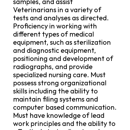
samples, and assist
Veterinarians in a variety of
tests and analyses as directed.
Proficiency in working with
different types of medical
equipment, such as sterilization
and diagnostic equipment,
positioning and development of
radiographs, and provide
specialized nursing care. Must
possess strong organizational
skills including the ability to
maintain filing systems and
computer based communication.
Must have knowledge of lead
work principles and the ability to