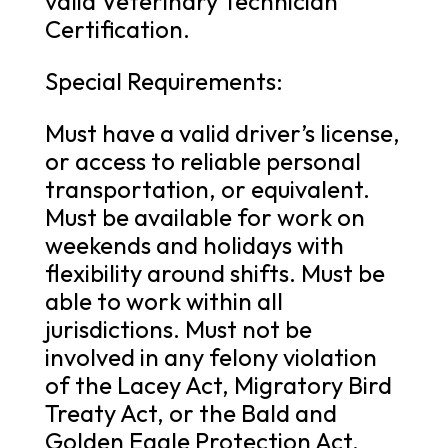
valid Veterinary Technician
Certification.
Special Requirements:
Must have a valid driver’s license,
or access to reliable personal
transportation, or equivalent.
Must be available for work on
weekends and holidays with
flexibility around shifts. Must be
able to work within all
jurisdictions. Must not be
involved in any felony violation
of the Lacey Act, Migratory Bird
Treaty Act, or the Bald and
Golden Eagle Protection Act.