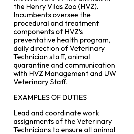
the Henry Vilas Zoo (HVZ).
Incumbents oversee the
procedural and treatment
components of HVZ’s
preventative health program,
daily direction of Veterinary
Technician staff, animal
quarantine and communication
with HVZ Management and UW
Veterinary Staff.
EXAMPLES OF DUTIES
Lead and coordinate work
assignments of the Veterinary
Technicians to ensure all animal