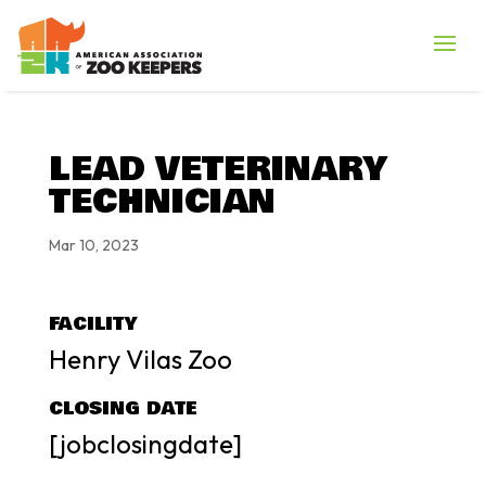
LEAD VETERINARY
TECHNICIAN
Mar 10, 2023
FACILITY
Henry Vilas Zoo
CLOSING DATE
[jobclosingdate]