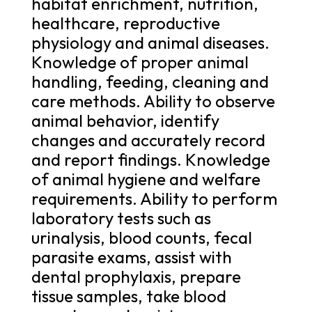
habitat enrichment, nutrition,
healthcare, reproductive
physiology and animal diseases.
Knowledge of proper animal
handling, feeding, cleaning and
care methods. Ability to observe
animal behavior, identify
changes and accurately record
and report findings. Knowledge
of animal hygiene and welfare
requirements. Ability to perform
laboratory tests such as
urinalysis, blood counts, fecal
parasite exams, assist with
dental prophylaxis, prepare
tissue samples, take blood