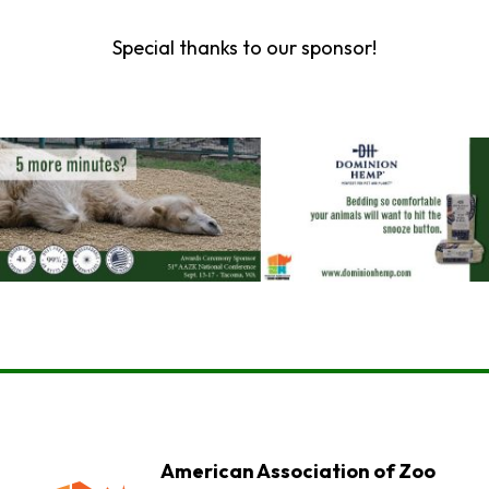
Special thanks to our sponsor!
American Association of Zoo