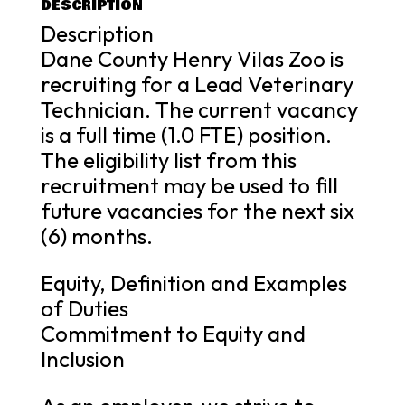
DESCRIPTION
Description
Dane County Henry Vilas Zoo is
recruiting for a Lead Veterinary
Technician. The current vacancy
is a full time (1.0 FTE) position.
The eligibility list from this
recruitment may be used to fill
future vacancies for the next six
(6) months.
Equity, Definition and Examples
of Duties
Commitment to Equity and
Inclusion