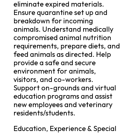
eliminate expired materials.
Ensure quarantine set up and
breakdown for incoming
animals. Understand medically
compromised animal nutrition
requirements, prepare diets, and
feed animals as directed. Help
provide a safe and secure
environment for animals,
visitors, and co-workers.
Support on-grounds and virtual
education programs and assist
new employees and veterinary
residents/students.
Education, Experience & Special