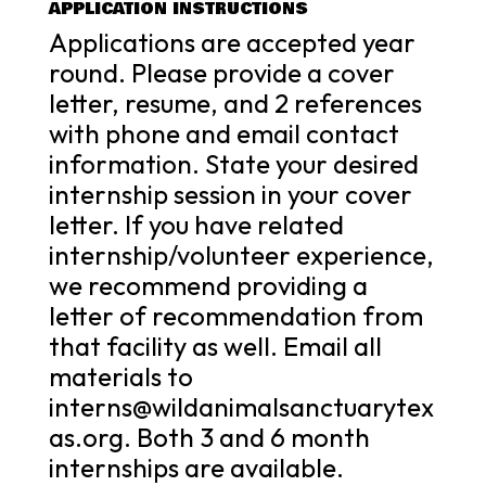
APPLICATION INSTRUCTIONS
Applications are accepted year
round. Please provide a cover
letter, resume, and 2 references
with phone and email contact
information. State your desired
internship session in your cover
letter. If you have related
internship/volunteer experience,
we recommend providing a
letter of recommendation from
that facility as well. Email all
materials to
interns@wildanimalsanctuarytex
as.org. Both 3 and 6 month
internships are available.