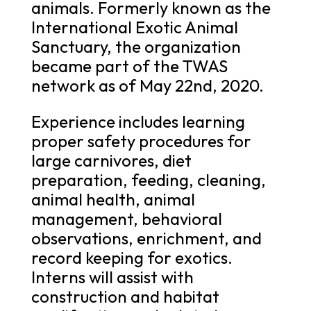
animals. Formerly known as the
International Exotic Animal
Sanctuary, the organization
became part of the TWAS
network as of May 22nd, 2020.
Experience includes learning
proper safety procedures for
large carnivores, diet
preparation, feeding, cleaning,
animal health, animal
management, behavioral
observations, enrichment, and
record keeping for exotics.
Interns will assist with
construction and habitat