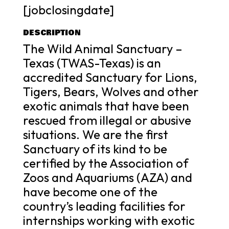
[jobclosingdate]
DESCRIPTION
The Wild Animal Sanctuary –
Texas (TWAS-Texas) is an
accredited Sanctuary for Lions,
Tigers, Bears, Wolves and other
exotic animals that have been
rescued from illegal or abusive
situations. We are the first
Sanctuary of its kind to be
certified by the Association of
Zoos and Aquariums (AZA) and
have become one of the
country’s leading facilities for
internships working with exotic