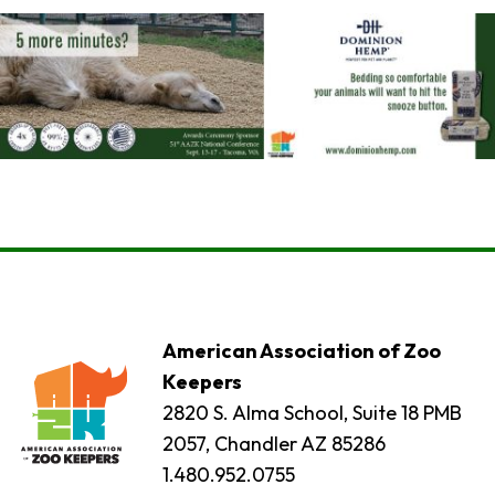
American Association of Zoo
Keepers
2820 S. Alma School, Suite 18 PMB
2057, Chandler AZ 85286
1.480.952.0755