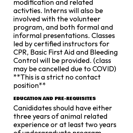
modification and related
activties. Interns will also be
involved with the volunteer
program, and both formal and
informal presentations. Classes
led by certified instructors for
CPR, Basic First Aid and Bleeding
Control will be provided. (class
may be cancelled due to COVID)
**This is a strict no contact
position**
EDUCATION AND PRE-REQUISITES
Canididates should have either
three years of animal related
experience or at least two years
of undergraduate program