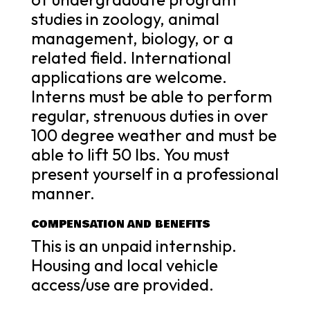
studies in zoology, animal
management, biology, or a
related field. International
applications are welcome.
Interns must be able to perform
regular, strenuous duties in over
100 degree weather and must be
able to lift 50 lbs. You must
present yourself in a professional
manner.
COMPENSATION AND BENEFITS
This is an unpaid internship.
Housing and local vehicle
access/use are provided.