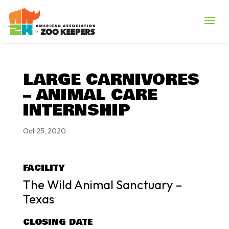
LARGE CARNIVORES
– ANIMAL CARE
INTERNSHIP
Oct 25, 2020
FACILITY
The Wild Animal Sanctuary –
Texas
CLOSING DATE