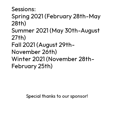
Sessions:
Spring 2021 (February 28th-May
28th)
Summer 2021 (May 30th-August
27th)
Fall 2021 (August 29th-
November 26th)
Winter 2021 (November 28th-
February 25th)
Special thanks to our sponsor!