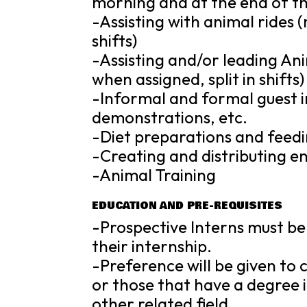
morning and at the end of th
-Assisting with animal rides (
shifts)
-Assisting and/or leading An
when assigned, split in shifts)
-Informal and formal guest i
demonstrations, etc.
-Diet preparations and feed
-Creating and distributing 
-Animal Training
EDUCATION AND PRE-REQUISITES
-Prospective Interns must be 
their internship.
-Preference will be given to
or those that have a degree in
other related field.