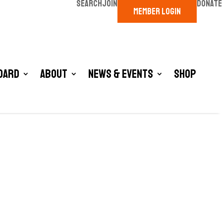
SEARCH
JOIN
DONATE
MEMBER LOGIN
oard
About
News & Events
Shop