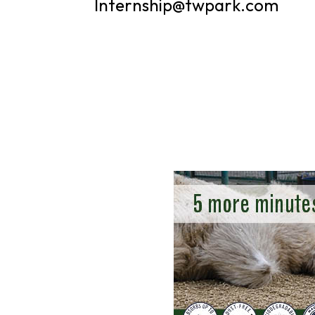
Internship@twpark.com