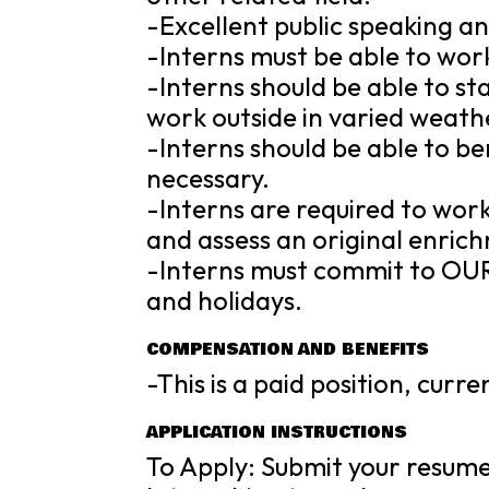
-Excellent public speaking an
-Interns must be able to wor
-Interns should be able to s
work outside in varied weathe
-Interns should be able to be
necessary.
-Interns are required to work
and assess an original enric
-Interns must commit to OUR
and holidays.
COMPENSATION AND BENEFITS
-This is a paid position, curr
APPLICATION INSTRUCTIONS
To Apply: Submit your resume/