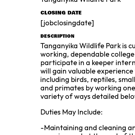
CLOSING DATE
[jobclosingdate]
DESCRIPTION
Tanganyika Wildlife Park is 
working, dependable college
participate in a keeper inte
will gain valuable experienc
including birds, reptiles, sm
and primates by working one 
variety of ways detailed bel
Duties May Include:
-Maintaining and cleaning ani