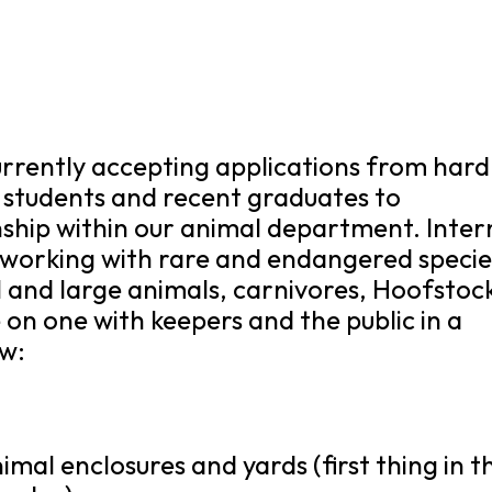
currently accepting applications from hard
 students and recent graduates to
rnship within our animal department. Inter
e working with rare and endangered specie
all and large animals, carnivores, Hoofstoc
on one with keepers and the public in a
ow:
mal enclosures and yards (first thing in t