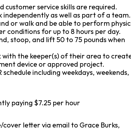
d customer service skills are required.
k independently as well as part of a team.
tand or walk and be able to perform physic
r conditions for up to 8 hours per day.
nd, stoop, and lift 50 to 75 pounds when
 with the keeper(s) of their area to creat
hment device or approved project.
 schedule including weekdays, weekends,
ently paying $7.25 per hour
cover letter via email to Grace Burks,