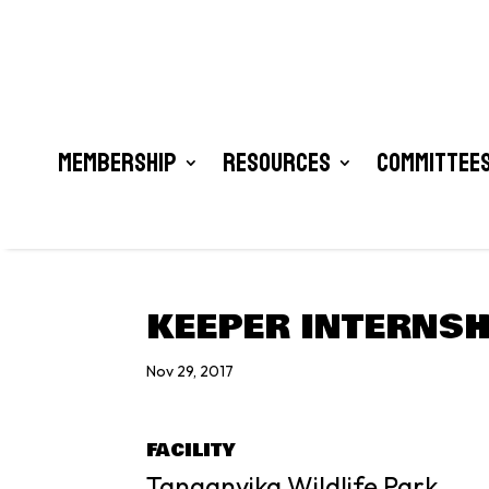
Membership
Resources
Committees
KEEPER INTERNSH
Nov 29, 2017
FACILITY
Tanganyika Wildlife Park