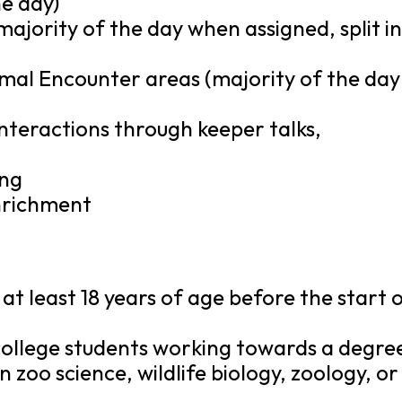
e day)
majority of the day when assigned, split i
imal Encounter areas (majority of the day
nteractions through keeper talks,
ing
enrichment
at least 18 years of age before the start 
 college students working towards a degre
 zoo science, wildlife biology, zoology, or