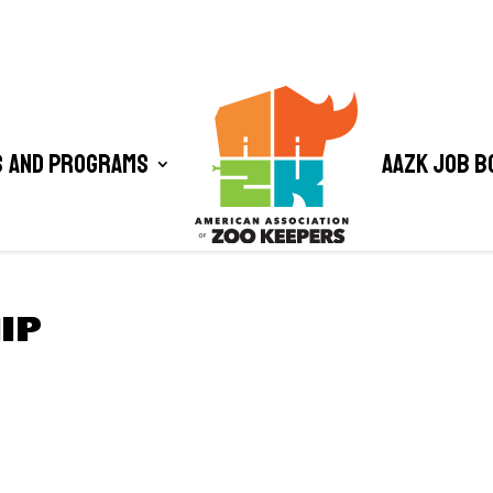
 and Programs
AAZK Job B
IP