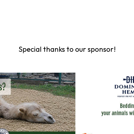
Special thanks to our sponsor!