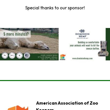
Special thanks to our sponsor!
American Association of Zoo
Keepers