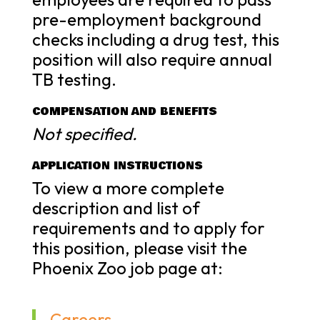
pre-employment background
checks including a drug test, this
position will also require annual
TB testing.
COMPENSATION AND BENEFITS
Not specified.
APPLICATION INSTRUCTIONS
To view a more complete
description and list of
requirements and to apply for
this position, please visit the
Phoenix Zoo job page at:
Careers