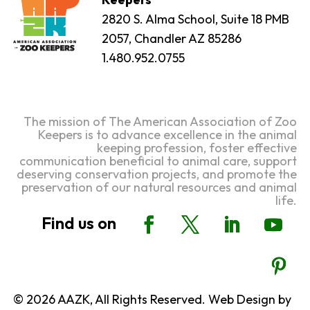
2820 S. Alma School, Suite 18 PMB
2057, Chandler AZ 85286
1.480.952.0755
The mission of The American Association of Zoo
Keepers is to advance excellence in the animal
keeping profession, foster effective
communication beneficial to animal care, support
deserving conservation projects, and promote the
preservation of our natural resources and animal
life.
© 2026 AAZK, All Rights Reserved. Web Design by