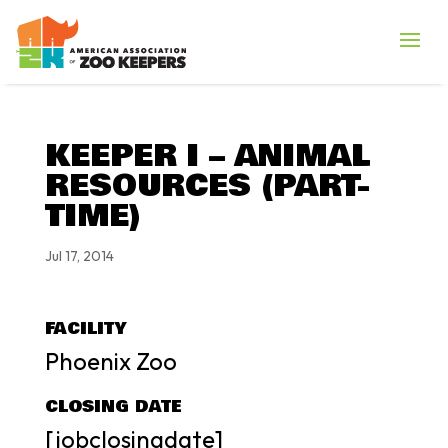
KEEPER I – ANIMAL
RESOURCES (PART-
TIME)
Jul 17, 2014
FACILITY
Phoenix Zoo
CLOSING DATE
[jobclosingdate]