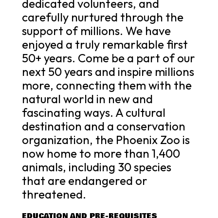
dedicated volunteers, and
carefully nurtured through the
support of millions. We have
enjoyed a truly remarkable first
50+ years. Come be a part of our
next 50 years and inspire millions
more, connecting them with the
natural world in new and
fascinating ways. A cultural
destination and a conservation
organization, the Phoenix Zoo is
now home to more than 1,400
animals, including 30 species
that are endangered or
threatened.
EDUCATION AND PRE-REQUISITES