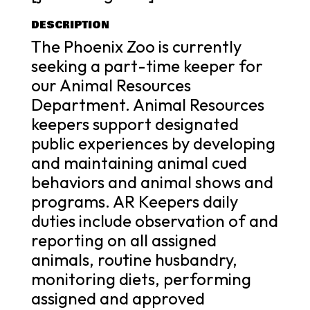
DESCRIPTION
The Phoenix Zoo is currently
seeking a part-time keeper for
our Animal Resources
Department. Animal Resources
keepers support designated
public experiences by developing
and maintaining animal cued
behaviors and animal shows and
programs. AR Keepers daily
duties include observation of and
reporting on all assigned
animals, routine husbandry,
monitoring diets, performing
assigned and approved