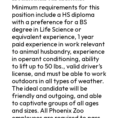
Minimum requirements for this
position include a HS diploma
with a preference for a BS
degree in Life Science or
equivalent experience, 1 year
paid experience in work relevant
to animal husbandry, experience
in operant conditioning, ability
to lift up to 50 lbs., valid driver’s
license, and must be able to work
outdoors in all types of weather.
The ideal candidate will be
friendly and outgoing, and able
to captivate groups of all ages
and sizes. All Phoenix Zoo
employees are required to pass