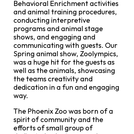
Behavioral Enrichment activities
and animal training procedures,
conducting interpretive
programs and animal stage
shows, and engaging and
communicating with guests. Our
Spring animal show, Zoolympics,
was a huge hit for the guests as
well as the animals, showcasing
the teams creativity and
dedication in a fun and engaging
way.
The Phoenix Zoo was born of a
spirit of community and the
efforts of small group of