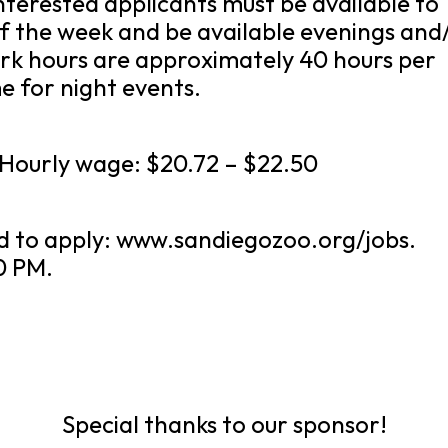
nterested applicants must be available to
f the week and be available evenings and
rk hours are approximately 40 hours per
 for night events.
. Hourly wage: $20.72 – $22.50
d to apply: www.sandiegozoo.org/jobs.
0 PM.
Special thanks to our sponsor!