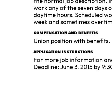
the normal job description. I
work any of the seven days o
daytime hours. Scheduled wo
week and sometimes overtime
COMPENSATION AND BENEFITS
Union position with benefits
APPLICATION INSTRUCTIONS
For more job information an
Deadline: June 3, 2015 by 9:3