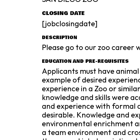
CLOSING DATE
[jobclosingdate]
DESCRIPTION
Please go to our zoo career we
EDUCATION AND PRE-REQUISITES
Applicants must have animal
example of desired experien
experience in a Zoo or simi
knowledge and skills were acq
and experience with formal a
desirable. Knowledge and ex
environmental enrichment are
a team environment and cross