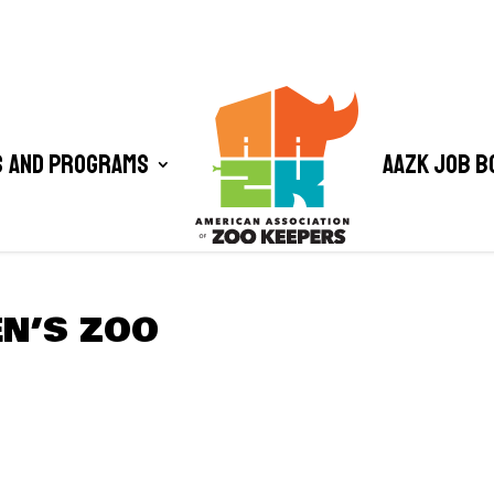
 and Programs
AAZK Job B
EN’S ZOO