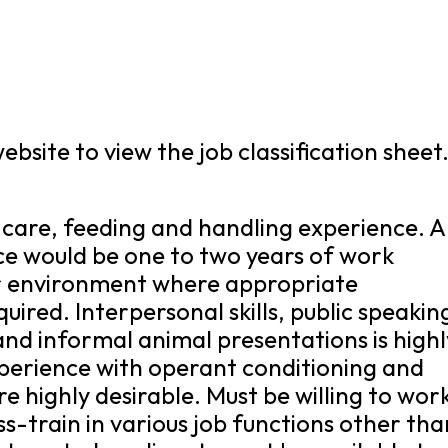
bsite to view the job classification sheet
 care, feeding and handling experience. 
ce would be one to two years of work
lar environment where appropriate
uired. Interpersonal skills, public speakin
nd informal animal presentations is highl
perience with operant conditioning and
 highly desirable. Must be willing to work
-train in various job functions other tha