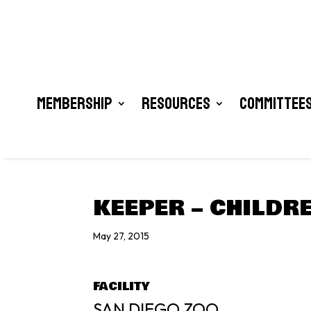
Membership
Resources
Committees
KEEPER – CHILDR
May 27, 2015
FACILITY
SAN DIEGO ZOO