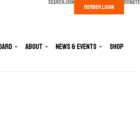
SEARCH
JOIN
DONATE
MEMBER LOGIN
oard
About
News & Events
Shop