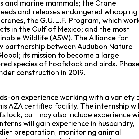
tles and marine mammals; the Crane
reeds and releases endangered whooping
l cranes; the G.U.L.F. Program, which wor
ects in the Gulf of Mexico; and the most
ainable Wildlife (ASW). The Alliance for
 new partnership between Audubon Nature
lobal; its mission to become a large
ed species of hoofstock and birds. Phase 
nder construction in 2019.
nds-on experience working with a variety 
is AZA certified facility. The internship wil
stock, but may also include experience w
Interns will gain experience in husbandry,
diet preparation, monitoring animal