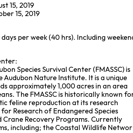
st 15, 2019
ober 15, 2019
 days per week (40 hrs). Including weeken
enter:
on Species Survival Center (FMASSC) is
he Audubon Nature Institute. It is a unique
ds approximately 1,000 acres in an area
ns. The FMASSC is historically known fo
tic feline reproduction at its research
r for Research of Endangered Species
d Crane Recovery Programs. Currently
, including; the Coastal Wildlife Networ