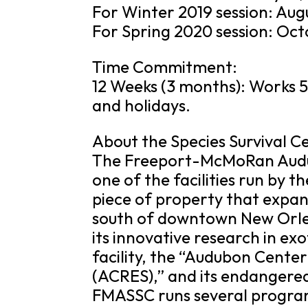
For Winter 2019 session: Augu
For Spring 2020 session: Oct
Time Commitment:
12 Weeks (3 months): Works 5
and holidays.
About the Species Survival C
The Freeport-McMoRan Audub
one of the facilities run by t
piece of property that expan
south of downtown New Orlea
its innovative research in exo
facility, the “Audubon Cente
(ACRES),” and its endangere
FMASSC runs several programs