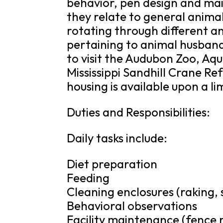
behavior, pen design and ma
they relate to general animal
rotating through different a
pertaining to animal husbandr
to visit the Audubon Zoo, Aq
Mississippi Sandhill Crane Ref
housing is available upon a li
Duties and Responsibilities:
Daily tasks include:
Diet preparation
Feeding
Cleaning enclosures (raking,
Behavioral observations
Facility maintenance (fence r