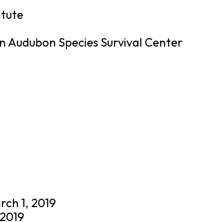
itute
 Audubon Species Survival Center
rch 1, 2019
 2019