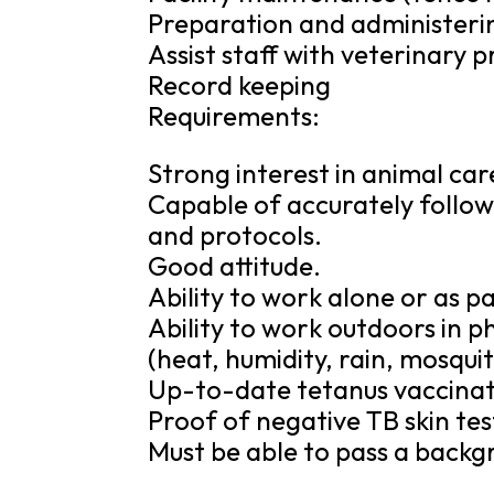
Preparation and administeri
Assist staff with veterinary
Record keeping
Requirements:
Strong interest in animal ca
Capable of accurately followi
and protocols.
Good attitude.
Ability to work alone or as p
Ability to work outdoors in 
(heat, humidity, rain, mosquit
Up-to-date tetanus vaccinat
Proof of negative TB skin tes
Must be able to pass a backg