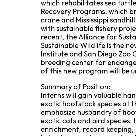
which rehabilitates sea tur
Recovery Programs, which b
crane and Mississippi sandhil
with sustainable fishery proj
recent, the Alliance for Sust
Sustainable Wildlife is the
Institute and San Diego Zoo G
breeding center for endanger
of this new program will be u
Summary of Position:
Interns will gain valuable ha
exotic hoofstock species at th
emphasize husbandry of hoof
exotic cats and bird species. 
enrichment, record keeping, 