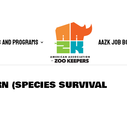
 and Programs
AAZK Job B
N (SPECIES SURVIVAL