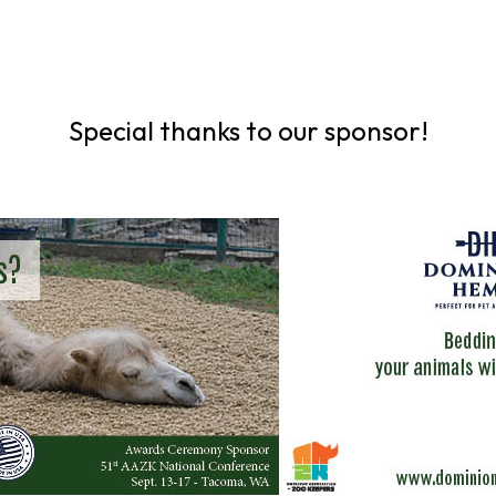
Special thanks to our sponsor!