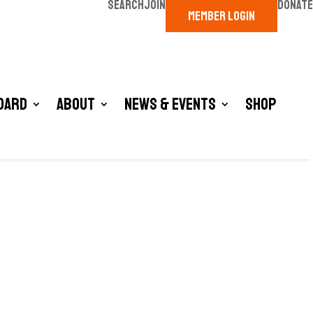
SEARCH
JOIN
DONATE
MEMBER LOGIN
oard
About
News & Events
Shop