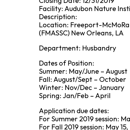
Closing Date: 12/31/2019
Facility: Audubon Nature Inst
Description:
Location: Freeport-McMoRan
(FMASSC) New Orleans, LA
Department: Husbandry
Dates of Position:
Summer: May/June – August
Fall: August/Sept – October
Winter: Nov/Dec – January
Spring: Jan/Feb – April
Application due dates:
For Summer 2019 session: Ma
For Fall 2019 session: May 15,