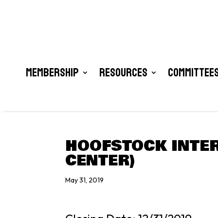
Membership
Resources
Committees
HOOFSTOCK INTER
CENTER)
May 31, 2019