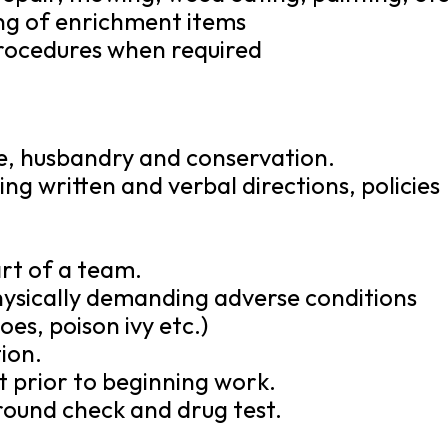
ng of enrichment items
 procedures when required
re, husbandry and conservation.
ng written and verbal directions, policies
art of a team.
physically demanding adverse conditions
oes, poison ivy etc.)
ion.
t prior to beginning work.
round check and drug test.