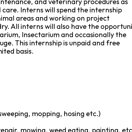
intenance, and veterinary procedures as
 care. Interns will spend the internship
nimal areas and working on project
y. All interns will also have the opportun
uarium, Insectarium and occasionally the
uge. This internship is unpaid and free
mited basis.
 sweeping, mopping, hosing etc.)
epair, mowing, weed eating, painting, etc