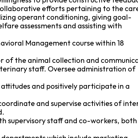
collaborative efforts pertaining to the car
ilizing operant conditioning, giving goal-
lfare assessments and assisting with
havioral Management course within 18
or of the animal collection and communic
terinary staff. Oversee administration of
 attitudes and positively participate in a
coordinate and supervise activities of inte
d.
th supervisory staff and co-workers, both
s departments which include marketing,