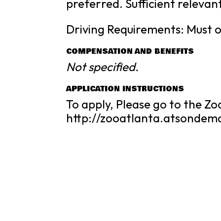
preferred. Sufficient relevan
Driving Requirements: Must o
COMPENSATION AND BENEFITS
Not specified.
APPLICATION INSTRUCTIONS
To apply, Please go to the Zo
http://zooatlanta.atsonde