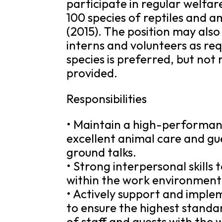
participate in regular welfa
100 species of reptiles and a
(2015). The position may also
interns and volunteers as re
species is preferred, but not 
provided.
Responsibilities
• Maintain a high-performanc
excellent animal care and gu
ground talks.
• Strong interpersonal skills
within the work environment
• Actively support and imple
to ensure the highest standar
of staff and guests with the 