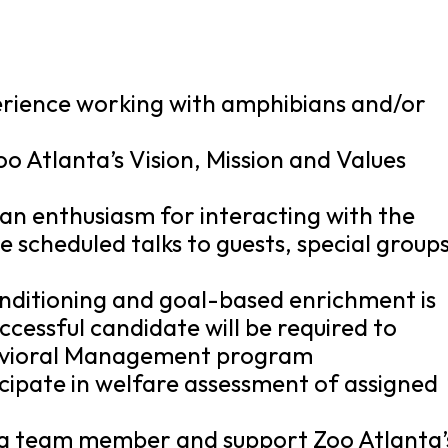
perience working with amphibians and/or
oo Atlanta’s Vision, Mission and Values
 an enthusiasm for interacting with the
ve scheduled talks to guests, special groups
nditioning and goal-based enrichment is
ccessful candidate will be required to
avioral Management program
ticipate in welfare assessment of assigned
s a team member and support Zoo Atlanta’