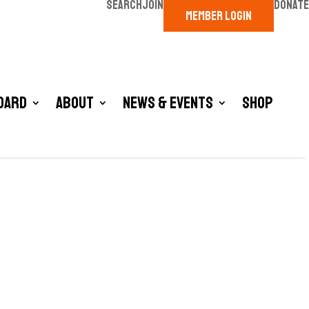
SEARCH
JOIN
DONATE
MEMBER LOGIN
oard
About
News & Events
Shop