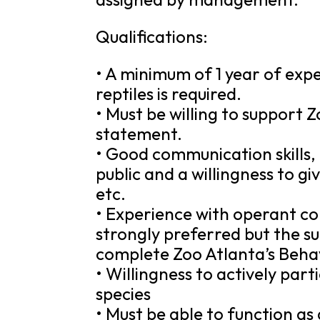
Qualifications:
• A minimum of 1 year of ex
reptiles is required.
• Must be willing to support Z
statement.
• Good communication skills,
public and a willingness to gi
etc.
• Experience with operant co
strongly preferred but the su
complete Zoo Atlanta’s Beh
• Willingness to actively par
species
• Must be able to function a