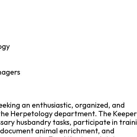
ogy
nagers
eeking an enthusiastic, organized, and
 the Herpetology department. The Keeper
sary husbandry tasks, participate in train
d document animal enrichment, and