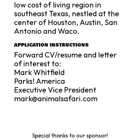
low cost of living region in
southeast Texas, nestled at the
center of Houston, Austin, San
Antonio and Waco.
APPLICATION INSTRUCTIONS
Forward CV/resume and letter
of interest to:
Mark Whitfield
Parks! America
Executive Vice President
mark@animalsafari.com
Special thanks to our sponsor!