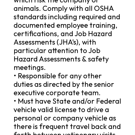
animals. Comply with all OSHA
standards including required and
documented employee training,
certifications, and Job Hazard
Assessments (JHA’s), with
particular attention to Job
Hazard Assessments & safety
meetings.
• Responsible for any other
duties as directed by the senior
executive corporate team.
• Must have State and/or Federal
vehicle valid license to drive a
personal or company vehicle as
there is frequent travel back and
forth between vetinenary visits,