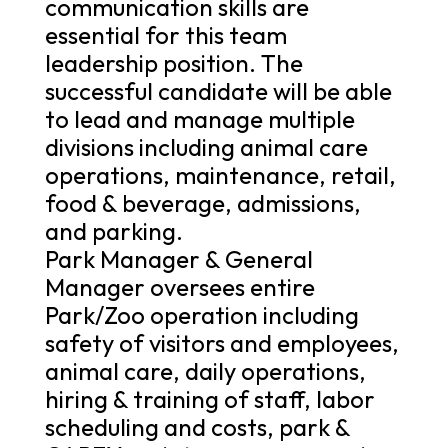
communication skills are
essential for this team
leadership position. The
successful candidate will be able
to lead and manage multiple
divisions including animal care
operations, maintenance, retail,
food & beverage, admissions,
and parking.
Park Manager & General
Manager oversees entire
Park/Zoo operation including
safety of visitors and employees,
animal care, daily operations,
hiring & training of staff, labor
scheduling and costs, park &