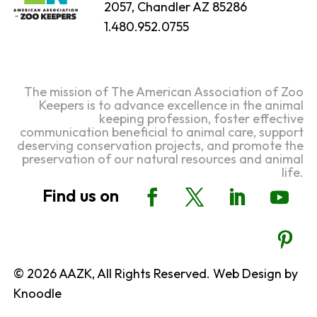
2057, Chandler AZ 85286
1.480.952.0755
The mission of The American Association of Zoo
Keepers is to advance excellence in the animal
keeping profession, foster effective
communication beneficial to animal care, support
deserving conservation projects, and promote the
preservation of our natural resources and animal
life.
© 2026 AAZK, All Rights Reserved. Web Design by
Knoodle