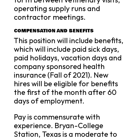
operating supply runs and
contractor meetings.
COMPENSATION AND BENEFITS
This position will include benefits,
which will include paid sick days,
paid holidays, vacation days and
company sponsored health
insurance (Fall of 2021). New
hires will be eligible for benefits
the first of the month after 60
days of employment.
Pay is commensurate with
experience. Bryan-College
Station, Texas is a moderate to