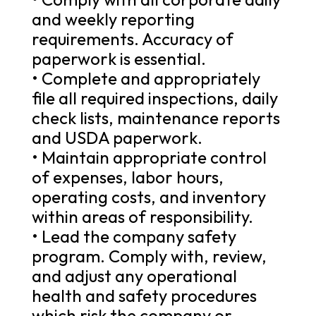
and weekly reporting
requirements. Accuracy of
paperwork is essential.
• Complete and appropriately
file all required inspections, daily
check lists, maintenance reports
and USDA paperwork.
• Maintain appropriate control
of expenses, labor hours,
operating costs, and inventory
within areas of responsibility.
• Lead the company safety
program. Comply with, review,
and adjust any operational
health and safety procedures
which risk the company or