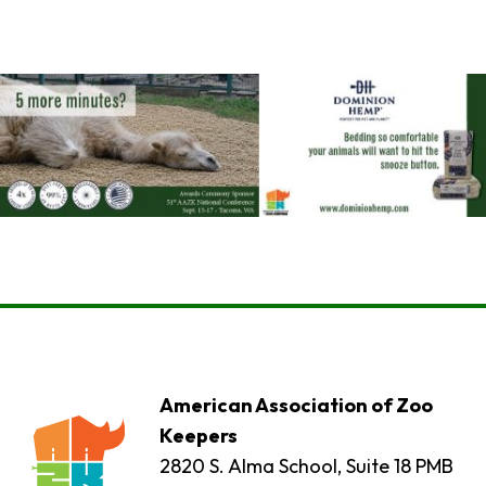
American Association of Zoo
Keepers
2820 S. Alma School, Suite 18 PMB