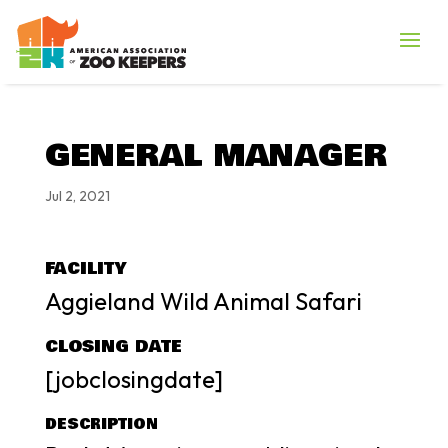
GENERAL MANAGER
Jul 2, 2021
FACILITY
Aggieland Wild Animal Safari
CLOSING DATE
[jobclosingdate]
DESCRIPTION