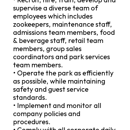
supervise a diverse team of
employees which includes
zookeepers, maintenance staff,
admissions team members, food
& beverage staff, retail team
members, group sales
coordinators and park services
team members.
• Operate the park as efficiently
as possible, while maintaining
safety and guest service
standards.
• Implement and monitor all
company policies and
procedures.
• Comply with all corporate daily