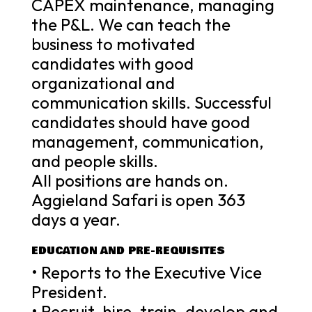
CAPEX maintenance, managing
the P&L. We can teach the
business to motivated
candidates with good
organizational and
communication skills. Successful
candidates should have good
management, communication,
and people skills.
All positions are hands on.
Aggieland Safari is open 363
days a year.
EDUCATION AND PRE-REQUISITES
• Reports to the Executive Vice
President.
• Recruit, hire, train, develop and