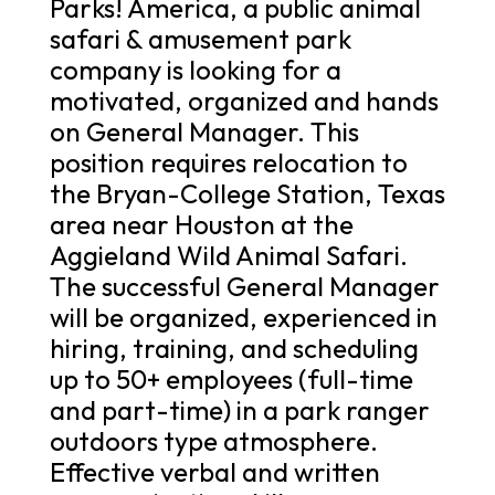
Parks! America, a public animal
safari & amusement park
company is looking for a
motivated, organized and hands
on General Manager. This
position requires relocation to
the Bryan-College Station, Texas
area near Houston at the
Aggieland Wild Animal Safari.
The successful General Manager
will be organized, experienced in
hiring, training, and scheduling
up to 50+ employees (full-time
and part-time) in a park ranger
outdoors type atmosphere.
Effective verbal and written