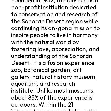
Founded in 1952, the Museum is a
non-profit institution dedicated
to conservation and research of
the Sonoran Desert region while
continuing its on-gong mission to
inspire people to live in harmony
with the natural world by
fostering love, appreciation, and
understanding of the Sonoran
Desert. It is a fusion experience
zoo, botanical garden, art
gallery, natural history museum,
aquarium, and research
institute. Unlike most museums,
about 85% of the experience is
outdoors. Within the 21