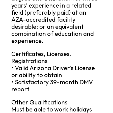
years’ experience in a related
field (preferably paid) at an
AZA-accredited facility
desirable; or an equivalent
combination of education and
experience.
Certificates, Licenses,
Registrations
• Valid Arizona Driver’s License
or ability to obtain
• Satisfactory 39-month DMV
report
Other Qualifications
Must be able to work holidays