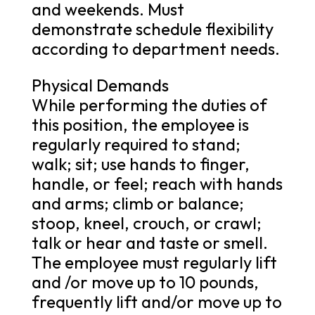
and weekends. Must
demonstrate schedule flexibility
according to department needs.
Physical Demands
While performing the duties of
this position, the employee is
regularly required to stand;
walk; sit; use hands to finger,
handle, or feel; reach with hands
and arms; climb or balance;
stoop, kneel, crouch, or crawl;
talk or hear and taste or smell.
The employee must regularly lift
and /or move up to 10 pounds,
frequently lift and/or move up to