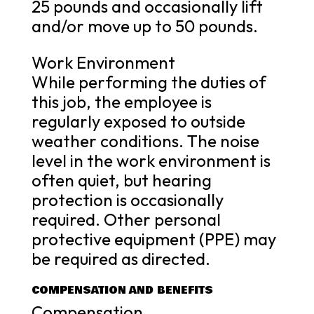
25 pounds and occasionally lift
and/or move up to 50 pounds.
Work Environment
While performing the duties of
this job, the employee is
regularly exposed to outside
weather conditions. The noise
level in the work environment is
often quiet, but hearing
protection is occasionally
required. Other personal
protective equipment (PPE) may
be required as directed.
COMPENSATION AND BENEFITS
Compensation