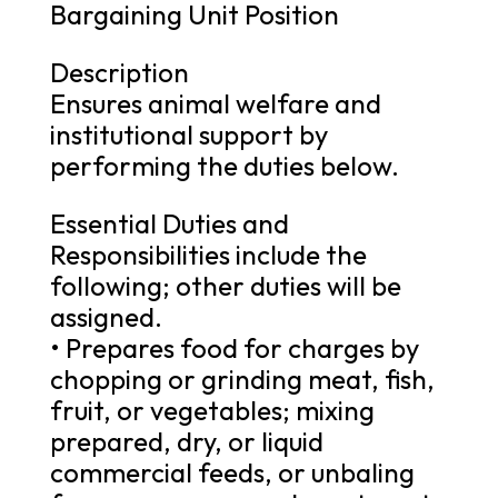
Bargaining Unit Position
Description
Ensures animal welfare and
institutional support by
performing the duties below.
Essential Duties and
Responsibilities include the
following; other duties will be
assigned.
• Prepares food for charges by
chopping or grinding meat, fish,
fruit, or vegetables; mixing
prepared, dry, or liquid
commercial feeds, or unbaling