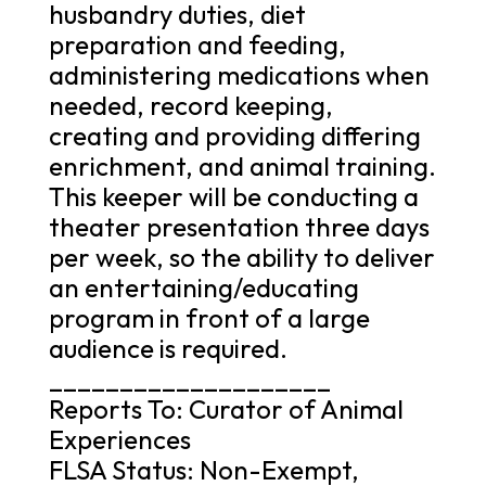
husbandry duties, diet
preparation and feeding,
administering medications when
needed, record keeping,
creating and providing differing
enrichment, and animal training.
This keeper will be conducting a
theater presentation three days
per week, so the ability to deliver
an entertaining/educating
program in front of a large
audience is required.
____________________
Reports To: Curator of Animal
Experiences
FLSA Status: Non-Exempt,