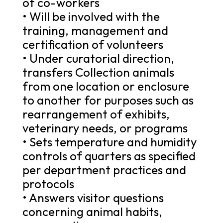
of co-workers
• Will be involved with the
training, management and
certification of volunteers
• Under curatorial direction,
transfers Collection animals
from one location or enclosure
to another for purposes such as
rearrangement of exhibits,
veterinary needs, or programs
• Sets temperature and humidity
controls of quarters as specified
per department practices and
protocols
• Answers visitor questions
concerning animal habits,