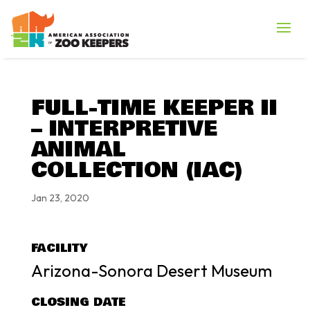
FULL-TIME KEEPER II
– INTERPRETIVE
ANIMAL
COLLECTION (IAC)
Jan 23, 2020
FACILITY
Arizona-Sonora Desert Museum
CLOSING DATE