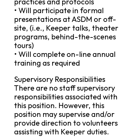
practices and protocols
• Will participate in formal
presentations at ASDM or off-
site, (i.e., Keeper talks, theater
programs, behind-the-scenes
tours)
• Will complete on-line annual
training as required
Supervisory Responsibilities
There are no staff supervisory
responsibilities associated with
this position. However, this
position may supervise and/or
provide direction to volunteers
assisting with Keeper duties.