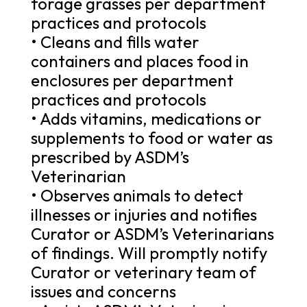
forage grasses per department
practices and protocols
• Cleans and fills water
containers and places food in
enclosures per department
practices and protocols
• Adds vitamins, medications or
supplements to food or water as
prescribed by ASDM’s
Veterinarian
• Observes animals to detect
illnesses or injuries and notifies
Curator or ASDM’s Veterinarians
of findings. Will promptly notify
Curator or veterinary team of
issues and concerns