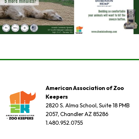
American Association of Zoo
Keepers
2820 S. Alma School, Suite 18 PMB
2057, Chandler AZ 85286
1.480.952.0755