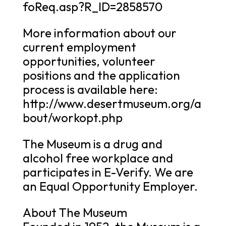
foReq.asp?R_ID=2858570
More information about our
current employment
opportunities, volunteer
positions and the application
process is available here:
http://www.desertmuseum.org/a
bout/workopt.php
The Museum is a drug and
alcohol free workplace and
participates in E-Verify. We are
an Equal Opportunity Employer.
About The Museum