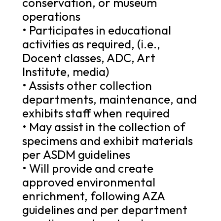
conservation, or museum
operations
• Participates in educational
activities as required, (i.e.,
Docent classes, ADC, Art
Institute, media)
• Assists other collection
departments, maintenance, and
exhibits staff when required
• May assist in the collection of
specimens and exhibit materials
per ASDM guidelines
• Will provide and create
approved environmental
enrichment, following AZA
guidelines and per department