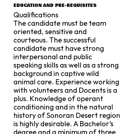
EDUCATION AND PRE-REQUISITES
Qualifications
The candidate must be team
oriented, sensitive and
courteous. The successful
candidate must have strong
interpersonal and public
speaking skills as well as a strong
background in captive wild
animal care. Experience working
with volunteers and Docents is a
plus. Knowledge of operant
conditioning and in the natural
history of Sonoran Desert region
is highly desirable. A Bachelor’s
degree and a minimum of three