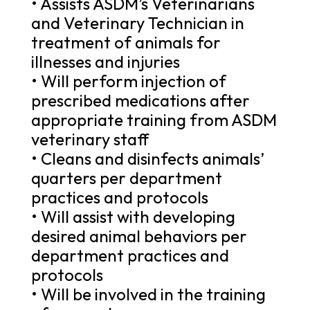
• Assists ASDM’s Veterinarians
and Veterinary Technician in
treatment of animals for
illnesses and injuries
• Will perform injection of
prescribed medications after
appropriate training from ASDM
veterinary staff
• Cleans and disinfects animals’
quarters per department
practices and protocols
• Will assist with developing
desired animal behaviors per
department practices and
protocols
• Will be involved in the training