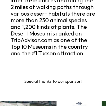
interpreted acres and along the
2 miles of walking paths through
various desert habitats there are
more than 230 animal species
and 1,200 kinds of plants. The
Desert Museum is ranked on
TripAdvisor.com as one of the
Top 10 Museums in the country
and the #1 Tucson attraction.
Special thanks to our sponsor!