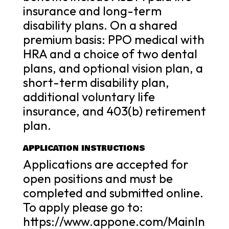
insurance and long-term
disability plans. On a shared
premium basis: PPO medical with
HRA and a choice of two dental
plans, and optional vision plan, a
short-term disability plan,
additional voluntary life
insurance, and 403(b) retirement
plan.
APPLICATION INSTRUCTIONS
Applications are accepted for
open positions and must be
completed and submitted online.
To apply please go to:
https://www.appone.com/MainIn