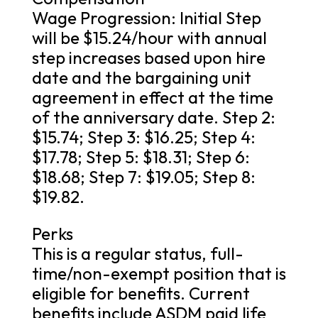
Wage Progression: Initial Step
will be $15.24/hour with annual
step increases based upon hire
date and the bargaining unit
agreement in effect at the time
of the anniversary date. Step 2:
$15.74; Step 3: $16.25; Step 4:
$17.78; Step 5: $18.31; Step 6:
$18.68; Step 7: $19.05; Step 8:
$19.82.
Perks
This is a regular status, full-
time/non-exempt position that is
eligible for benefits. Current
benefits include ASDM paid life