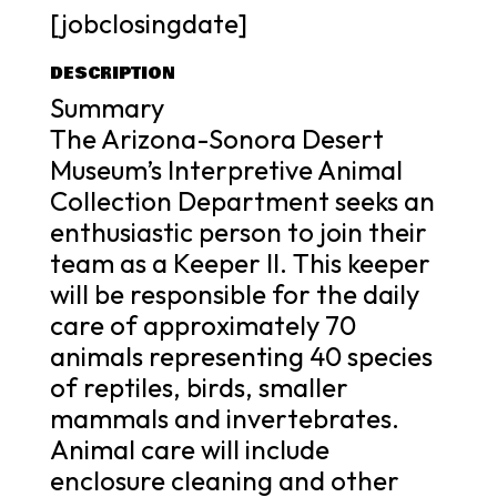
[jobclosingdate]
DESCRIPTION
Summary
The Arizona-Sonora Desert
Museum’s Interpretive Animal
Collection Department seeks an
enthusiastic person to join their
team as a Keeper II. This keeper
will be responsible for the daily
care of approximately 70
animals representing 40 species
of reptiles, birds, smaller
mammals and invertebrates.
Animal care will include
enclosure cleaning and other