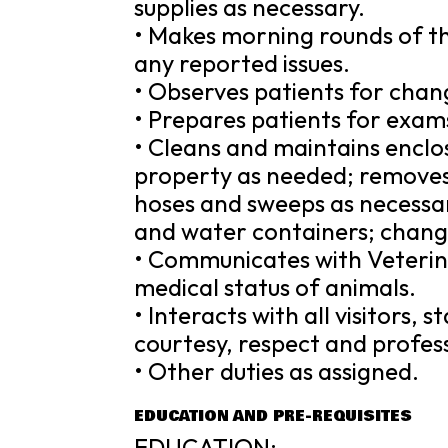
supplies as necessary.
• Makes morning rounds of th
any reported issues.
• Observes patients for chan
• Prepares patients for exam
• Cleans and maintains enclos
property as needed; remove
hoses and sweeps as necessar
and water containers; change
• Communicates with Veterin
medical status of animals.
• Interacts with all visitors,
courtesy, respect and profes
• Other duties as assigned.
EDUCATION AND PRE-REQUISITES
EDUCATION: