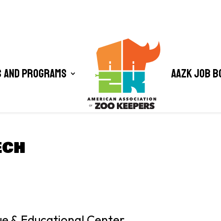
 and Programs
AAZK Job B
ECH
cue & Educational Center