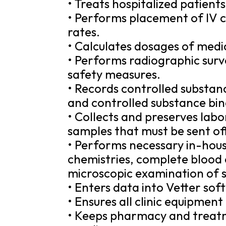
• Treats hospitalized patients
• Performs placement of IV ca
rates.
• Calculates dosages of medic
• Performs radiographic surv
safety measures.
• Records controlled substan
and controlled substance bin
• Collects and preserves labo
samples that must be sent off
• Performs necessary in-hou
chemistries, complete blood c
microscopic examination of 
• Enters data into Vetter sof
• Ensures all clinic equipment
• Keeps pharmacy and treatm