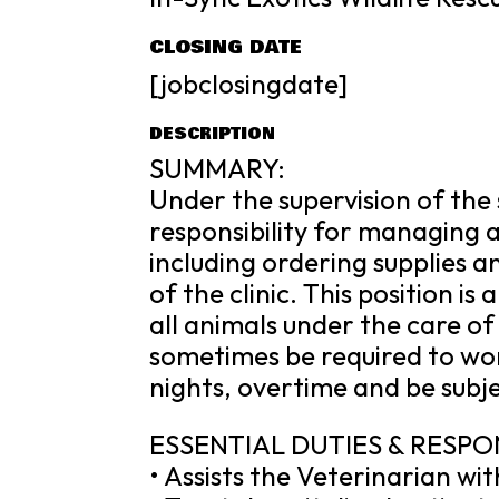
CLOSING DATE
[jobclosingdate]
DESCRIPTION
SUMMARY:
Under the supervision of the 
responsibility for managing al
including ordering supplies 
of the clinic. This position is
all animals under the care of
sometimes be required to w
nights, overtime and be subje
ESSENTIAL DUTIES & RESPON
• Assists the Veterinarian wi