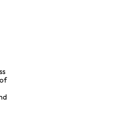
ss
 of
nd
.