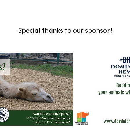
Special thanks to our sponsor!