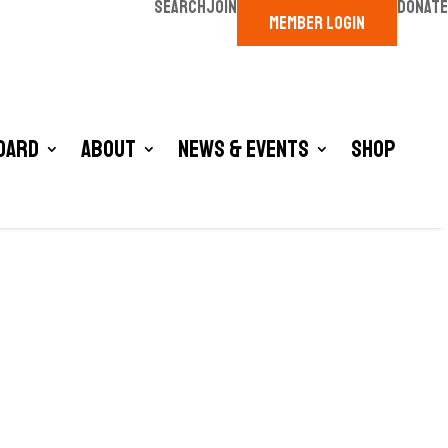
SEARCH
JOIN
DONATE
MEMBER LOGIN
oard
About
News & Events
Shop