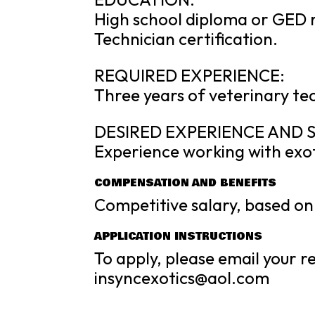
High school diploma or GED r
Technician certification.
REQUIRED EXPERIENCE:
Three years of veterinary tec
DESIRED EXPERIENCE AND S
Experience working with exot
COMPENSATION AND BENEFITS
Competitive salary, based on 
APPLICATION INSTRUCTIONS
To apply, please email your 
insyncexotics@aol.com