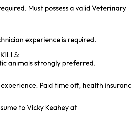
equired. Must possess a valid Veterinary
hnician experience is required.
KILLS:
ic animals strongly preferred.
experience. Paid time off, health insuranc
resume to Vicky Keahey at