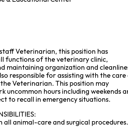
staff Veterinarian, this position has
l functions of the veterinary clinic,
and maintaining organization and cleanline
 also responsible for assisting with the care
 the Veterinarian. This position may
ork uncommon hours including weekends a
ct to recall in emergency situations.
SIBILITIES:
th all animal-care and surgical procedures