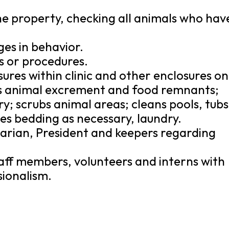
e property, checking all animals who hav
ges in behavior.
s or procedures.
ures within clinic and other enclosures on
s animal excrement and food remnants;
y; scrubs animal areas; cleans pools, tubs
s bedding as necessary, laundry.
arian, President and keepers regarding
 staff members, volunteers and interns with
sionalism.