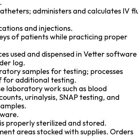
.
theters; administers and calculates IV fl
ations and injections.
eys of patients while practicing proper
ces used and dispensed in Vetter software
der log.
ratory samples for testing; processes
 for additional testing.
se laboratory work such as blood
ounts, urinalysis, SNAP testing, and
samples.
tware.
 is properly sterilized and stored.
ent areas stocked with supplies. Orders