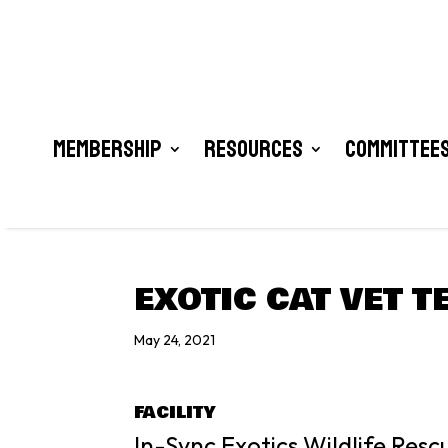
Membership
Resources
Committees
EXOTIC CAT VET T
May 24, 2021
FACILITY
In-Sync Exotics Wildlife Res