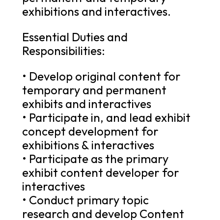
exhibitions and interactives.
Essential Duties and
Responsibilities:
• Develop original content for
temporary and permanent
exhibits and interactives
• Participate in, and lead exhibit
concept development for
exhibitions & interactives
• Participate as the primary
exhibit content developer for
interactives
• Conduct primary topic
research and develop Content