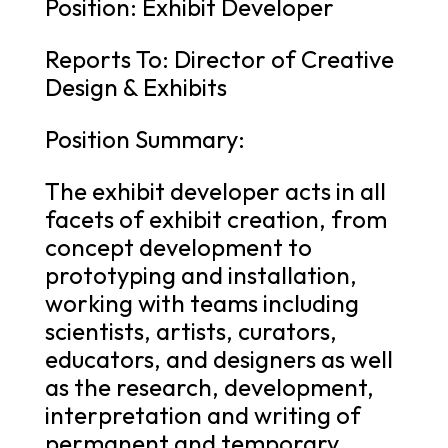
Position: Exhibit Developer
Reports To: Director of Creative
Design & Exhibits
Position Summary:
The exhibit developer acts in all
facets of exhibit creation, from
concept development to
prototyping and installation,
working with teams including
scientists, artists, curators,
educators, and designers as well
as the research, development,
interpretation and writing of
permanent and temporary