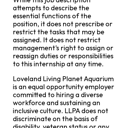
attempts to describe the
essential functions of the
position, it does not prescribe or
restrict the tasks that may be
assigned. It does not restrict
management’s right to assign or
reassign duties or responsibilities
to this internship at any time.
Loveland Living Planet Aquarium
is an equal opportunity employer
committed to hiring a diverse
workforce and sustaining an
inclusive culture. LLPA does not
discriminate on the basis of
disability, veteran status or any