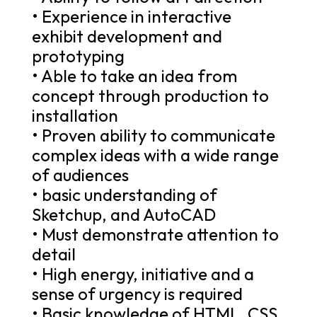
• Experience in interactive
exhibit development and
prototyping
• Able to take an idea from
concept through production to
installation
• Proven ability to communicate
complex ideas with a wide range
of audiences
• basic understanding of
Sketchup, and AutoCAD
• Must demonstrate attention to
detail
• High energy, initiative and a
sense of urgency is required
• Basic knowledge of HTML, CSS,