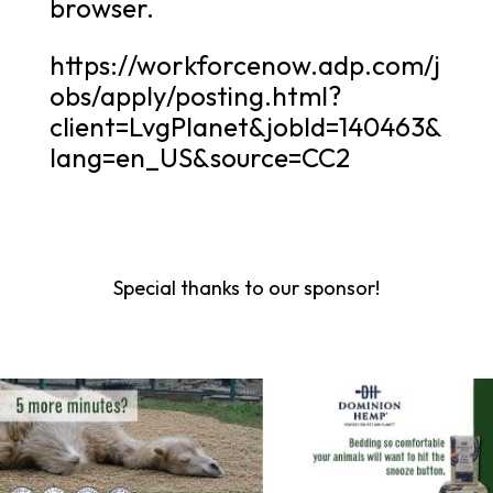
browser.
https://workforcenow.adp.com/j
obs/apply/posting.html?
client=LvgPlanet&jobId=140463&
lang=en_US&source=CC2
Special thanks to our sponsor!