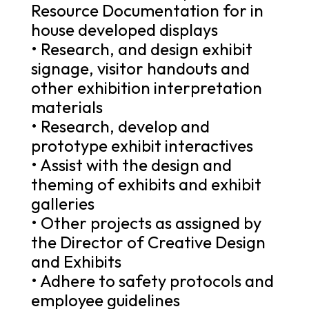
Resource Documentation for in
house developed displays
• Research, and design exhibit
signage, visitor handouts and
other exhibition interpretation
materials
• Research, develop and
prototype exhibit interactives
• Assist with the design and
theming of exhibits and exhibit
galleries
• Other projects as assigned by
the Director of Creative Design
and Exhibits
• Adhere to safety protocols and
employee guidelines