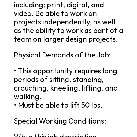
including; print, digital, and
video. Be able to work on
projects independently, as well
as the ability to work as part of a
team on larger design projects.
Physical Demands of the Job:
• This opportunity requires long
periods of sitting, standing,
crouching, kneeling, lifting, and
walking.
• Must be able to lift 50 lbs.
Special Working Conditions:
While this job description