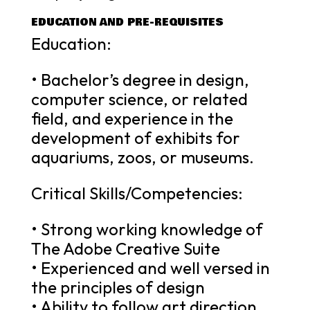
EDUCATION AND PRE-REQUISITES
Education:
• Bachelor’s degree in design,
computer science, or related
field, and experience in the
development of exhibits for
aquariums, zoos, or museums.
Critical Skills/Competencies:
• Strong working knowledge of
The Adobe Creative Suite
• Experienced and well versed in
the principles of design
• Ability to follow art direction