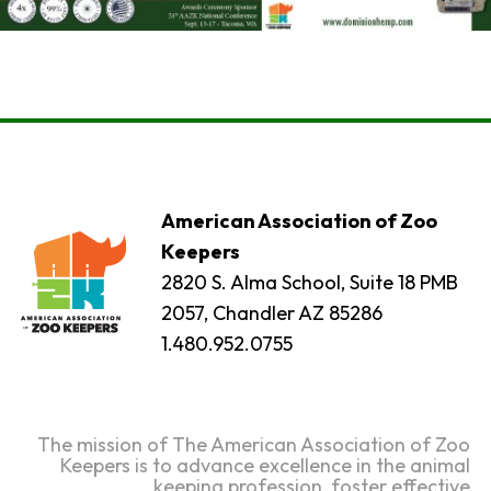
American Association of Zoo
Keepers
2820 S. Alma School, Suite 18 PMB
2057, Chandler AZ 85286
1.480.952.0755
The mission of The American Association of Zoo
Keepers is to advance excellence in the animal
keeping profession, foster effective