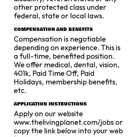
other protected class under
federal, state or local laws.
COMPENSATION AND BENEFITS
Compensation is negotiable
depending on experience. This is
a full-time, benefited position.
We offer medical, dental, vision,
401k, Paid Time Off, Paid
Holidays, membership benefits,
etc.
APPLICATION INSTRUCTIONS
Apply on our website
www.thelivingplanet.com/jobs or
copy the link below into your web