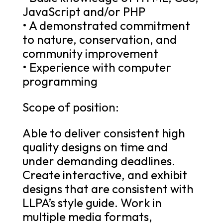
JavaScript and/or PHP
• A demonstrated commitment
to nature, conservation, and
community improvement
• Experience with computer
programming
Scope of position:
Able to deliver consistent high
quality designs on time and
under demanding deadlines.
Create interactive, and exhibit
designs that are consistent with
LLPA’s style guide. Work in
multiple media formats,