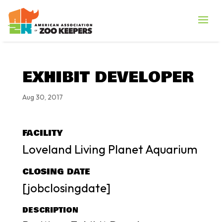
EXHIBIT DEVELOPER
Aug 30, 2017
FACILITY
Loveland Living Planet Aquarium
CLOSING DATE
[jobclosingdate]
DESCRIPTION