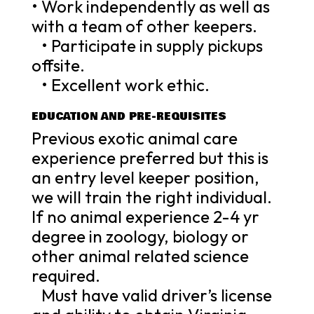
• Work independently as well as
with a team of other keepers.
• Participate in supply pickups
offsite.
• Excellent work ethic.
EDUCATION AND PRE-REQUISITES
Previous exotic animal care
experience preferred but this is
an entry level keeper position,
we will train the right individual.
If no animal experience 2-4 yr
degree in zoology, biology or
other animal related science
required.
Must have valid driver’s license