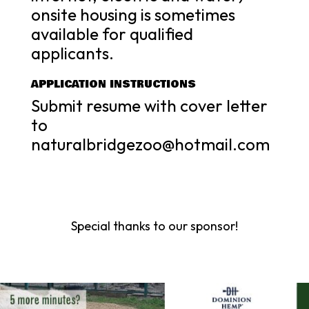
onsite housing is sometimes
available for qualified
applicants.
APPLICATION INSTRUCTIONS
Submit resume with cover letter
to
naturalbridgezoo@hotmail.com
Special thanks to our sponsor!