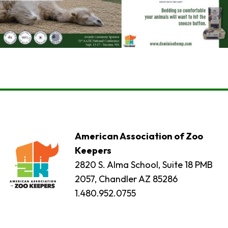
American Association of Zoo
Keepers
2820 S. Alma School, Suite 18 PMB
2057, Chandler AZ 85286
1.480.952.0755