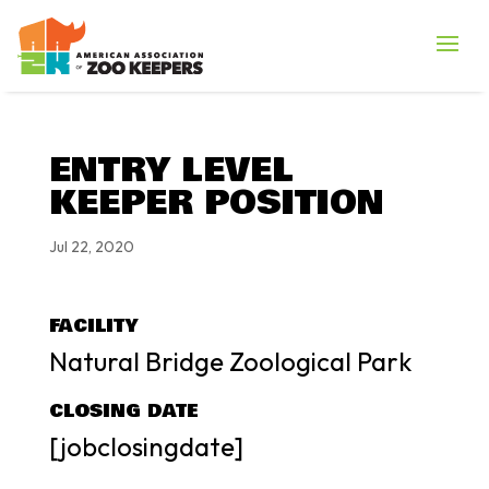
ENTRY LEVEL
KEEPER POSITION
Jul 22, 2020
FACILITY
Natural Bridge Zoological Park
CLOSING DATE
[jobclosingdate]