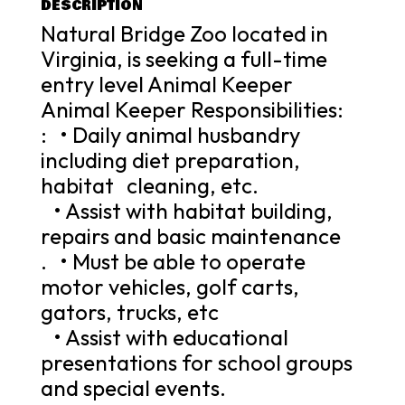
DESCRIPTION
Natural Bridge Zoo located in
Virginia, is seeking a full-time
entry level Animal Keeper
Animal Keeper Responsibilities:
: • Daily animal husbandry
including diet preparation,
habitat cleaning, etc.
• Assist with habitat building,
repairs and basic maintenance
. • Must be able to operate
motor vehicles, golf carts,
gators, trucks, etc
• Assist with educational
presentations for school groups
and special events.