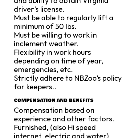
and ability to obtain Virginia
driver’s license.
Must be able to regularly lift a
minimum of 50 lbs.
Must be willing to work in
inclement weather.
Flexibility in work hours
depending on time of year,
emergencies, etc.
Strictly adhere to NBZoo’s policy
for keepers..
COMPENSATION AND BENEFITS
Compensation based on
experience and other factors.
Furnished, (also Hi speed
internet, electric and water)