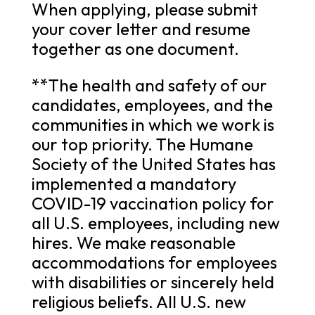
When applying, please submit
your cover letter and resume
together as one document.
**The health and safety of our
candidates, employees, and the
communities in which we work is
our top priority. The Humane
Society of the United States has
implemented a mandatory
COVID-19 vaccination policy for
all U.S. employees, including new
hires. We make reasonable
accommodations for employees
with disabilities or sincerely held
religious beliefs. All U.S. new