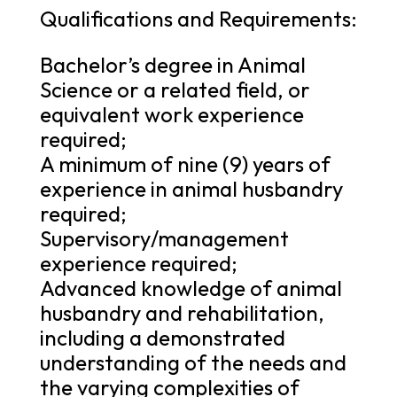
Qualifications and Requirements:
Bachelor’s degree in Animal
Science or a related field, or
equivalent work experience
required;
A minimum of nine (9) years of
experience in animal husbandry
required;
Supervisory/management
experience required;
Advanced knowledge of animal
husbandry and rehabilitation,
including a demonstrated
understanding of the needs and
the varying complexities of