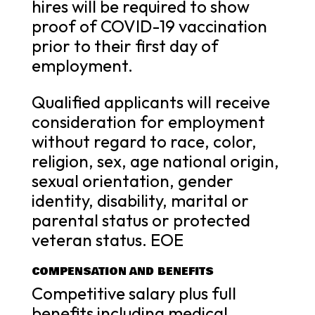
hires will be required to show
proof of COVID-19 vaccination
prior to their first day of
employment.
Qualified applicants will receive
consideration for employment
without regard to race, color,
religion, sex, age national origin,
sexual orientation, gender
identity, disability, marital or
parental status or protected
veteran status. EOE
COMPENSATION AND BENEFITS
Competitive salary plus full
benefits including medical,