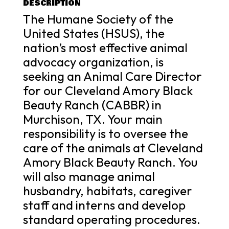
DESCRIPTION
The Humane Society of the
United States (HSUS), the
nation’s most effective animal
advocacy organization, is
seeking an Animal Care Director
for our Cleveland Amory Black
Beauty Ranch (CABBR) in
Murchison, TX. Your main
responsibility is to oversee the
care of the animals at Cleveland
Amory Black Beauty Ranch. You
will also manage animal
husbandry, habitats, caregiver
staff and interns and develop
standard operating procedures.