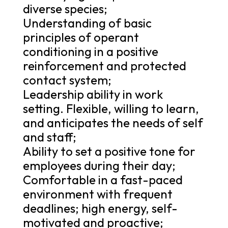
diverse species;
Understanding of basic
principles of operant
conditioning in a positive
reinforcement and protected
contact system;
Leadership ability in work
setting. Flexible, willing to learn,
and anticipates the needs of self
and staff;
Ability to set a positive tone for
employees during their day;
Comfortable in a fast-paced
environment with frequent
deadlines; high energy, self-
motivated and proactive;