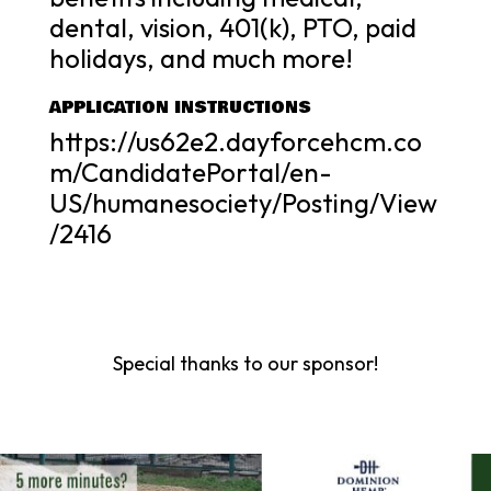
dental, vision, 401(k), PTO, paid
holidays, and much more!
APPLICATION INSTRUCTIONS
https://us62e2.dayforcehcm.co
m/CandidatePortal/en-
US/humanesociety/Posting/View
/2416
Special thanks to our sponsor!