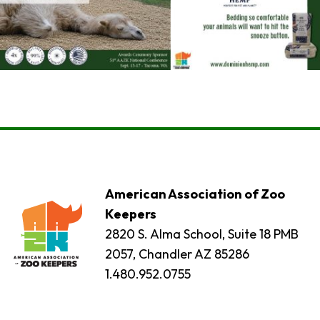
American Association of Zoo
Keepers
2820 S. Alma School, Suite 18 PMB
2057, Chandler AZ 85286
1.480.952.0755