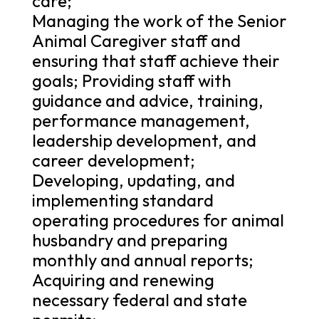
care;
Managing the work of the Senior
Animal Caregiver staff and
ensuring that staff achieve their
goals; Providing staff with
guidance and advice, training,
performance management,
leadership development, and
career development;
Developing, updating, and
implementing standard
operating procedures for animal
husbandry and preparing
monthly and annual reports;
Acquiring and renewing
necessary federal and state