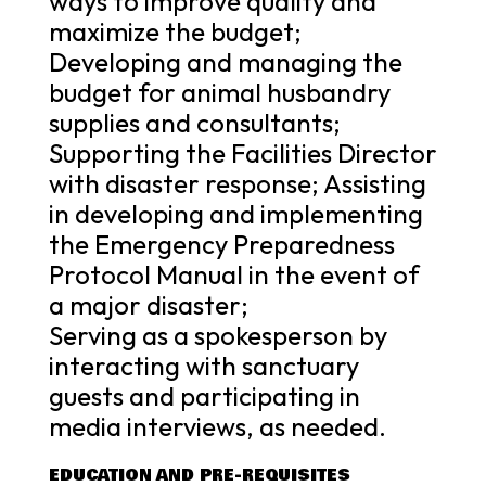
ways to improve quality and
maximize the budget;
Developing and managing the
budget for animal husbandry
supplies and consultants;
Supporting the Facilities Director
with disaster response; Assisting
in developing and implementing
the Emergency Preparedness
Protocol Manual in the event of
a major disaster;
Serving as a spokesperson by
interacting with sanctuary
guests and participating in
media interviews, as needed.
EDUCATION AND PRE-REQUISITES