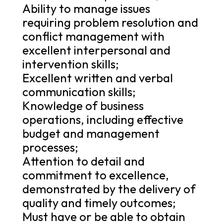
Ability to manage issues
requiring problem resolution and
conflict management with
excellent interpersonal and
intervention skills;
Excellent written and verbal
communication skills;
Knowledge of business
operations, including effective
budget and management
processes;
Attention to detail and
commitment to excellence,
demonstrated by the delivery of
quality and timely outcomes;
Must have or be able to obtain