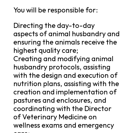
You will be responsible for:
Directing the day-to-day
aspects of animal husbandry and
ensuring the animals receive the
highest quality care;
Creating and modifying animal
husbandry protocols, assisting
with the design and execution of
nutrition plans, assisting with the
creation and implementation of
pastures and enclosures, and
coordinating with the Director
of Veterinary Medicine on
wellness exams and emergency