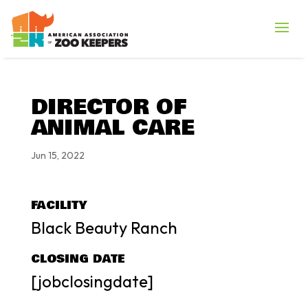
DIRECTOR OF
ANIMAL CARE
Jun 15, 2022
FACILITY
Black Beauty Ranch
CLOSING DATE
[jobclosingdate]