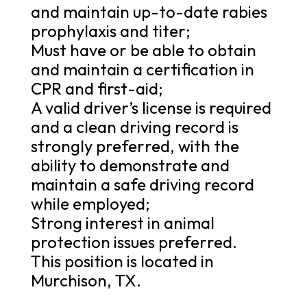
and maintain up-to-date rabies
prophylaxis and titer;
Must have or be able to obtain
and maintain a certification in
CPR and first-aid;
A valid driver’s license is required
and a clean driving record is
strongly preferred, with the
ability to demonstrate and
maintain a safe driving record
while employed;
Strong interest in animal
protection issues preferred.
This position is located in
Murchison, TX.