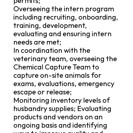
permits;
Overseeing the intern program
including recruiting, onboarding,
training, development,
evaluating and ensuring intern
needs are met;
In coordination with the
veterinary team, overseeing the
Chemical Capture Team to
capture on-site animals for
exams, evaluations, emergency
escape or release;
Monitoring inventory levels of
husbandry supplies; Evaluating
products and vendors on an
ongoing basis and identifying