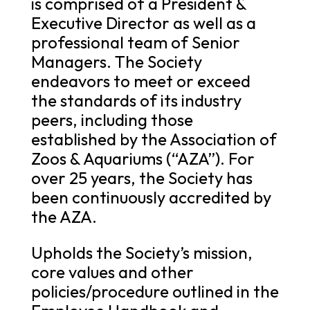
is comprised of a President &
Executive Director as well as a
professional team of Senior
Managers. The Society
endeavors to meet or exceed
the standards of its industry
peers, including those
established by the Association of
Zoos & Aquariums (“AZA”). For
over 25 years, the Society has
been continuously accredited by
the AZA.
Upholds the Society’s mission,
core values and other
policies/procedure outlined in the