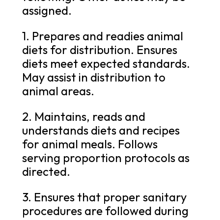
assigned.
1. Prepares and readies animal
diets for distribution. Ensures
diets meet expected standards.
May assist in distribution to
animal areas.
2. Maintains, reads and
understands diets and recipes
for animal meals. Follows
serving proportion protocols as
directed.
3. Ensures that proper sanitary
procedures are followed during