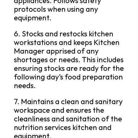
appliances. Follows safety
protocols when using any
equipment.
6. Stocks and restocks kitchen
workstations and keeps Kitchen
Manager apprised of any
shortages or needs. This includes
ensuring stocks are ready for the
following day’s food preparation
needs.
7. Maintains a clean and sanitary
workspace and ensures the
cleanliness and sanitation of the
nutrition services kitchen and
equipment.