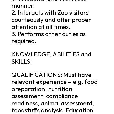
manner.
2. Interacts with Zoo visitors
courteously and offer proper
attention at all times.
3. Performs other duties as
required.
KNOWLEDGE, ABILITIES and
SKILLS:
QUALIFICATIONS: Must have
relevant experience – e.g. food
preparation, nutrition
assessment, compliance
readiness, animal assessment,
foodstuffs analysis. Education