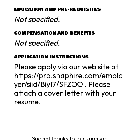
EDUCATION AND PRE-REQUISITES
Not specified.
COMPENSATION AND BENEFITS
Not specified.
APPLICATION INSTRUCTIONS
Please apply via our web site at
https://pro.snaphire.com/emplo
yer/siid/BiyI7/SFZOO . Please
attach a cover letter with your
resume.
Special thanks to our sponsor!