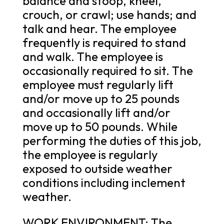
balance and stoop, kneel,
crouch, or crawl; use hands; and
talk and hear. The employee
frequently is required to stand
and walk. The employee is
occasionally required to sit. The
employee must regularly lift
and/or move up to 25 pounds
and occasionally lift and/or
move up to 50 pounds. While
performing the duties of this job,
the employee is regularly
exposed to outside weather
conditions including inclement
weather.
WORK ENVIRONMENT: The