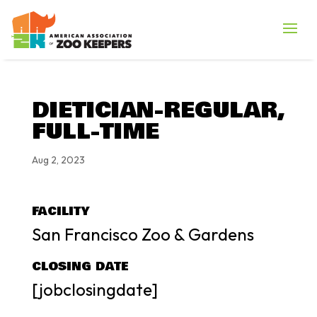
DIETICIAN-REGULAR,
FULL-TIME
Aug 2, 2023
FACILITY
San Francisco Zoo & Gardens
CLOSING DATE
[jobclosingdate]