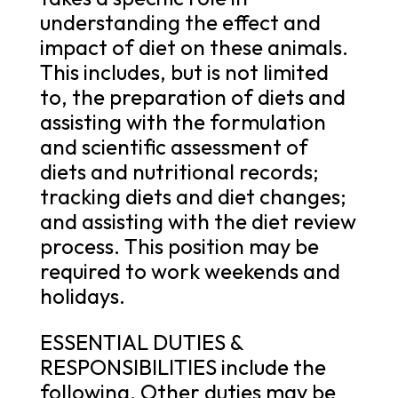
understanding the effect and
impact of diet on these animals.
This includes, but is not limited
to, the preparation of diets and
assisting with the formulation
and scientific assessment of
diets and nutritional records;
tracking diets and diet changes;
and assisting with the diet review
process. This position may be
required to work weekends and
holidays.
ESSENTIAL DUTIES &
RESPONSIBILITIES include the
following. Other duties may be