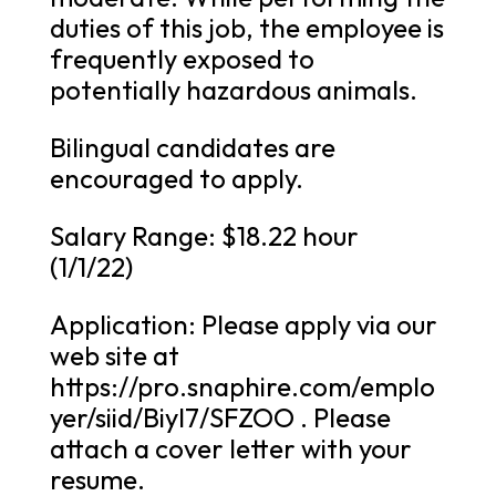
duties of this job, the employee is
frequently exposed to
potentially hazardous animals.
Bilingual candidates are
encouraged to apply.
Salary Range: $18.22 hour
(1/1/22)
Application: Please apply via our
web site at
https://pro.snaphire.com/emplo
yer/siid/BiyI7/SFZOO . Please
attach a cover letter with your
resume.