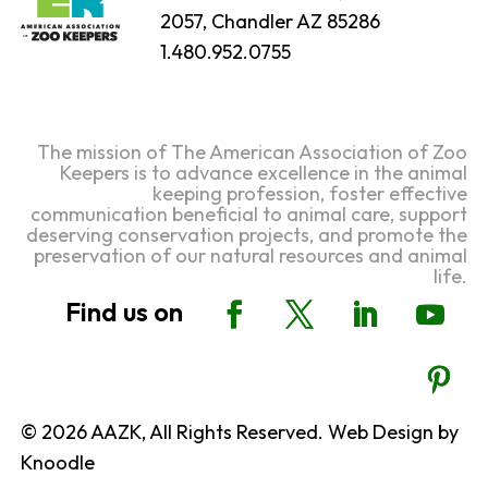
2057, Chandler AZ 85286
1.480.952.0755
The mission of The American Association of Zoo
Keepers is to advance excellence in the animal
keeping profession, foster effective
communication beneficial to animal care, support
deserving conservation projects, and promote the
preservation of our natural resources and animal
life.
© 2026 AAZK, All Rights Reserved. Web Design by
Knoodle