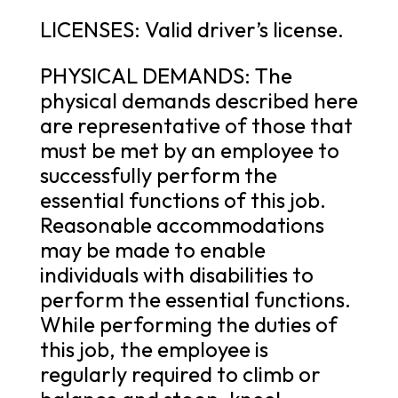
LICENSES: Valid driver’s license.
PHYSICAL DEMANDS: The
physical demands described here
are representative of those that
must be met by an employee to
successfully perform the
essential functions of this job.
Reasonable accommodations
may be made to enable
individuals with disabilities to
perform the essential functions.
While performing the duties of
this job, the employee is
regularly required to climb or