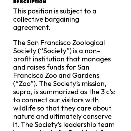
DESCRIPTION
This position is subject to a
collective bargaining
agreement.
The San Francisco Zoological
Society (“Society”) is a non-
profit institution that manages
and raises funds for San
Francisco Zoo and Gardens
(“Zoo”). The Society’s mission,
supra, is summarized as the 3 c’s:
to connect our visitors with
wildlife so that they care about
nature and ultimately conserve
it. The Society’s leadership team