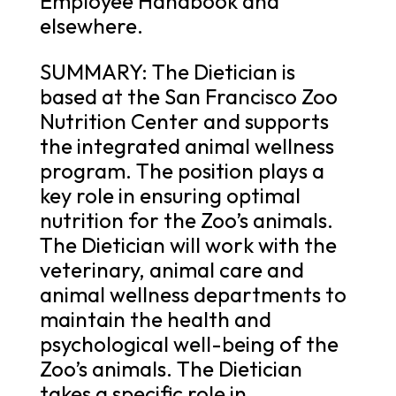
Employee Handbook and
elsewhere.
SUMMARY: The Dietician is
based at the San Francisco Zoo
Nutrition Center and supports
the integrated animal wellness
program. The position plays a
key role in ensuring optimal
nutrition for the Zoo’s animals.
The Dietician will work with the
veterinary, animal care and
animal wellness departments to
maintain the health and
psychological well-being of the
Zoo’s animals. The Dietician
takes a specific role in