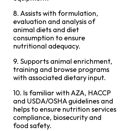
8. Assists with formulation,
evaluation and analysis of
animal diets and diet
consumption to ensure
nutritional adequacy.
9. Supports animal enrichment,
training and browse programs
with associated dietary input.
10. Is familiar with AZA, HACCP
and USDA/OSHA guidelines and
helps to ensure nutrition services
compliance, biosecurity and
food safety.