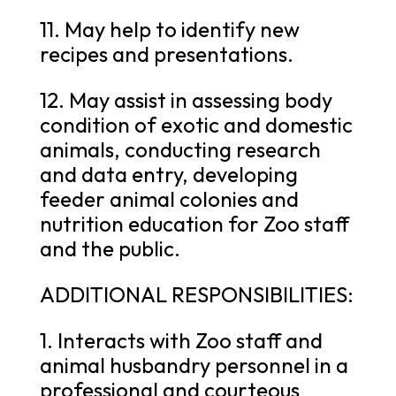
11. May help to identify new
recipes and presentations.
12. May assist in assessing body
condition of exotic and domestic
animals, conducting research
and data entry, developing
feeder animal colonies and
nutrition education for Zoo staff
and the public.
ADDITIONAL RESPONSIBILITIES:
1. Interacts with Zoo staff and
animal husbandry personnel in a
professional and courteous