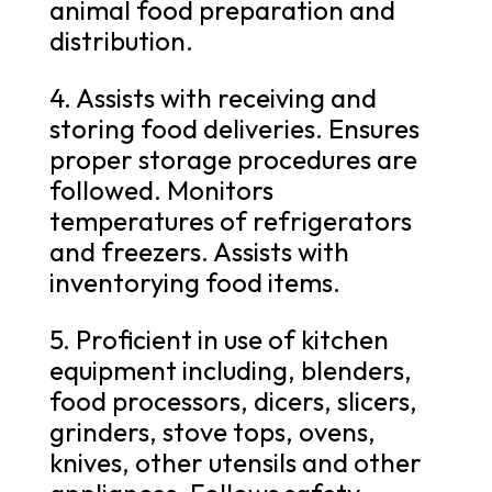
animal food preparation and
distribution.
4. Assists with receiving and
storing food deliveries. Ensures
proper storage procedures are
followed. Monitors
temperatures of refrigerators
and freezers. Assists with
inventorying food items.
5. Proficient in use of kitchen
equipment including, blenders,
food processors, dicers, slicers,
grinders, stove tops, ovens,
knives, other utensils and other