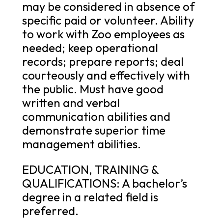
may be considered in absence of
specific paid or volunteer. Ability
to work with Zoo employees as
needed; keep operational
records; prepare reports; deal
courteously and effectively with
the public. Must have good
written and verbal
communication abilities and
demonstrate superior time
management abilities.
EDUCATION, TRAINING &
QUALIFICATIONS: A bachelor’s
degree in a related field is
preferred.