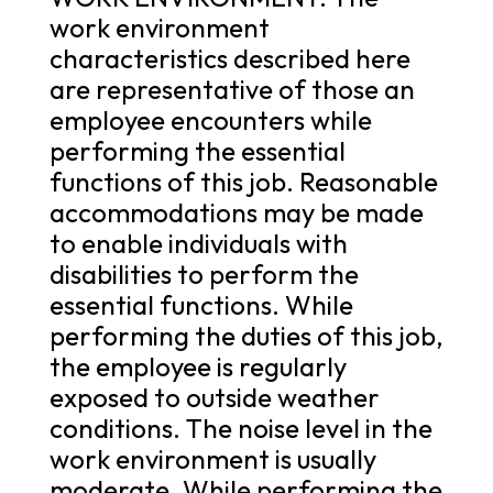
work environment
characteristics described here
are representative of those an
employee encounters while
performing the essential
functions of this job. Reasonable
accommodations may be made
to enable individuals with
disabilities to perform the
essential functions. While
performing the duties of this job,
the employee is regularly
exposed to outside weather
conditions. The noise level in the
work environment is usually
moderate. While performing the