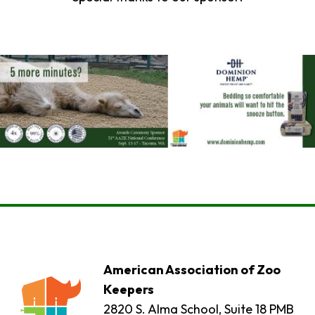
American Association of Zoo
Keepers
2820 S. Alma School, Suite 18 PMB