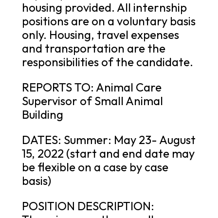
housing provided. All internship
positions are on a voluntary basis
only. Housing, travel expenses
and transportation are the
responsibilities of the candidate.
REPORTS TO: Animal Care
Supervisor of Small Animal
Building
DATES: Summer: May 23- August
15, 2022 (start and end date may
be flexible on a case by case
basis)
POSITION DESCRIPTION: