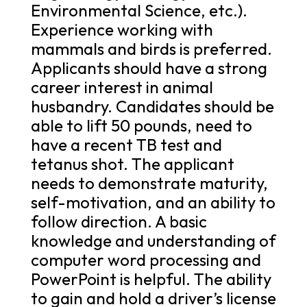
Environmental Science, etc.).
Experience working with
mammals and birds is preferred.
Applicants should have a strong
career interest in animal
husbandry. Candidates should be
able to lift 50 pounds, need to
have a recent TB test and
tetanus shot. The applicant
needs to demonstrate maturity,
self-motivation, and an ability to
follow direction. A basic
knowledge and understanding of
computer word processing and
PowerPoint is helpful. The ability
to gain and hold a driver’s license