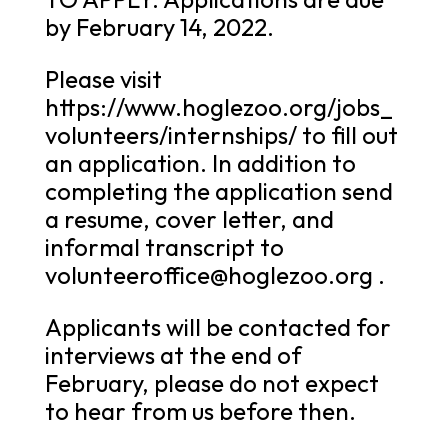
by February 14, 2022.
Please visit
https://www.hoglezoo.org/jobs_
volunteers/internships/ to fill out
an application. In addition to
completing the application send
a resume, cover letter, and
informal transcript to
volunteeroffice@hoglezoo.org .
Applicants will be contacted for
interviews at the end of
February, please do not expect
to hear from us before then.