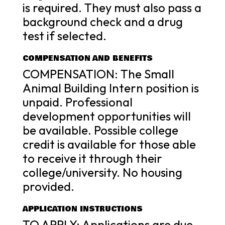
is required. They must also pass a
background check and a drug
test if selected.
COMPENSATION AND BENEFITS
COMPENSATION: The Small
Animal Building Intern position is
unpaid. Professional
development opportunities will
be available. Possible college
credit is available for those able
to receive it through their
college/university. No housing
provided.
APPLICATION INSTRUCTIONS
TO APPLY: Applications are due