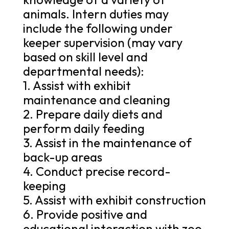
animals. Intern duties may
include the following under
keeper supervision (may vary
based on skill level and
departmental needs):
1. Assist with exhibit
maintenance and cleaning
2. Prepare daily diets and
perform daily feeding
3. Assist in the maintenance of
back-up areas
4. Conduct precise record-
keeping
5. Assist with exhibit construction
6. Provide positive and
educational interaction with zoo