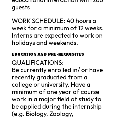
guests
WORK SCHEDULE: 40 hours a
week for a minimum of 12 weeks.
Interns are expected to work on
holidays and weekends.
EDUCATION AND PRE-REQUISITES
QUALIFICATIONS:
Be currently enrolled in/ or have
recently graduated from a
college or university. Have a
minimum of one year of course
work in a major field of study to
be applied during the internship
(e.g. Biology, Zoology,