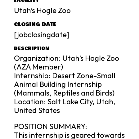
FACILITY
Utah’s Hogle Zoo
CLOSING DATE
[jobclosingdate]
DESCRIPTION
Organization: Utah’s Hogle Zoo
(AZA Member)
Internship: Desert Zone-Small
Animal Building Internship
(Mammals, Reptiles and Birds)
Location: Salt Lake City, Utah,
United States
POSITION SUMMARY:
This internship is geared towards