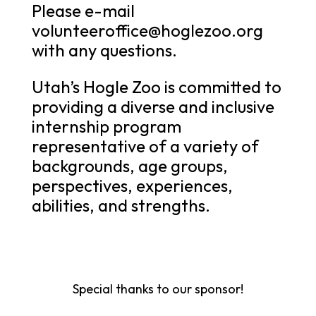
Please e-mail
volunteeroffice@hoglezoo.org
with any questions.
Utah’s Hogle Zoo is committed to
providing a diverse and inclusive
internship program
representative of a variety of
backgrounds, age groups,
perspectives, experiences,
abilities, and strengths.
Special thanks to our sponsor!