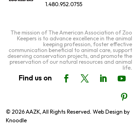
1.480.952.0755
The mission of The American Association of Zoo
Keepers is to advance excellence in the animal
keeping profession, foster effective
communication beneficial to animal care, support
deserving conservation projects, and promote the
preservation of our natural resources and animal
life.
© 2026 AAZK, All Rights Reserved. Web Design by
Knoodle