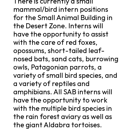
There is currently a small
mammal/bird intern positions
for the Small Animal Building in
the Desert Zone. Interns will
have the opportunity to assist
with the care of red foxes,
opossums, short-tailed leaf-
nosed bats, sand cats, burrowing
owls, Patagonian parrots, a
variety of small bird species, and
a variety of reptiles and
amphibians. All SAB interns will
have the opportunity to work
with the multiple bird species in
the rain forest aviary as well as
the giant Aldabra tortoises.