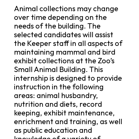
Animal collections may change
over time depending on the
needs of the building. The
selected candidates will assist
the Keeper staff in all aspects of
maintaining mammal and bird
exhibit collections at the Zoo’s
Small Animal Building. This
internship is designed to provide
instruction in the following
areas: animal husbandry,
nutrition and diets, record
keeping, exhibit maintenance,
enrichment and training, as well
as public education and
knowledge of a variety of