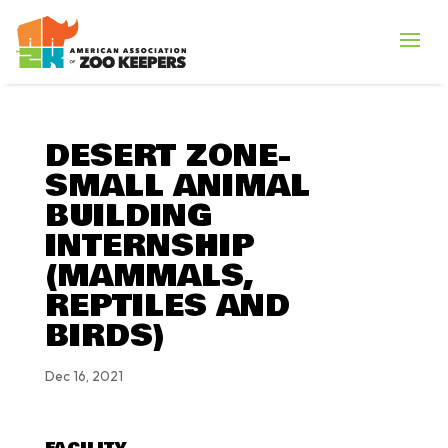
DESERT ZONE-
SMALL ANIMAL
BUILDING
INTERNSHIP
(MAMMALS,
REPTILES AND
BIRDS)
Dec 16, 2021