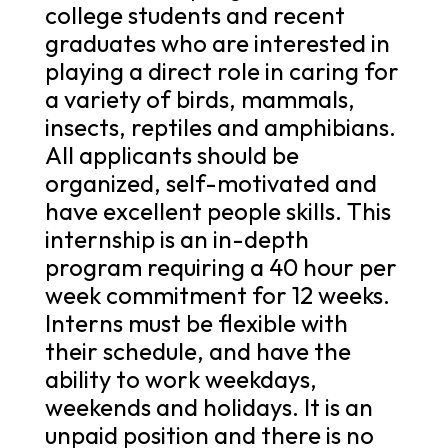
college students and recent
graduates who are interested in
playing a direct role in caring for
a variety of birds, mammals,
insects, reptiles and amphibians.
All applicants should be
organized, self-motivated and
have excellent people skills. This
internship is an in-depth
program requiring a 40 hour per
week commitment for 12 weeks.
Interns must be flexible with
their schedule, and have the
ability to work weekdays,
weekends and holidays. It is an
unpaid position and there is no