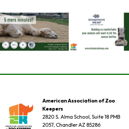
American Association of Zoo
Keepers
2820 S. Alma School, Suite 18 PMB
2057, Chandler AZ 85286