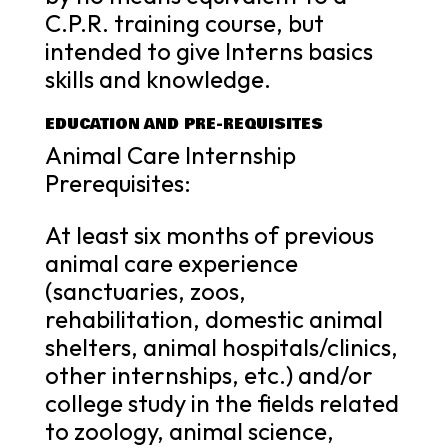
C.P.R. training course, but
intended to give Interns basics
skills and knowledge.
EDUCATION AND PRE-REQUISITES
Animal Care Internship
Prerequisites:
At least six months of previous
animal care experience
(sanctuaries, zoos,
rehabilitation, domestic animal
shelters, animal hospitals/clinics,
other internships, etc.) and/or
college study in the fields related
to zoology, animal science,