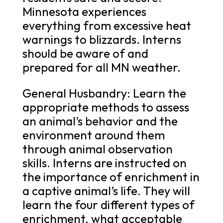
Minnesota experiences
everything from excessive heat
warnings to blizzards. Interns
should be aware of and
prepared for all MN weather.
General Husbandry: Learn the
appropriate methods to assess
an animal’s behavior and the
environment around them
through animal observation
skills. Interns are instructed on
the importance of enrichment in
a captive animal’s life. They will
learn the four different types of
enrichment, what acceptable