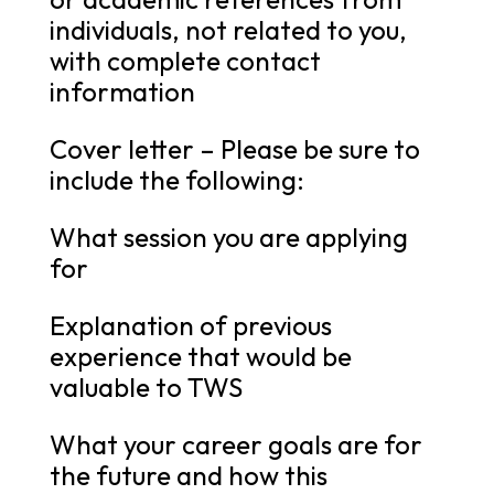
individuals, not related to you,
with complete contact
information
Cover letter – Please be sure to
include the following:
What session you are applying
for
Explanation of previous
experience that would be
valuable to TWS
What your career goals are for
the future and how this