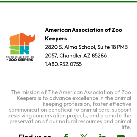
American Association of Zoo
Keepers
2820 S. Alma School, Suite 18 PMB
2057, Chandler AZ 85286
1.480.952.0755
The mission of The American Association of Zoo
Keepers is to advance excellence in the animal
keeping profession, foster effective
communication beneficial to animal care, support
deserving conservation projects, and promote the
preservation of our natural resources and animal
life.