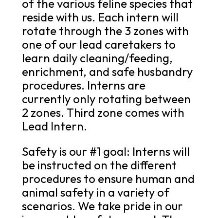
of the various feline species that
reside with us. Each intern will
rotate through the 3 zones with
one of our lead caretakers to
learn daily cleaning/feeding,
enrichment, and safe husbandry
procedures. Interns are
currently only rotating between
2 zones. Third zone comes with
Lead Intern.
Safety is our #1 goal: Interns will
be instructed on the different
procedures to ensure human and
animal safety in a variety of
scenarios. We take pride in our