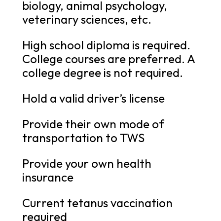
biology, animal psychology,
veterinary sciences, etc.
High school diploma is required.
College courses are preferred. A
college degree is not required.
Hold a valid driver’s license
Provide their own mode of
transportation to TWS
Provide your own health
insurance
Current tetanus vaccination
required