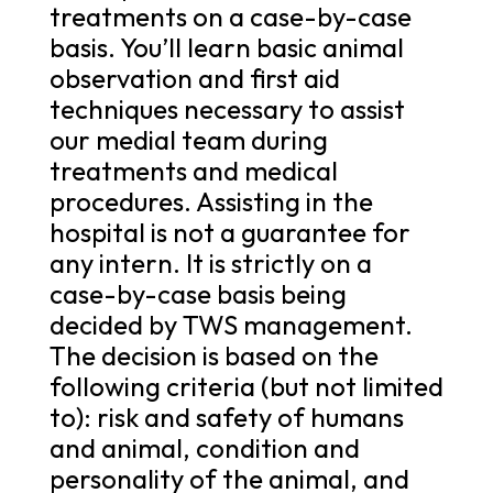
treatments on a case-by-case
basis. You’ll learn basic animal
observation and first aid
techniques necessary to assist
our medial team during
treatments and medical
procedures. Assisting in the
hospital is not a guarantee for
any intern. It is strictly on a
case-by-case basis being
decided by TWS management.
The decision is based on the
following criteria (but not limited
to): risk and safety of humans
and animal, condition and
personality of the animal, and