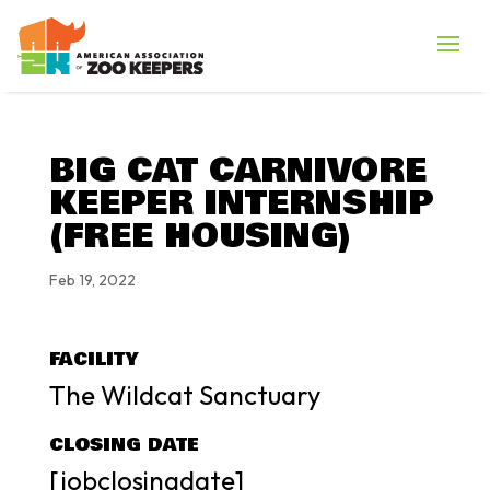
BIG CAT CARNIVORE
KEEPER INTERNSHIP
(FREE HOUSING)
Feb 19, 2022
FACILITY
The Wildcat Sanctuary
CLOSING DATE
[jobclosingdate]