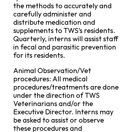
the methods to accurately and
carefully administer and
distribute medication and
supplements to TWS’s residents.
Quarterly, interns will assist staff
in fecal and parasitic prevention
for its residents.
Animal Observation/Vet
procedures: All medical
procedures/treatments are done
under the direction of TWS
Veterinarians and/or the
Executive Director. Interns may
be asked to assist or observe
these procedures and