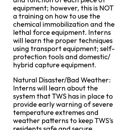
equipment; however, this is NOT
a training on how to use the
chemical immobilization and the
lethal force equipment. Interns
will learn the proper techniques
using transport equipment; self-
protection tools and domestic/
hybrid capture equipment.
Natural Disaster/Bad Weather:
Interns will learn about the
system that TWS has in place to
provide early warning of severe
temperature extremes and
weather patterns to keep TWS’s
residents safe and secure.