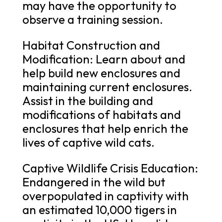
may have the opportunity to
observe a training session.
Habitat Construction and
Modification: Learn about and
help build new enclosures and
maintaining current enclosures.
Assist in the building and
modifications of habitats and
enclosures that help enrich the
lives of captive wild cats.
Captive Wildlife Crisis Education:
Endangered in the wild but
overpopulated in captivity with
an estimated 10,000 tigers in