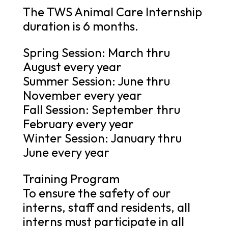
The TWS Animal Care Internship
duration is 6 months.
Spring Session: March thru
August every year
Summer Session: June thru
November every year
Fall Session: September thru
February every year
Winter Session: January thru
June every year
Training Program
To ensure the safety of our
interns, staff and residents, all
interns must participate in all