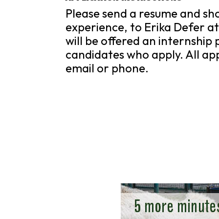
Please send a resume and shor
experience, to Erika Defer a
will be offered an internship 
candidates who apply. All appl
email or phone.