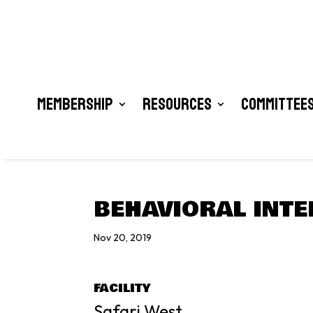
Membership
Resources
Committees
BEHAVIORAL INTE
Nov 20, 2019
FACILITY
Safari West