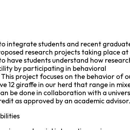
s to integrate students and recent graduat
roposed research projects taking place at
s to have students understand how research
ility by participating in behavioral
 This project focuses on the behavior of o
ve 12 giraffe in our herd that range in mix
can be done in collaboration with a univers
redit as approved by an academic advisor
ilities