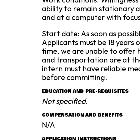
ability to remain stationary a
and at a computer with focu
Start date: As soon as possib
Applicants must be 18 years of
time, we are unable to offe
and transportation are at the
intern must have reliable mea
before committing.
EDUCATION AND PRE-REQUISITES
Not specified.
COMPENSATION AND BENEFITS
N/A
APPLICATION INSTRUCTIONS