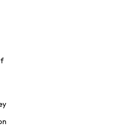
of
ey
 on