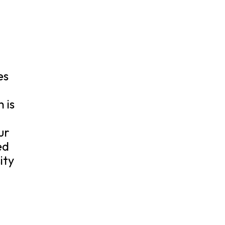
es
 is
ur
ed
ity
.