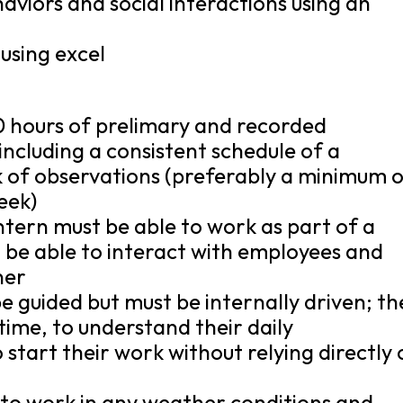
haviors and social interactions using an
using excel
50 hours of prelimary and recorded
including a consistent schedule of a
 of observations (preferably a minimum 
eek)
ntern must be able to work as part of a
d be able to interact with employees and
ner
be guided but must be internally driven; th
time, to understand their daily
o start their work without relying directly
 to work in any weather conditions and