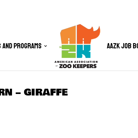
 and Programs
AAZK Job B
RN – GIRAFFE