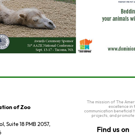
The mission of The Amer
excellence in
tion of Zoo
communication beneficial 
projects, and promote
l, Suite 18 PMB 2057,
6