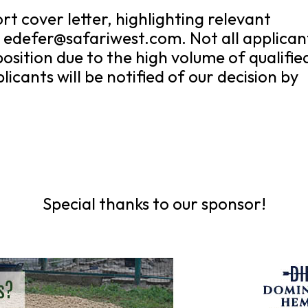
t cover letter, highlighting relevant
t edefer@safariwest.com. Not all applican
position due to the high volume of qualifie
icants will be notified of our decision by
Special thanks to our sponsor!