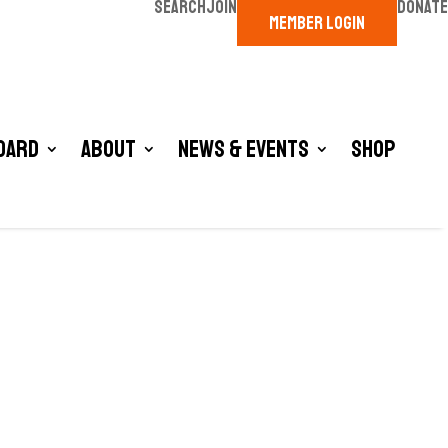
SEARCH
JOIN
DONATE
MEMBER LOGIN
oard
About
News & Events
Shop