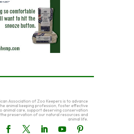
ican Association of Zoo Keepers is to advance
 the animal keeping profession, foster effective
to animal care, support deserving conservation
 the preservation of our natural resources and
animal life.