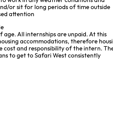
nd/or sit for long periods of time outside
sed attention
le
 age. All internships are unpaid. At this
r housing accommodations, therefore hous
 cost and responsibility of the intern. Th
ns to get to Safari West consistently