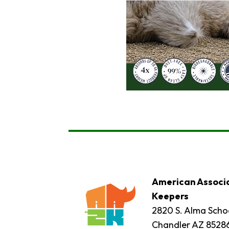
American Associa
Keepers
2820 S. Alma Schoo
Chandler AZ 8528