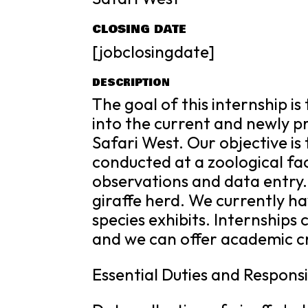
CLOSING DATE
[jobclosingdate]
DESCRIPTION
The goal of this internship i
into the current and newly p
Safari West. Our objective i
conducted at a zoological fac
observations and data entry.
giraffe herd. We currently ha
species exhibits. Internships 
and we can offer academic c
Essential Duties and Responsib