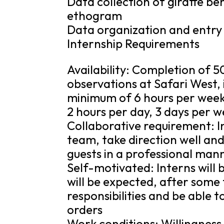
Data collection of giraffe be
ethogram
Data organization and entry 
Internship Requirements
Availability: Completion of 
observations at Safari West, 
minimum of 6 hours per week
2 hours per day, 3 days per w
Collaborative requirement: I
team, take direction well an
guests in a professional man
Self-motivated: Interns will 
will be expected, after some 
responsibilities and be able t
orders
Work conditions: Willingness