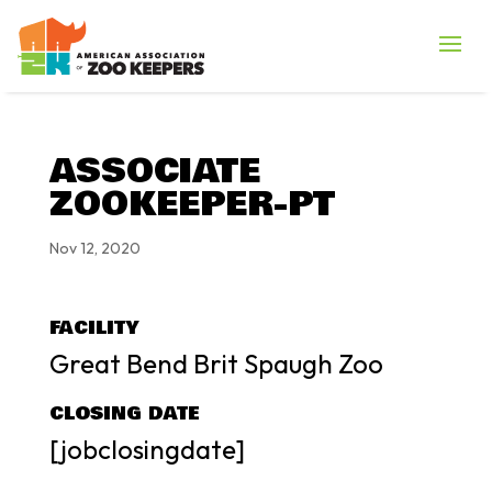
ASSOCIATE
ZOOKEEPER-PT
Nov 12, 2020
FACILITY
Great Bend Brit Spaugh Zoo
CLOSING DATE
[jobclosingdate]