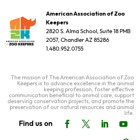
American Association of Zoo
Keepers
2820 S. Alma School, Suite 18 PMB
2057, Chandler AZ 85286
1.480.952.0755
The mission of The American Association of Zoo
Keepers is to advance excellence in the animal
keeping profession, foster effective
communication beneficial to animal care, support
deserving conservation projects, and promote the
preservation of our natural resources and animal
life.