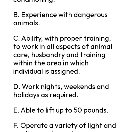
B. Experience with dangerous
animals.
C. Ability, with proper training,
to work in all aspects of animal
care, husbandry and training
within the area in which
individual is assigned.
D. Work nights, weekends and
holidays as required.
E. Able to lift up to 50 pounds.
F. Operate a variety of light and