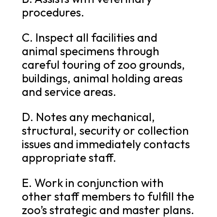
procedures.
C. Inspect all facilities and
animal specimens through
careful touring of zoo grounds,
buildings, animal holding areas
and service areas.
D. Notes any mechanical,
structural, security or collection
issues and immediately contacts
appropriate staff.
E. Work in conjunction with
other staff members to fulfill the
zoo’s strategic and master plans.