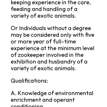
keeping experience in the care,
feeding and handling of a
variety of exotic animals.
Or Individuals without a degree
may be considered only with five
or more year of full-time
experience at the minimum level
of zookeeper involved in the
exhibition and husbandry of a
variety of exotic animals.
Qualifications:
A. Knowledge of environmental
enrichment and operant
conditioning.