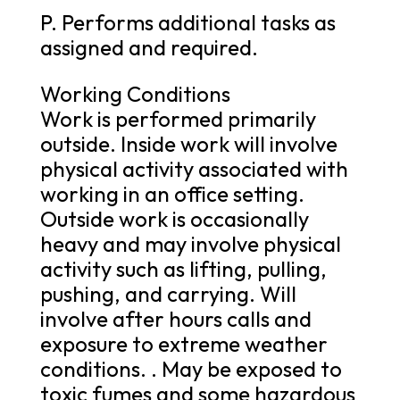
P. Performs additional tasks as
assigned and required.
Working Conditions
Work is performed primarily
outside. Inside work will involve
physical activity associated with
working in an office setting.
Outside work is occasionally
heavy and may involve physical
activity such as lifting, pulling,
pushing, and carrying. Will
involve after hours calls and
exposure to extreme weather
conditions. . May be exposed to
toxic fumes and some hazardous