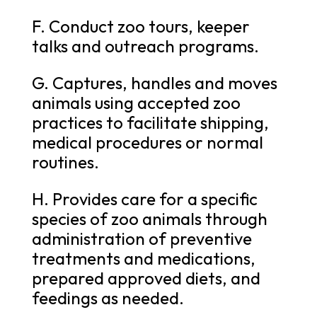
F. Conduct zoo tours, keeper
talks and outreach programs.
G. Captures, handles and moves
animals using accepted zoo
practices to facilitate shipping,
medical procedures or normal
routines.
H. Provides care for a specific
species of zoo animals through
administration of preventive
treatments and medications,
prepared approved diets, and
feedings as needed.