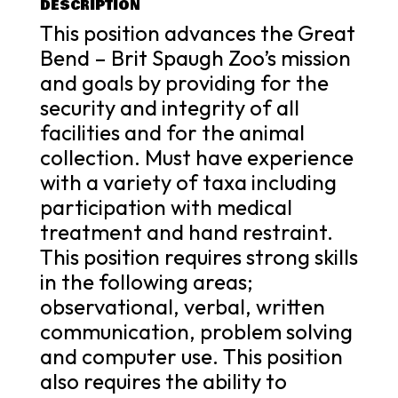
DESCRIPTION
This position advances the Great
Bend – Brit Spaugh Zoo’s mission
and goals by providing for the
security and integrity of all
facilities and for the animal
collection. Must have experience
with a variety of taxa including
participation with medical
treatment and hand restraint.
This position requires strong skills
in the following areas;
observational, verbal, written
communication, problem solving
and computer use. This position
also requires the ability to