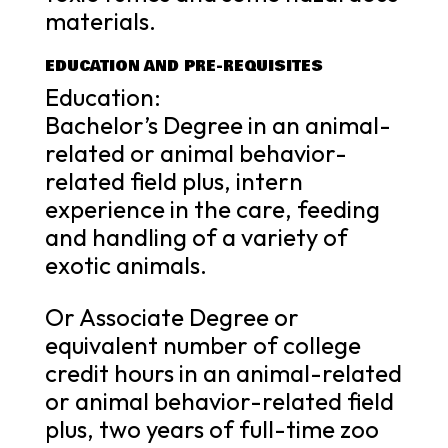
materials.
EDUCATION AND PRE-REQUISITES
Education:
Bachelor’s Degree in an animal-
related or animal behavior-
related field plus, intern
experience in the care, feeding
and handling of a variety of
exotic animals.
Or Associate Degree or
equivalent number of college
credit hours in an animal-related
or animal behavior-related field
plus, two years of full-time zoo