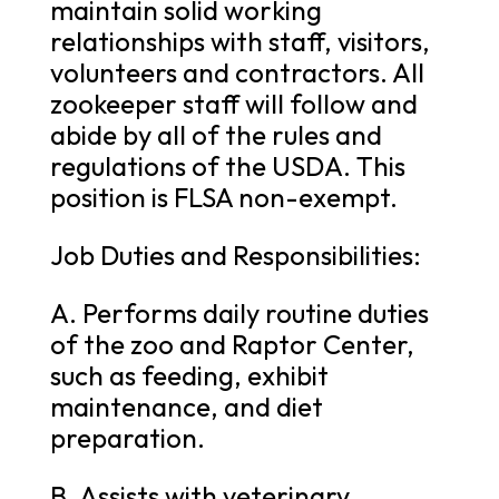
maintain solid working
relationships with staff, visitors,
volunteers and contractors. All
zookeeper staff will follow and
abide by all of the rules and
regulations of the USDA. This
position is FLSA non-exempt.
Job Duties and Responsibilities:
A. Performs daily routine duties
of the zoo and Raptor Center,
such as feeding, exhibit
maintenance, and diet
preparation.
B. Assists with veterinary