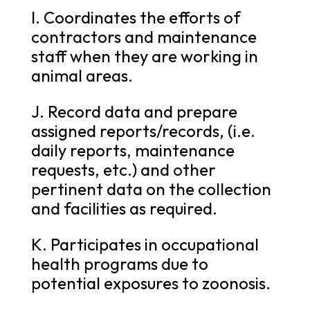
I. Coordinates the efforts of
contractors and maintenance
staff when they are working in
animal areas.
J. Record data and prepare
assigned reports/records, (i.e.
daily reports, maintenance
requests, etc.) and other
pertinent data on the collection
and facilities as required.
K. Participates in occupational
health programs due to
potential exposures to zoonosis.