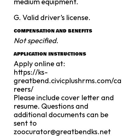
medium equipment.
G. Valid driver’s license.
COMPENSATION AND BENEFITS
Not specified.
APPLICATION INSTRUCTIONS
Apply online at:
https://ks-
greatbend.civicplushrms.com/ca
reers/
Please include cover letter and
resume. Questions and
additional documents can be
sent to
zoocurator@greatbendks.net