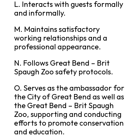
L. Interacts with guests formally
and informally.
M. Maintains satisfactory
working relationships and a
professional appearance.
N. Follows Great Bend – Brit
Spaugh Zoo safety protocols.
O. Serves as the ambassador for
the City of Great Bend as well as
the Great Bend – Brit Spaugh
Zoo, supporting and conducting
efforts to promote conservation
and education.