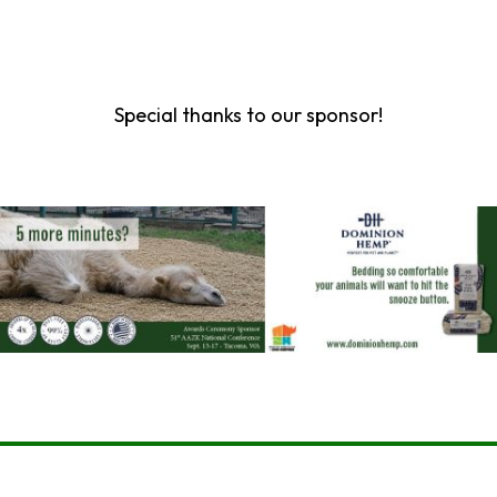
Special thanks to our sponsor!