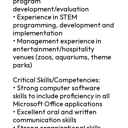
program
development/evaluation
• Experience in STEM
programming, development and
implementation
• Management experience in
entertainment/hospitality
venues (zoos, aquariums, theme
parks)
Critical Skills/Competencies:
• Strong computer software
skills to include proficiency in all
Microsoft Office applications
• Excellent oral and written
communication skills
• Strong organizational skills