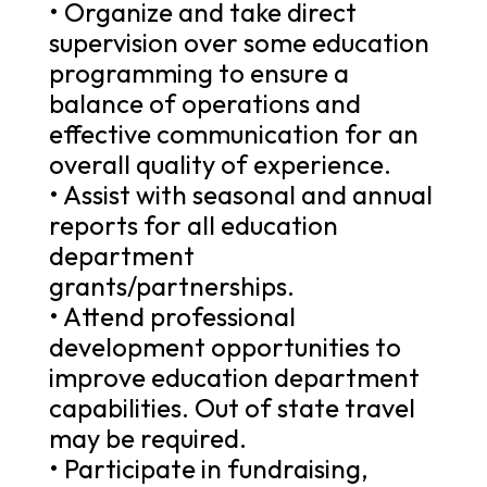
• Organize and take direct
supervision over some education
programming to ensure a
balance of operations and
effective communication for an
overall quality of experience.
• Assist with seasonal and annual
reports for all education
department
grants/partnerships.
• Attend professional
development opportunities to
improve education department
capabilities. Out of state travel
may be required.
• Participate in fundraising,