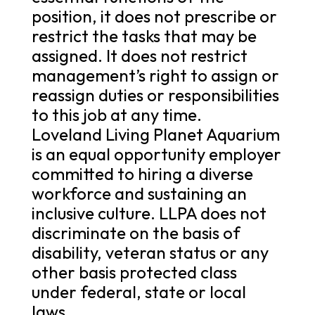
position, it does not prescribe or
restrict the tasks that may be
assigned. It does not restrict
management’s right to assign or
reassign duties or responsibilities
to this job at any time.
Loveland Living Planet Aquarium
is an equal opportunity employer
committed to hiring a diverse
workforce and sustaining an
inclusive culture. LLPA does not
discriminate on the basis of
disability, veteran status or any
other basis protected class
under federal, state or local
laws.