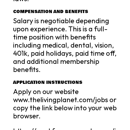
COMPENSATION AND BENEFITS
Salary is negotiable depending
upon experience. This is a full-
time position with benefits
including medical, dental, vision,
401k, paid holidays, paid time off,
and additional membership
benefits.
APPLICATION INSTRUCTIONS
Apply on our website
www.thelivingplanet.com/jobs or
copy the link below into your web
browser.