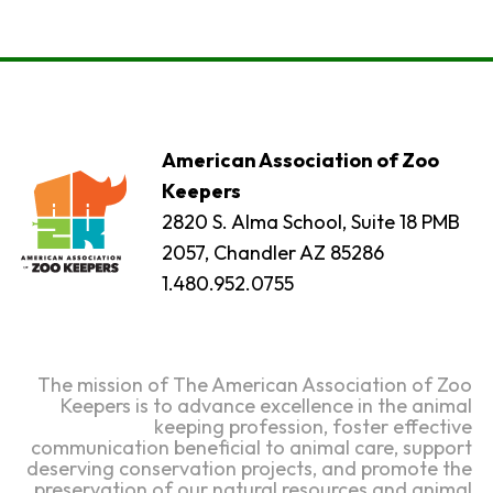
American Association of Zoo
Keepers
2820 S. Alma School, Suite 18 PMB
2057, Chandler AZ 85286
1.480.952.0755
The mission of The American Association of Zoo
Keepers is to advance excellence in the animal
keeping profession, foster effective
communication beneficial to animal care, support
deserving conservation projects, and promote the
preservation of our natural resources and animal