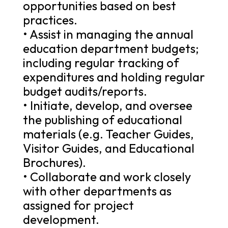
opportunities based on best
practices.
• Assist in managing the annual
education department budgets;
including regular tracking of
expenditures and holding regular
budget audits/reports.
• Initiate, develop, and oversee
the publishing of educational
materials (e.g. Teacher Guides,
Visitor Guides, and Educational
Brochures).
• Collaborate and work closely
with other departments as
assigned for project
development.