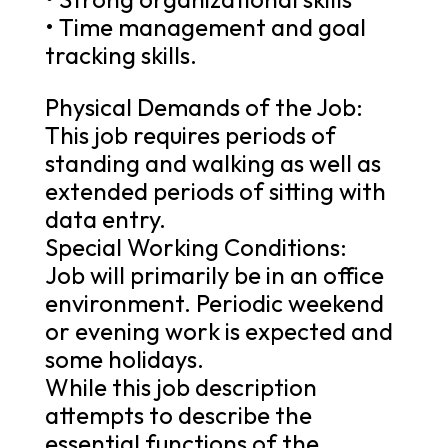
• Time management and goal
tracking skills.
Physical Demands of the Job:
This job requires periods of
standing and walking as well as
extended periods of sitting with
data entry.
Special Working Conditions:
Job will primarily be in an office
environment. Periodic weekend
or evening work is expected and
some holidays.
While this job description
attempts to describe the
essential functions of the