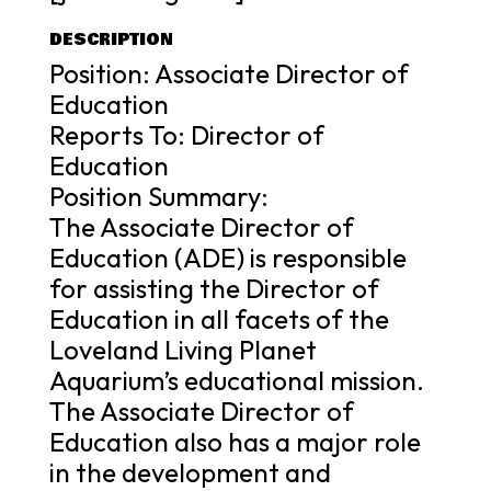
DESCRIPTION
Position: Associate Director of
Education
Reports To: Director of
Education
Position Summary:
The Associate Director of
Education (ADE) is responsible
for assisting the Director of
Education in all facets of the
Loveland Living Planet
Aquarium’s educational mission.
The Associate Director of
Education also has a major role
in the development and