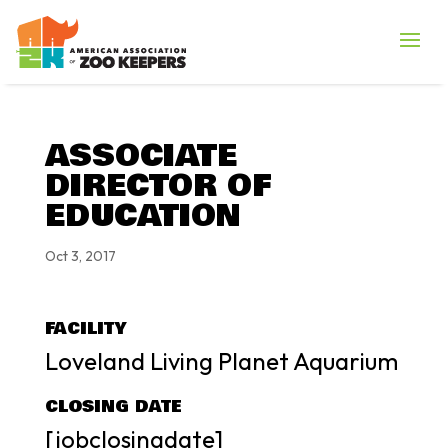
ASSOCIATE
DIRECTOR OF
EDUCATION
Oct 3, 2017
FACILITY
Loveland Living Planet Aquarium
CLOSING DATE
[jobclosingdate]