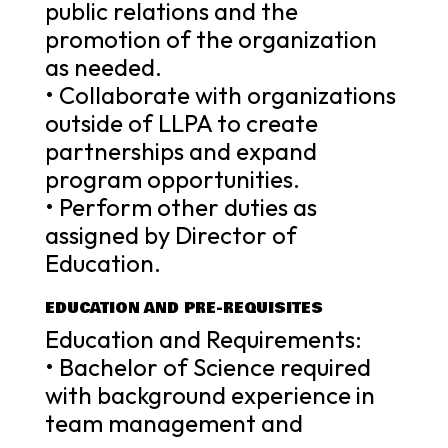
public relations and the
promotion of the organization
as needed.
• Collaborate with organizations
outside of LLPA to create
partnerships and expand
program opportunities.
• Perform other duties as
assigned by Director of
Education.
EDUCATION AND PRE-REQUISITES
Education and Requirements:
• Bachelor of Science required
with background experience in
team management and