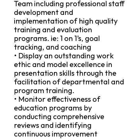
Team including professional staff
development and
implementation of high quality
training and evaluation
programs. ie: 1 on 1’s, goal
tracking, and coaching
• Display an outstanding work
ethic and model excellence in
presentation skills through the
facilitation of departmental and
program training.
• Monitor effectiveness of
education programs by
conducting comprehensive
reviews and identifying
continuous improvement