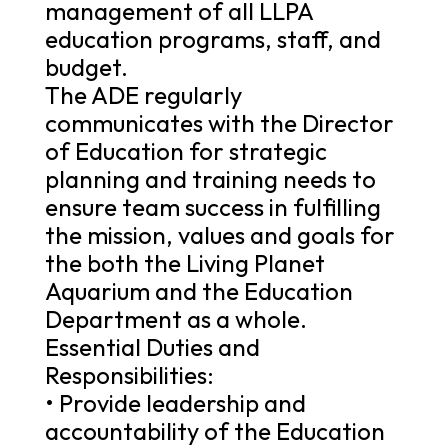
management of all LLPA
education programs, staff, and
budget.
The ADE regularly
communicates with the Director
of Education for strategic
planning and training needs to
ensure team success in fulfilling
the mission, values and goals for
the both the Living Planet
Aquarium and the Education
Department as a whole.
Essential Duties and
Responsibilities:
• Provide leadership and
accountability of the Education