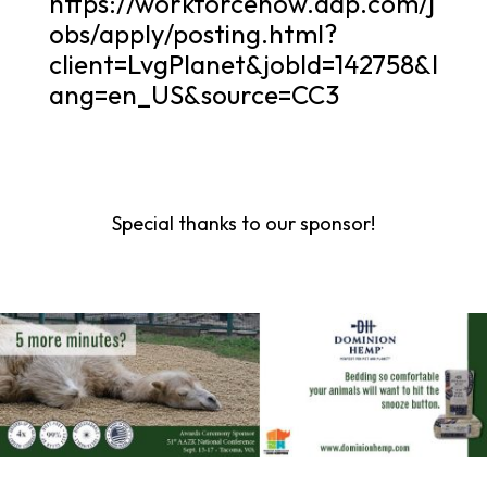
https://workforcenow.adp.com/j
obs/apply/posting.html?
client=LvgPlanet&jobId=142758&l
ang=en_US&source=CC3
Special thanks to our sponsor!