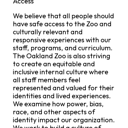
Access
We believe that all people should
have safe access to the Zoo and
culturally relevant and
responsive experiences with our
staff, programs, and curriculum.
The Oakland Zoo is also striving
to create an equitable and
inclusive internal culture where
all staff members feel
represented and valued for their
identities and lived experiences.
We examine how power, bias,
race, and other aspects of
identity impact our organization.
We work to build a culture of