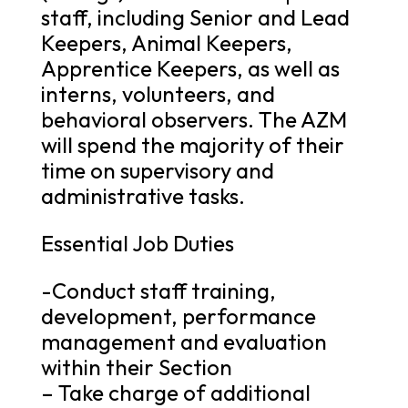
staff, including Senior and Lead
Keepers, Animal Keepers,
Apprentice Keepers, as well as
interns, volunteers, and
behavioral observers. The AZM
will spend the majority of their
time on supervisory and
administrative tasks.
Essential Job Duties
-Conduct staff training,
development, performance
management and evaluation
within their Section
– Take charge of additional