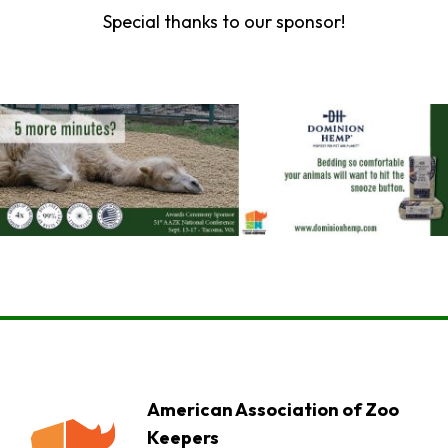
Special thanks to our sponsor!
American Association of Zoo
Keepers