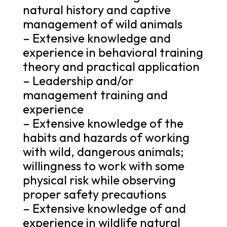
natural history and captive
management of wild animals
– Extensive knowledge and
experience in behavioral training
theory and practical application
– Leadership and/or
management training and
experience
– Extensive knowledge of the
habits and hazards of working
with wild, dangerous animals;
willingness to work with some
physical risk while observing
proper safety precautions
– Extensive knowledge of and
experience in wildlife natural