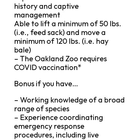
history and captive
management
Able to lift a minimum of 50 lbs.
(i.e., feed sack) and move a
minimum of 120 lbs. (i.e. hay
bale)
– The Oakland Zoo requires
COVID vaccination*
Bonus if you have…
– Working knowledge of a broad
range of species
– Experience coordinating
emergency response
procedures, including live