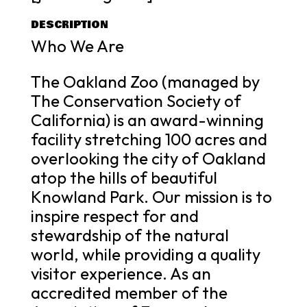
DESCRIPTION
Who We Are
The Oakland Zoo (managed by
The Conservation Society of
California) is an award-winning
facility stretching 100 acres and
overlooking the city of Oakland
atop the hills of beautiful
Knowland Park. Our mission is to
inspire respect for and
stewardship of the natural
world, while providing a quality
visitor experience. As an
accredited member of the