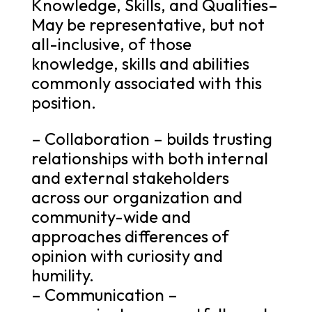
Knowledge, Skills, and Qualities–
May be representative, but not
all-inclusive, of those
knowledge, skills and abilities
commonly associated with this
position.
– Collaboration – builds trusting
relationships with both internal
and external stakeholders
across our organization and
community-wide and
approaches differences of
opinion with curiosity and
humility.
– Communication –