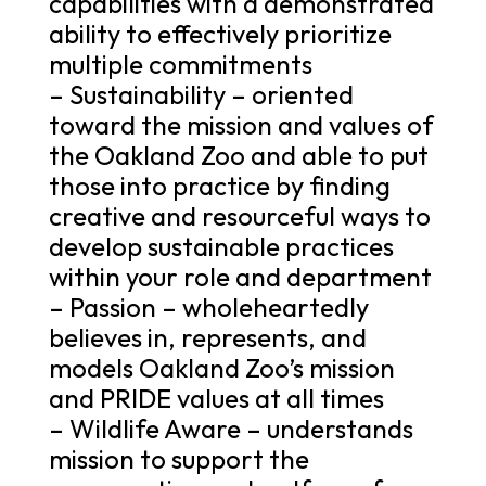
capabilities with a demonstrated
ability to effectively prioritize
multiple commitments
– Sustainability – oriented
toward the mission and values of
the Oakland Zoo and able to put
those into practice by finding
creative and resourceful ways to
develop sustainable practices
within your role and department
– Passion – wholeheartedly
believes in, represents, and
models Oakland Zoo’s mission
and PRIDE values at all times
– Wildlife Aware – understands
mission to support the