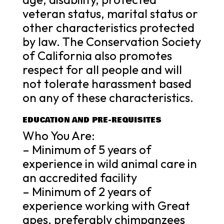
veteran status, marital status or
other characteristics protected
by law. The Conservation Society
of California also promotes
respect for all people and will
not tolerate harassment based
on any of these characteristics.
EDUCATION AND PRE-REQUISITES
Who You Are:
– Minimum of 5 years of
experience in wild animal care in
an accredited facility
– Minimum of 2 years of
experience working with Great
apes, preferably chimpanzees