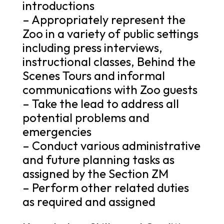
introductions
– Appropriately represent the
Zoo in a variety of public settings
including press interviews,
instructional classes, Behind the
Scenes Tours and informal
communications with Zoo guests
– Take the lead to address all
potential problems and
emergencies
– Conduct various administrative
and future planning tasks as
assigned by the Section ZM
– Perform other related duties
as required and assigned