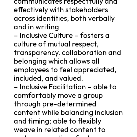
communicates respectfully and
effectively with stakeholders
across identities, both verbally
and in writing
– Inclusive Culture – fosters a
culture of mutual respect,
transparency, collaboration and
belonging which allows all
employees to feel appreciated,
included, and valued.
– Inclusive Facilitation – able to
comfortably move a group
through pre-determined
content while balancing inclusion
and timing; able to flexibly
weave in related content to