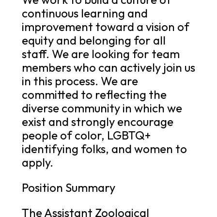
continuous learning and
improvement toward a vision of
equity and belonging for all
staff. We are looking for team
members who can actively join us
in this process. We are
committed to reflecting the
diverse community in which we
exist and strongly encourage
people of color, LGBTQ+
identifying folks, and women to
apply.
Position Summary
The Assistant Zoological