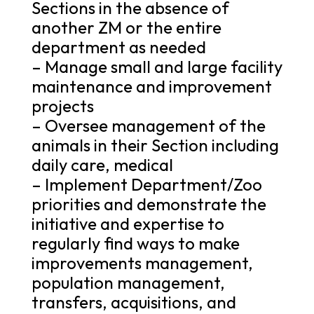
Sections in the absence of
another ZM or the entire
department as needed
– Manage small and large facility
maintenance and improvement
projects
– Oversee management of the
animals in their Section including
daily care, medical
– Implement Department/Zoo
priorities and demonstrate the
initiative and expertise to
regularly find ways to make
improvements management,
population management,
transfers, acquisitions, and