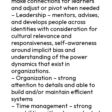
make connections for learners
and adjust or pivot when needed
– Leadership – mentors, advises,
and develops people across
identities with consideration for
cultural relevance and
responsiveness, self-awareness
around implicit bias and
understanding of the power
dynamics that exist in
organizations.
– Organization – strong
attention to details and able to
build and/or maintain efficient
systems
– Time management – strong