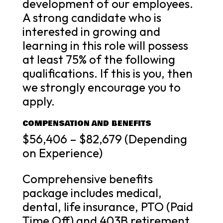
development of our employees.
A strong candidate who is
interested in growing and
learning in this role will possess
at least 75% of the following
qualifications. If this is you, then
we strongly encourage you to
apply.
COMPENSATION AND BENEFITS
$56,406 – $82,679 (Depending
on Experience)
Comprehensive benefits
package includes medical,
dental, life insurance, PTO (Paid
Time Off) and 403B retirement