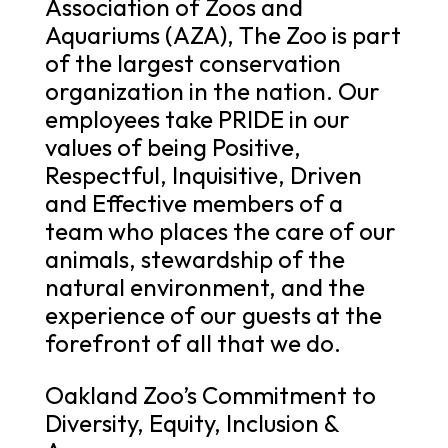
Association of Zoos and
Aquariums (AZA), The Zoo is part
of the largest conservation
organization in the nation. Our
employees take PRIDE in our
values of being Positive,
Respectful, Inquisitive, Driven
and Effective members of a
team who places the care of our
animals, stewardship of the
natural environment, and the
experience of our guests at the
forefront of all that we do.
Oakland Zoo’s Commitment to
Diversity, Equity, Inclusion &