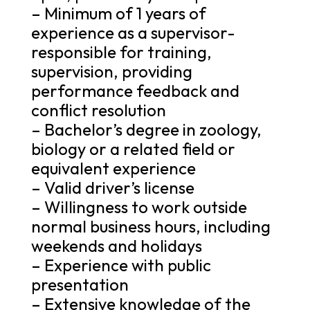
– Minimum of 1 years of
experience as a supervisor-
responsible for training,
supervision, providing
performance feedback and
conflict resolution
– Bachelor’s degree in zoology,
biology or a related field or
equivalent experience
– Valid driver’s license
– Willingness to work outside
normal business hours, including
weekends and holidays
– Experience with public
presentation
– Extensive knowledge of the