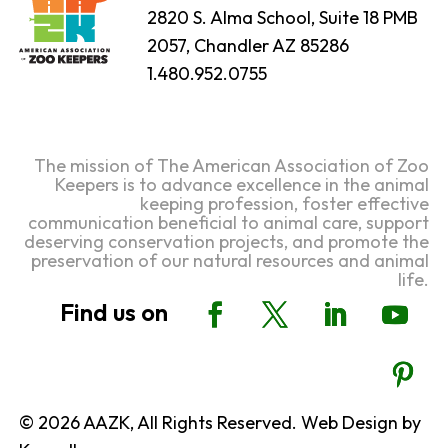
2820 S. Alma School, Suite 18 PMB
2057, Chandler AZ 85286
1.480.952.0755
The mission of The American Association of Zoo
Keepers is to advance excellence in the animal
keeping profession, foster effective
communication beneficial to animal care, support
deserving conservation projects, and promote the
preservation of our natural resources and animal
life.
© 2026 AAZK, All Rights Reserved. Web Design by