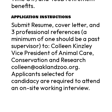
benefits.
APPLICATION INSTRUCTIONS
Submit Resume, cover letter, and
3 professional references (a
minimum of one should be a past
supervisor) to: Colleen Kinzley
Vice President of Animal Care,
Conservation and Research
colleen@oaklandzoo.org.
Applicants selected for
candidacy are required to attend
an on-site working interview.