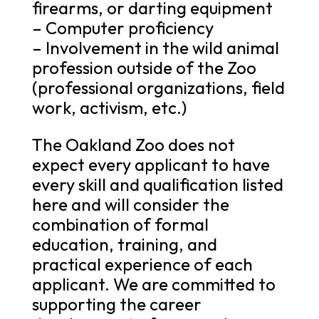
firearms, or darting equipment
– Computer proficiency
– Involvement in the wild animal
profession outside of the Zoo
(professional organizations, field
work, activism, etc.)
The Oakland Zoo does not
expect every applicant to have
every skill and qualification listed
here and will consider the
combination of formal
education, training, and
practical experience of each
applicant. We are committed to
supporting the career