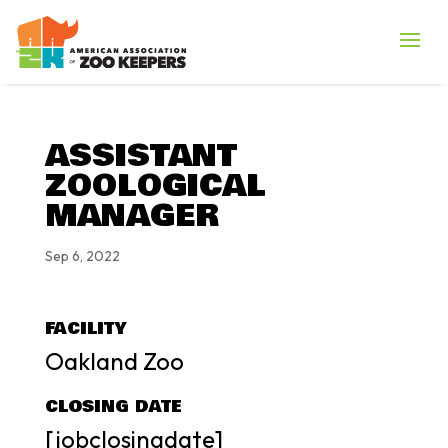
ASSISTANT
ZOOLOGICAL
MANAGER
Sep 6, 2022
FACILITY
Oakland Zoo
CLOSING DATE
[jobclosingdate]