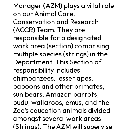
Manager (AZM) plays a vital role
on our Animal Care,
Conservation and Research
(ACCR) Team. They are
responsible for a designated
work area (section) comprising
multiple species (strings) in the
Department. This Section of
responsibility includes
chimpanzees, lesser apes,
baboons and other primates,
sun bears, Amazon parrots,
pudu, wallaroos, emus, and the
Zoo’s education animals divided
amongst several work areas
(Strings). The AZM will supervise