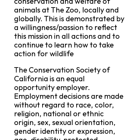
conservation and welfare of
animals at The Zoo, locally and
globally. This is demonstrated by
a willingness/passion to reflect
this mission in all actions and to
continue to learn how to take
action for wildlife
The Conservation Society of
California is an equal
opportunity employer.
Employment decisions are made
without regard to race, color,
religion, national or ethnic
origin, sex, sexual orientation,
gender identity or expression,
age, disability, protected