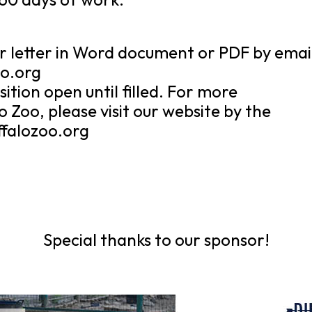
r letter in Word document or PDF by emai
oo.org
ition open until filled. For more
 Zoo, please visit our website by the
ffalozoo.org
Special thanks to our sponsor!