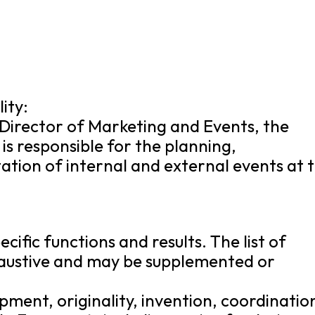
ity:
 Director of Marketing and Events, the
is responsible for the planning,
tion of internal and external events at 
cific functions and results. The list of
xhaustive and may be supplemented or
opment, originality, invention, coordinatio