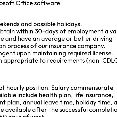
osoft Office software.
eekends and possible holidays.
 obtain within 30-days of employment a va
se and have an average or better driving
ion process of our insurance company.
ingent upon maintaining required license.
ion appropriate to requirements (non-CDL
mpt hourly position. Salary commensurate
lable include health plan, life insurance,
nt plan, annual leave time, holiday time, 
are available after the successful completi
 60 days of work.