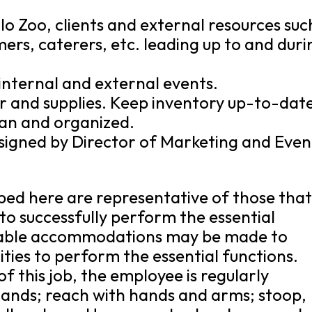
alo Zoo, clients and external resources suc
ers, caterers, etc. leading up to and duri
internal and external events.
r and supplies. Keep inventory up-to-dat
ean and organized.
ssigned by Director of Marketing and Even
bed here are representative of those tha
o successfully perform the essential
onable accommodations may be made to
lities to perform the essential functions.
f this job, the employee is regularly
 hands; reach with hands and arms; stoop,