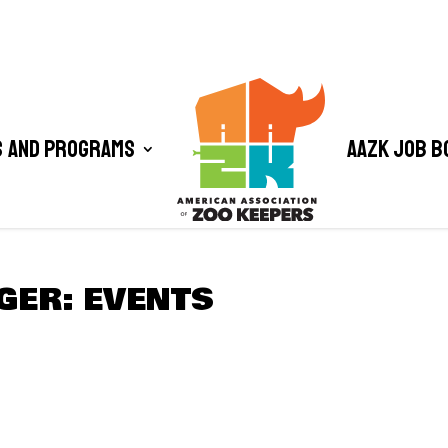
 and Programs
AAZK Job B
GER: EVENTS