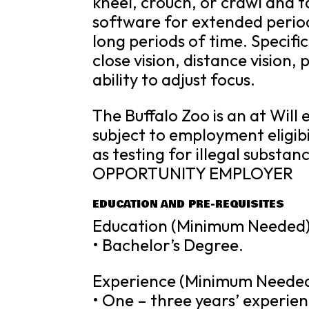
kneel, crouch, or crawl and 
software for extended periods
long periods of time. Specific 
close vision, distance vision,
ability to adjust focus.
The Buffalo Zoo is an at Will
subject to employment eligibi
as testing for illegal substa
OPPORTUNITY EMPLOYER
EDUCATION AND PRE-REQUISITES
Education (Minimum Needed)
• Bachelor’s Degree.
Experience (Minimum Needed
• One – three years’ experi