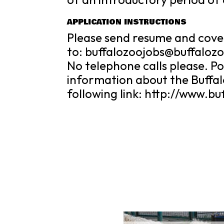
APPLICATION INSTRUCTIONS
Please send resume and cove
to: buffalozoojobs@buffaloz
No telephone calls please. Pos
information about the Buffalo
following link: http://www.bu