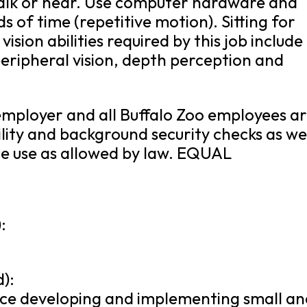
talk or hear. Use computer hardware and
 of time (repetitive motion). Sitting for
vision abilities required by this job include
 peripheral vision, depth perception and
 employer and all Buffalo Zoo employees a
lity and background security checks as we
nce use as allowed by law. EQUAL
:
):
ence developing and implementing small a