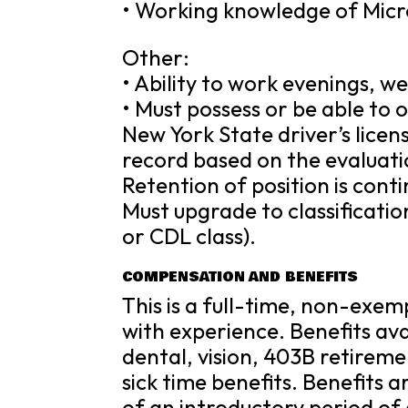
• Working knowledge of Micr
Other:
• Ability to work evenings, w
• Must possess or be able to
New York State driver’s licen
record based on the evaluat
Retention of position is cont
Must upgrade to classificat
or CDL class).
COMPENSATION AND BENEFITS
This is a full-time, non-exe
with experience. Benefits avai
dental, vision, 403B retireme
sick time benefits. Benefits 
of an introductory period of