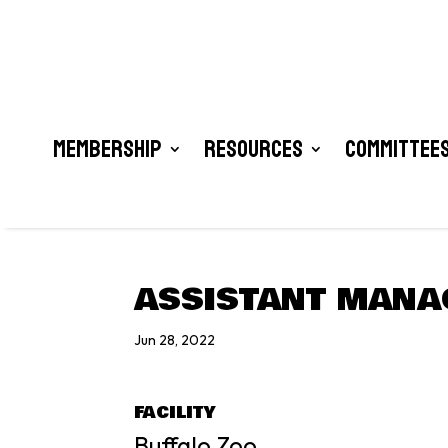
Membership
Resources
Committees
ASSISTANT MANA
Jun 28, 2022
FACILITY
Buffalo Zoo