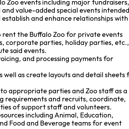
o Zoo events including major fundraisers
d and value-added special events intende
establish and enhance relationships with
o rent the Buffalo Zoo for private events
, corporate parties, holiday parties, etc.,
ute said events.
nvoicing, and processing payments for
 well as create layouts and detail sheets 
to appropriate parties and Zoo staff as a
ng requirements and recruits, coordinate,
ities of support staff and volunteers.
esources including Animal, Education,
 and Food and Beverage teams for event