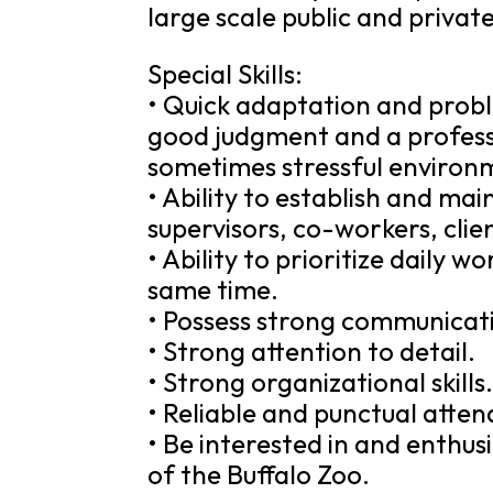
large scale public and privat
Special Skills:
• Quick adaptation and problem
good judgment and a professi
sometimes stressful environ
• Ability to establish and mai
supervisors, co-workers, clie
• Ability to prioritize daily 
same time.
• Possess strong communicatio
• Strong attention to detail.
• Strong organizational skills
• Reliable and punctual atten
• Be interested in and enthus
of the Buffalo Zoo.