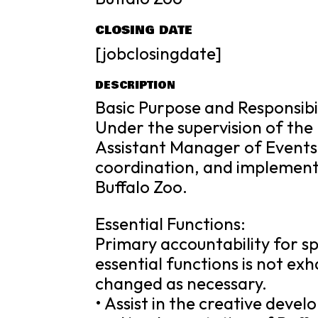
CLOSING DATE
[jobclosingdate]
DESCRIPTION
Basic Purpose and Responsibil
Under the supervision of the
Assistant Manager of Events 
coordination, and implementa
Buffalo Zoo.
Essential Functions:
Primary accountability for spe
essential functions is not e
changed as necessary.
• Assist in the creative devel