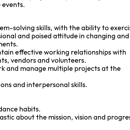
e events.
-solving skills, with the ability to exerci
onal and poised attitude in changing and
ments.
ntain effective working relationships with
nts, vendors and volunteers.
work and manage multiple projects at the
ns and interpersonal skills.
.
dance habits.
iastic about the mission, vision and progre