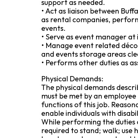
support as needed.
• Act as liaison between Buff
as rental companies, perform
events.
• Serve as event manager at 
• Manage event related déco
and events storage areas cl
• Performs other duties as a
Physical Demands:
The physical demands descri
must be met by an employee t
functions of this job. Reas
enable individuals with disabi
While performing the duties o
required to stand; walk; use