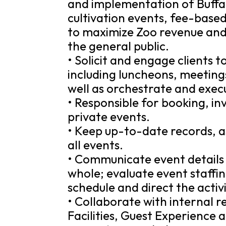
and implementation of Buffal
cultivation events, fee-base
to maximize Zoo revenue and 
the general public.
• Solicit and engage clients t
including luncheons, meetings
well as orchestrate and exec
• Responsible for booking, i
private events.
• Keep up-to-date records, as
all events.
• Communicate event details 
whole; evaluate event staffi
schedule and direct the activ
• Collaborate with internal r
Facilities, Guest Experience