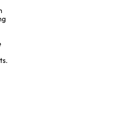
h
ng
e
ts.
t