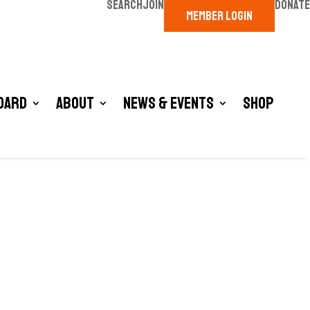
SEARCH
JOIN
DONATE
MEMBER LOGIN
oard
About
News & Events
Shop