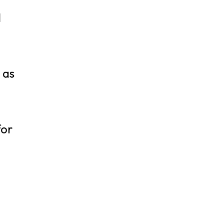
,
d
 as
for