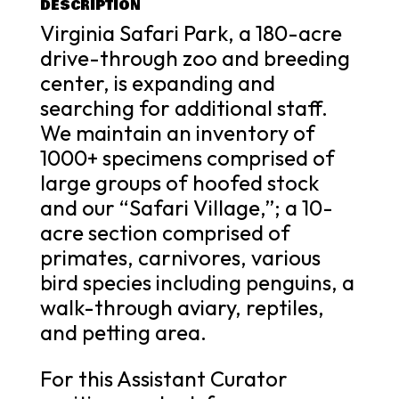
DESCRIPTION
Virginia Safari Park, a 180-acre
drive-through zoo and breeding
center, is expanding and
searching for additional staff.
We maintain an inventory of
1000+ specimens comprised of
large groups of hoofed stock
and our “Safari Village,”; a 10-
acre section comprised of
primates, carnivores, various
bird species including penguins, a
walk-through aviary, reptiles,
and petting area.
For this Assistant Curator