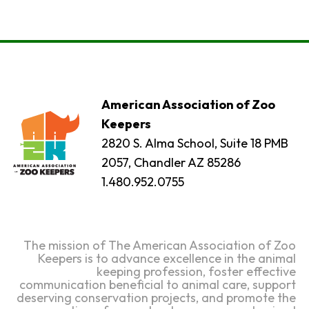
American Association of Zoo
Keepers
2820 S. Alma School, Suite 18 PMB
2057, Chandler AZ 85286
1.480.952.0755
The mission of The American Association of Zoo
Keepers is to advance excellence in the animal
keeping profession, foster effective
communication beneficial to animal care, support
deserving conservation projects, and promote the