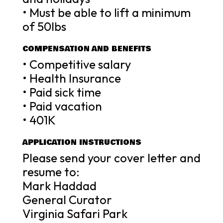
• Must be able to lift a minimum
of 50lbs
COMPENSATION AND BENEFITS
• Competitive salary
• Health Insurance
• Paid sick time
• Paid vacation
• 401K
APPLICATION INSTRUCTIONS
Please send your cover letter and
resume to:
Mark Haddad
General Curator
Virginia Safari Park