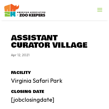
ASSISTANT
CURATOR VILLAGE
Apr 12, 2021
FACILITY
Virginia Safari Park
CLOSING DATE
[jobclosingdate]