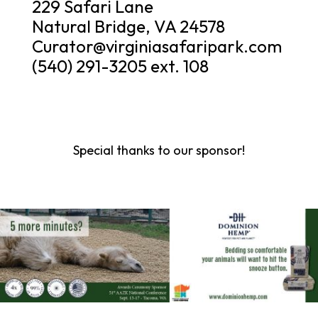
229 Safari Lane
Natural Bridge, VA 24578
Curator@virginiasafaripark.com
(540) 291-3205 ext. 108
Special thanks to our sponsor!