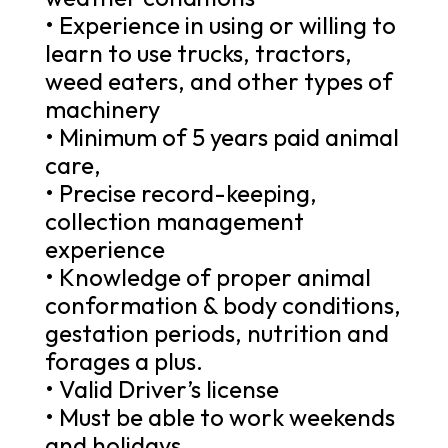
• Experience in using or willing to
learn to use trucks, tractors,
weed eaters, and other types of
machinery
• Minimum of 5 years paid animal
care,
• Precise record-keeping,
collection management
experience
• Knowledge of proper animal
conformation & body conditions,
gestation periods, nutrition and
forages a plus.
• Valid Driver’s license
• Must be able to work weekends
and holidays