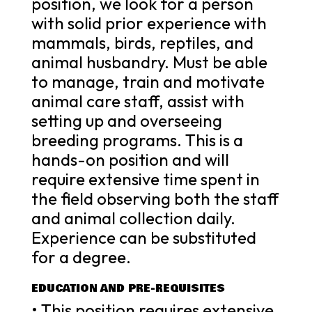
position, we look for a person
with solid prior experience with
mammals, birds, reptiles, and
animal husbandry. Must be able
to manage, train and motivate
animal care staff, assist with
setting up and overseeing
breeding programs. This is a
hands-on position and will
require extensive time spent in
the field observing both the staff
and animal collection daily.
Experience can be substituted
for a degree.
EDUCATION AND PRE-REQUISITES
• This position requires extensive