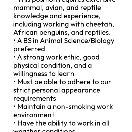
mammal, avian, and reptile
knowledge and experience,
including working with cheetah,
African penguins, and reptiles.
• A BS in Animal Science/Biology
preferred
• A strong work ethic, good
physical condition, and a
willingness to learn
• Must be able to adhere to our
strict personal appearance
requirements
• Maintain a non-smoking work
environment
• Have the ability to work in all
weather conditions