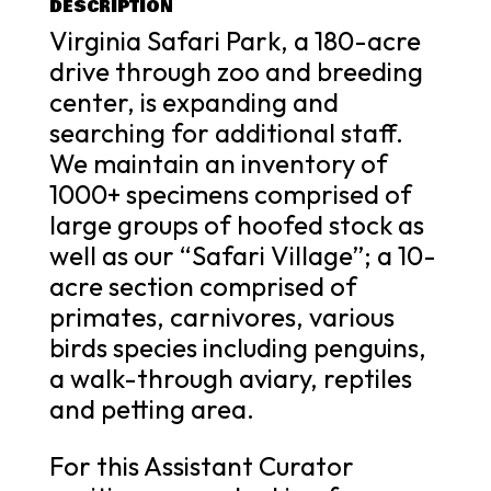
DESCRIPTION
Virginia Safari Park, a 180-acre
drive through zoo and breeding
center, is expanding and
searching for additional staff.
We maintain an inventory of
1000+ specimens comprised of
large groups of hoofed stock as
well as our “Safari Village”; a 10-
acre section comprised of
primates, carnivores, various
birds species including penguins,
a walk-through aviary, reptiles
and petting area.
For this Assistant Curator