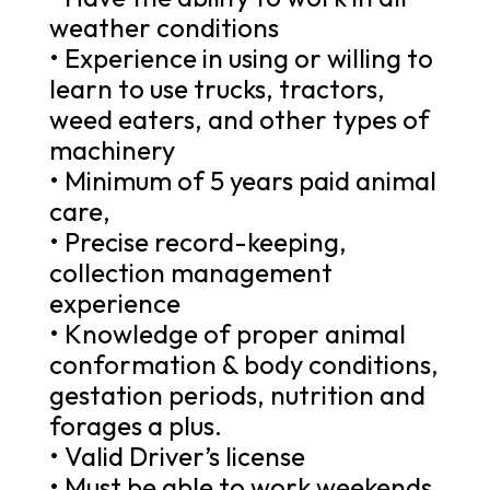
weather conditions
• Experience in using or willing to
learn to use trucks, tractors,
weed eaters, and other types of
machinery
• Minimum of 5 years paid animal
care,
• Precise record-keeping,
collection management
experience
• Knowledge of proper animal
conformation & body conditions,
gestation periods, nutrition and
forages a plus.
• Valid Driver’s license
• Must be able to work weekends