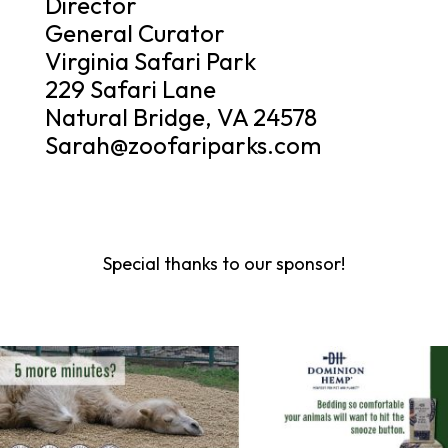
Director
General Curator
Virginia Safari Park
229 Safari Lane
Natural Bridge, VA 24578
Sarah@zoofariparks.com
Special thanks to our sponsor!