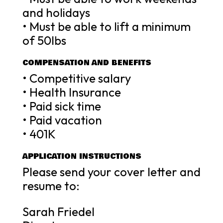
and holidays
• Must be able to lift a minimum
of 50lbs
COMPENSATION AND BENEFITS
• Competitive salary
• Health Insurance
• Paid sick time
• Paid vacation
• 401K
APPLICATION INSTRUCTIONS
Please send your cover letter and
resume to:
Sarah Friedel