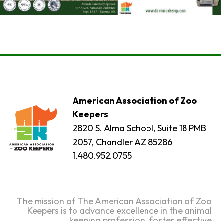
American Association of Zoo
Keepers
2820 S. Alma School, Suite 18 PMB
2057, Chandler AZ 85286
1.480.952.0755
The mission of The American Association of Zoo
Keepers is to advance excellence in the animal
keeping profession, foster effective