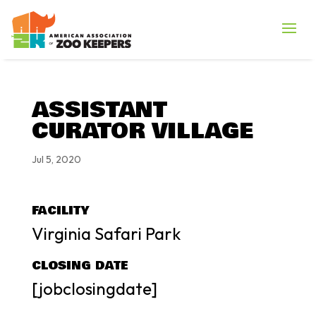
ASSISTANT
CURATOR VILLAGE
Jul 5, 2020
FACILITY
Virginia Safari Park
CLOSING DATE
[jobclosingdate]