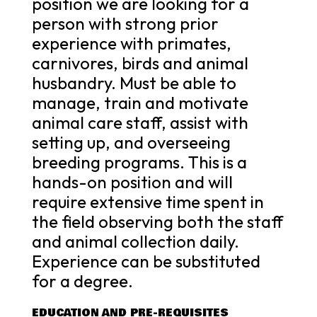
position we are looking for a
person with strong prior
experience with primates,
carnivores, birds and animal
husbandry. Must be able to
manage, train and motivate
animal care staff, assist with
setting up, and overseeing
breeding programs. This is a
hands-on position and will
require extensive time spent in
the field observing both the staff
and animal collection daily.
Experience can be substituted
for a degree.
EDUCATION AND PRE-REQUISITES