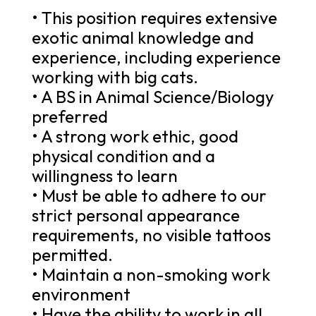
• This position requires extensive
exotic animal knowledge and
experience, including experience
working with big cats.
• A BS in Animal Science/Biology
preferred
• A strong work ethic, good
physical condition and a
willingness to learn
• Must be able to adhere to our
strict personal appearance
requirements, no visible tattoos
permitted.
• Maintain a non-smoking work
environment
• Have the ability to work in all