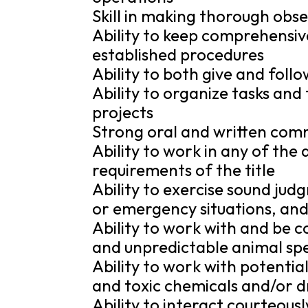
Skill in making thorough ob
Ability to keep comprehensiv
established procedures
Ability to both give and follo
Ability to organize tasks and
projects
Strong oral and written comm
Ability to work in any of the a
requirements of the title
Ability to exercise sound ju
or emergency situations, and
Ability to work with and be 
and unpredictable animal sp
Ability to work with potentia
and toxic chemicals and/or d
Ability to interact courteousl