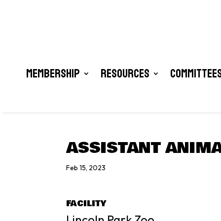
Membership
Resources
Committees
ASSISTANT ANIMA
Feb 15, 2023
FACILITY
Lincoln Park Zoo