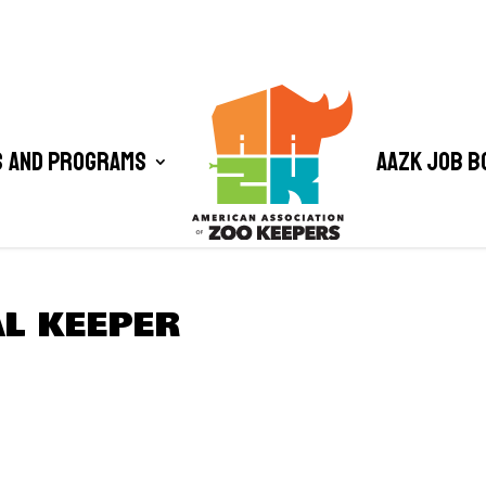
 and Programs
AAZK Job B
L KEEPER