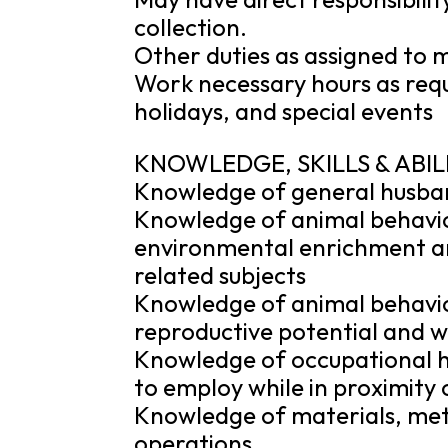
collection.
Other duties as assigned to m
Work necessary hours as reque
holidays, and special events
KNOWLEDGE, SKILLS & ABIL
Knowledge of general husba
Knowledge of animal behavi
environmental enrichment an
related subjects
Knowledge of animal behavior
reproductive potential and w
Knowledge of occupational h
to employ while in proximity
Knowledge of materials, met
operations