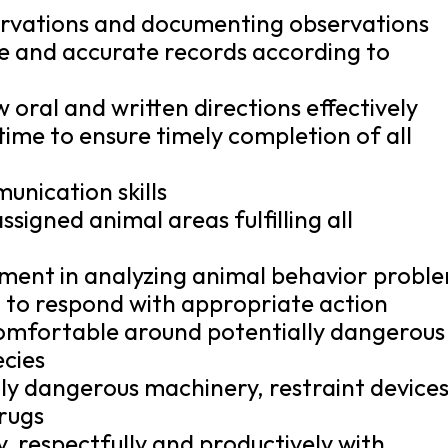
servations and documenting observations
e and accurate records according to
w oral and written directions effectively
 time to ensure timely completion of all
unication skills
ssigned animal areas fulfilling all
dgment in analyzing animal behavior probl
 to respond with appropriate action
comfortable around potentially dangerous
ecies
lly dangerous machinery, restraint device
rugs
y, respectfully and productively with