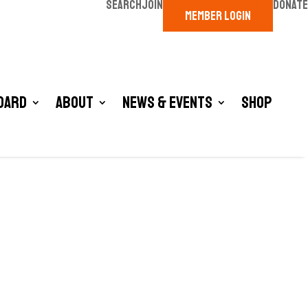
SEARCH
JOIN
DONATE
MEMBER LOGIN
oard
About
News & Events
Shop