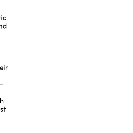
tic
and
eir
 –
th
ist