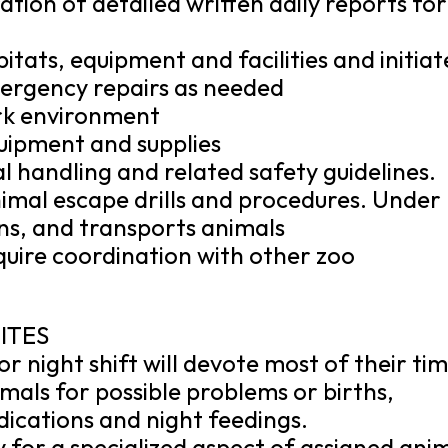
ation of detailed written daily reports for
itats, equipment and facilities and initiat
ergency repairs as needed
rk environment
uipment and supplies
l handling and related safety guidelines.
nimal escape drills and procedures. Under
ins, and transports animals
quire coordination with other zoo
ITES
r night shift will devote most of their ti
mals for possible problems or births,
ications and night feedings.
y for a specialized aspect of assigned ani