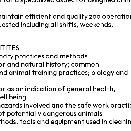
aintain efficient and quality zoo operatio
sted including all shifts, weekends,
ITITES
ndry practices and methods
or and natural history; common
d animal training practices; biology and
 as an indication of general health,
ell being
azards involved and the safe work practi
 of potentially dangerous animals
hods, tools and equipment used in cleani