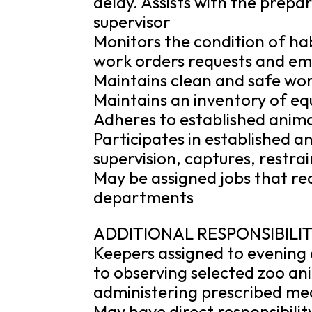
delay. Assists with the prepar
supervisor
Monitors the condition of hab
work orders requests and em
Maintains clean and safe wo
Maintains an inventory of eq
Adheres to established anima
Participates in established a
supervision, captures, restra
May be assigned jobs that re
departments
ADDITIONAL RESPONSIBILIT
Keepers assigned to evening o
to observing selected zoo ani
administering prescribed med
May have direct responsibilit