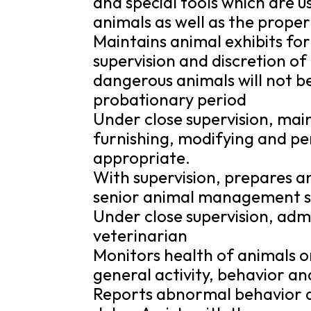
and special tools which are u
animals as well as the proper
Maintains animal exhibits for
supervision and discretion of
dangerous animals will not be
probationary period
Under close supervision, main
furnishing, modifying and p
appropriate.
With supervision, prepares a
senior animal management s
Under close supervision, admi
veterinarian
Monitors health of animals on
general activity, behavior an
Reports abnormal behavior a