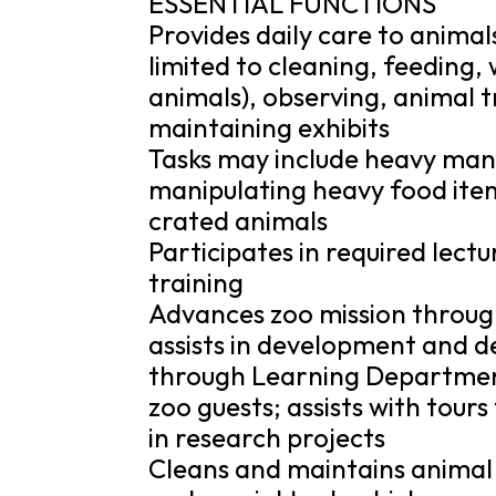
ESSENTIAL FUNCTIONS
Provides daily care to animal
limited to cleaning, feeding,
animals), observing, animal 
maintaining exhibits
Tasks may include heavy manu
manipulating heavy food item
crated animals
Participates in required lect
training
Advances zoo mission throug
assists in development and d
through Learning Department
zoo guests; assists with tours
in research projects
Cleans and maintains animal 