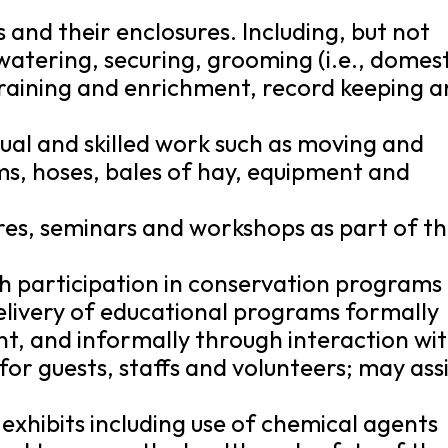
s and their enclosures. Including, but not
 watering, securing, grooming (i.e., domes
training and enrichment, record keeping 
al and skilled work such as moving and
s, hoses, bales of hay, equipment and
ures, seminars and workshops as part of th
h participation in conservation programs
elivery of educational programs formally
, and informally through interaction wi
 for guests, staffs and volunteers; may ass
exhibits including use of chemical agents