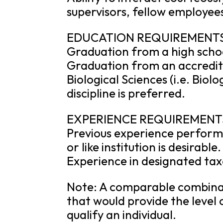
supervisors, fellow employees
EDUCATION REQUIREMENT
Graduation from a high schoo
Graduation from an accredite
Biological Sciences (i.e. Biol
discipline is preferred.
EXPERIENCE REQUIREMENT
Previous experience performi
or like institution is desirable.
Experience in designated ta
Note: A comparable combinat
that would provide the level 
qualify an individual.