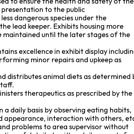
sed to ensure the health and safety of the
 presentation to the public
 less dangerous species under the
 the lead keeper. Exhibits housing more
 maintained until the later stages of the
tains excellence in exhibit display includi
erforming minor repairs and upkeep as
nd distributes animal diets as determined 
taff.
nisters therapeutics as prescribed by the
 a daily basis by observing eating habits,
d appearance, interaction with others, et
nd problems to area supervisor without