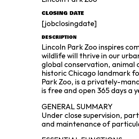
CLOSING DATE
[jobclosingdate]
DESCRIPTION
Lincoln Park Zoo inspires c
wildlife will thrive in our urb
global conservation, animal 
historic Chicago landmark fo
Park Zoo, is a privately-ma
is free and open 365 days a ye
GENERAL SUMMARY
Under close supervision, parti
and maintenance of particula