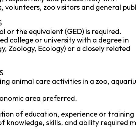
, volunteers, zoo visitors and general publ
S
l or the equivalent (GED) is required.
d college or university with a degree in
ogy, Zoology, Ecology) or a closely related
S
ng animal care activities in a zoo, aquari
xonomic area preferred.
ion of education, experience or training
of knowledge, skills, and ability required 