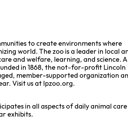
ommunities to create environments where
anizing world. The zoo is a leader in local a
care and welfare, learning, and science. A
unded in 1868, the not-for-profit Lincoln
naged, member-supported organization a
ar. Visit us at lpzoo.org.
cipates in all aspects of daily animal care
r exhibits.