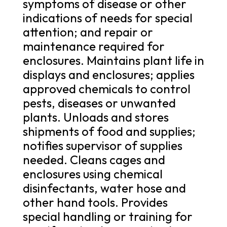
symptoms of disease or other
indications of needs for special
attention; and repair or
maintenance required for
enclosures. Maintains plant life in
displays and enclosures; applies
approved chemicals to control
pests, diseases or unwanted
plants. Unloads and stores
shipments of food and supplies;
notifies supervisor of supplies
needed. Cleans cages and
enclosures using chemical
disinfectants, water hose and
other hand tools. Provides
special handling or training for