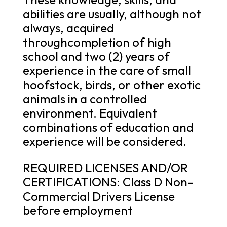
abilities are usually, although not
always, acquired
throughcompletion of high
school and two (2) years of
experience in the care of small
hoofstock, birds, or other exotic
animals in a controlled
environment. Equivalent
combinations of education and
experience will be considered.
REQUIRED LICENSES AND/OR
CERTIFICATIONS: Class D Non-
Commercial Drivers License
before employment