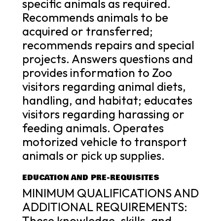
specific animals as required.
Recommends animals to be
acquired or transferred;
recommends repairs and special
projects. Answers questions and
provides information to Zoo
visitors regarding animal diets,
handling, and habitat; educates
visitors regarding harassing or
feeding animals. Operates
motorized vehicle to transport
animals or pick up supplies.
EDUCATION AND PRE-REQUISITES
MINIMUM QUALIFICATIONS AND
ADDITIONAL REQUIREMENTS:
These knowledge, skills, and