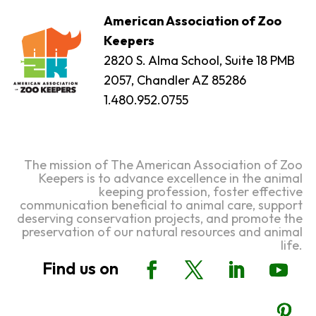
American Association of Zoo
Keepers
2820 S. Alma School, Suite 18 PMB
2057, Chandler AZ 85286
1.480.952.0755
The mission of The American Association of Zoo
Keepers is to advance excellence in the animal
keeping profession, foster effective
communication beneficial to animal care, support
deserving conservation projects, and promote the
preservation of our natural resources and animal
life.