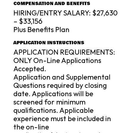
COMPENSATION AND BENEFITS
HIRING/ENTRY SALARY: $27,630
– $33,156
Plus Benefits Plan
APPLICATION INSTRUCTIONS
APPLICATION REQUIREMENTS:
ONLY On-Line Applications
Accepted.
Application and Supplemental
Questions required by closing
date. Applications will be
screened for minimum
qualifications. Applicable
experience must be included in
the on-line