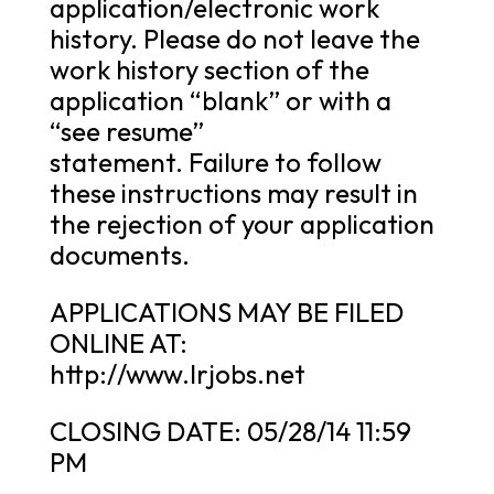
application/electronic work
history. Please do not leave the
work history section of the
application “blank” or with a
“see resume”
statement. Failure to follow
these instructions may result in
the rejection of your application
documents.
APPLICATIONS MAY BE FILED
ONLINE AT:
http://www.lrjobs.net
CLOSING DATE: 05/28/14 11:59
PM