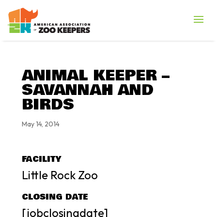
ANIMAL KEEPER –
SAVANNAH AND
BIRDS
May 14, 2014
FACILITY
Little Rock Zoo
CLOSING DATE
[jobclosingdate]