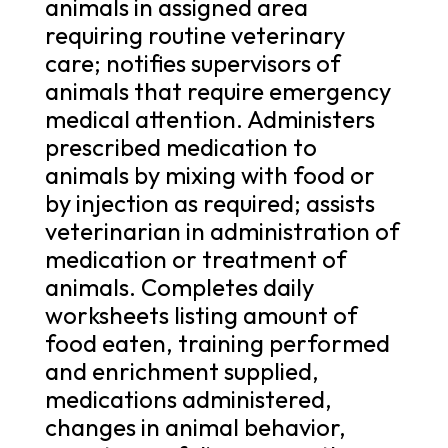
animals in assigned area
requiring routine veterinary
care; notifies supervisors of
animals that require emergency
medical attention. Administers
prescribed medication to
animals by mixing with food or
by injection as required; assists
veterinarian in administration of
medication or treatment of
animals. Completes daily
worksheets listing amount of
food eaten, training performed
and enrichment supplied,
medications administered,
changes in animal behavior,