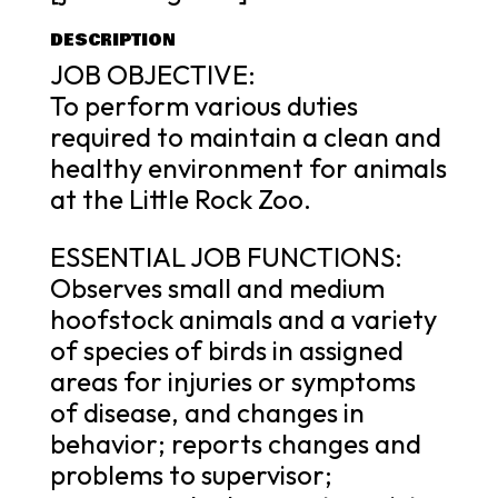
DESCRIPTION
JOB OBJECTIVE:
To perform various duties
required to maintain a clean and
healthy environment for animals
at the Little Rock Zoo.
ESSENTIAL JOB FUNCTIONS:
Observes small and medium
hoofstock animals and a variety
of species of birds in assigned
areas for injuries or symptoms
of disease, and changes in
behavior; reports changes and
problems to supervisor;