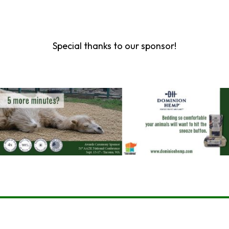
Special thanks to our sponsor!