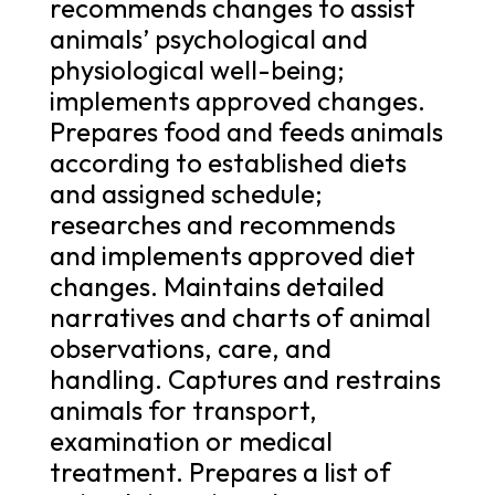
recommends changes to assist
animals’ psychological and
physiological well-being;
implements approved changes.
Prepares food and feeds animals
according to established diets
and assigned schedule;
researches and recommends
and implements approved diet
changes. Maintains detailed
narratives and charts of animal
observations, care, and
handling. Captures and restrains
animals for transport,
examination or medical
treatment. Prepares a list of