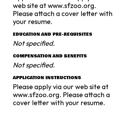
web site at www.sfzoo.org.
Please attach a cover letter with
your resume.
EDUCATION AND PRE-REQUISITES
Not specified.
COMPENSATION AND BENEFITS
Not specified.
APPLICATION INSTRUCTIONS
Please apply via our web site at
www.sfzoo.org. Please attach a
cover letter with your resume.