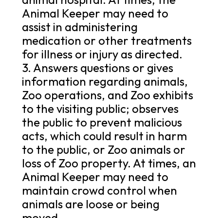
Animal Keeper may need to
assist in administering
medication or other treatments
for illness or injury as directed.
3. Answers questions or gives
information regarding animals,
Zoo operations, and Zoo exhibits
to the visiting public; observes
the public to prevent malicious
acts, which could result in harm
to the public, or Zoo animals or
loss of Zoo property. At times, an
Animal Keeper may need to
maintain crowd control when
animals are loose or being
moved.