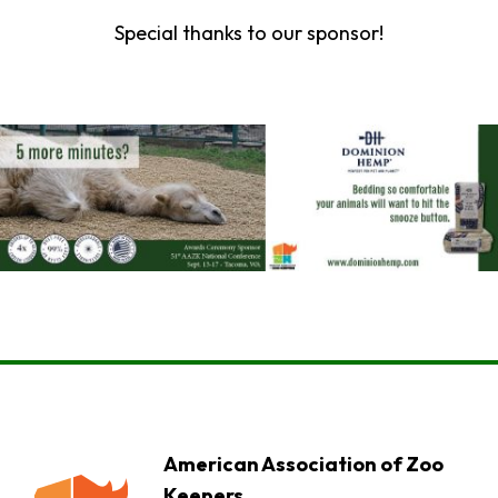
Special thanks to our sponsor!
American Association of Zoo
Keepers