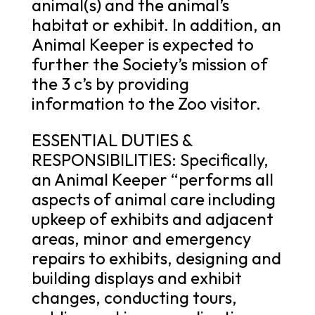
animal(s) and the animal’s
habitat or exhibit. In addition, an
Animal Keeper is expected to
further the Society’s mission of
the 3 c’s by providing
information to the Zoo visitor.
ESSENTIAL DUTIES &
RESPONSIBILITIES: Specifically,
an Animal Keeper “performs all
aspects of animal care including
upkeep of exhibits and adjacent
areas, minor and emergency
repairs to exhibits, designing and
building displays and exhibit
changes, conducting tours,