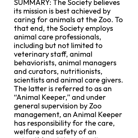
SUMMARY: The Society believes
its mission is best achieved by
caring for animals at the Zoo. To
that end, the Society employs
animal care professionals,
including but not limited to
veterinary staff, animal
behaviorists, animal managers
and curators, nutritionists,
scientists and animal care givers.
The latter is referred to as an
“Animal Keeper,” and under
general supervision by Zoo
management, an Animal Keeper
has responsibility for the care,
welfare and safety of an