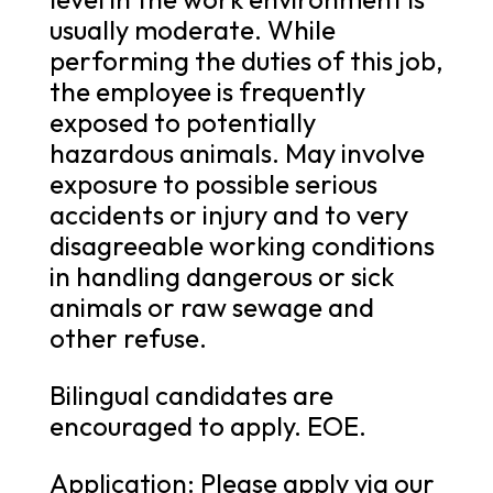
usually moderate. While
performing the duties of this job,
the employee is frequently
exposed to potentially
hazardous animals. May involve
exposure to possible serious
accidents or injury and to very
disagreeable working conditions
in handling dangerous or sick
animals or raw sewage and
other refuse.
Bilingual candidates are
encouraged to apply. EOE.
Application: Please apply via our