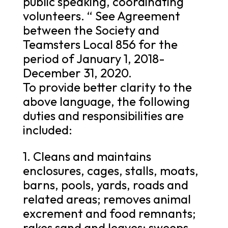
public speaking, coordinating
volunteers. “ See Agreement
between the Society and
Teamsters Local 856 for the
period of January 1, 2018-
December 31, 2020.
To provide better clarity to the
above language, the following
duties and responsibilities are
included:
1. Cleans and maintains
enclosures, cages, stalls, moats,
barns, pools, yards, roads and
related areas; removes animal
excrement and food remnants;
rakes sand and leaves; sweeps