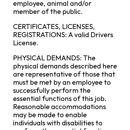
employee, animal and/or
member of the public.
CERTIFICATES, LICENSES,
REGISTRATIONS: A valid Drivers
License.
PHYSICAL DEMANDS: The
physical demands described here
are representative of those that
must be met by an employee to
successfully perform the
essential functions of this job.
Reasonable accommodations
may be made to enable
individuals with disabilities to