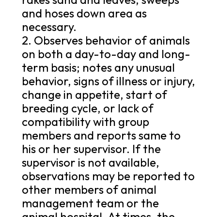
and hoses down area as
necessary.
2. Observes behavior of animals
on both a day-to-day and long-
term basis; notes any unusual
behavior, signs of illness or injury,
change in appetite, start of
breeding cycle, or lack of
compatibility with group
members and reports same to
his or her supervisor. If the
supervisor is not available,
observations may be reported to
other members of animal
management team or the
animal hospital. At times, the