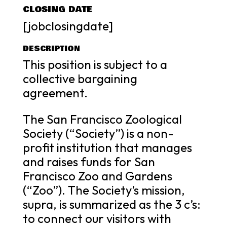
CLOSING DATE
[jobclosingdate]
DESCRIPTION
This position is subject to a
collective bargaining
agreement.
The San Francisco Zoological
Society (“Society”) is a non-
profit institution that manages
and raises funds for San
Francisco Zoo and Gardens
(“Zoo”). The Society’s mission,
supra, is summarized as the 3 c’s:
to connect our visitors with