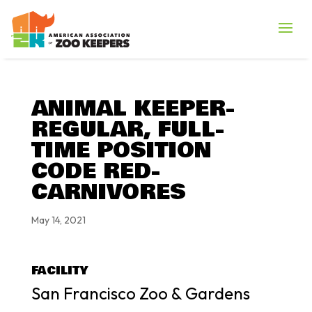
ANIMAL KEEPER-
REGULAR, FULL-
TIME POSITION
CODE RED-
CARNIVORES
May 14, 2021
FACILITY
San Francisco Zoo & Gardens