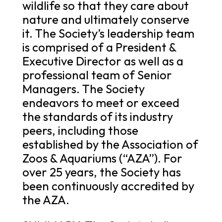
wildlife so that they care about
nature and ultimately conserve
it. The Society’s leadership team
is comprised of a President &
Executive Director as well as a
professional team of Senior
Managers. The Society
endeavors to meet or exceed
the standards of its industry
peers, including those
established by the Association of
Zoos & Aquariums (“AZA”). For
over 25 years, the Society has
been continuously accredited by
the AZA.