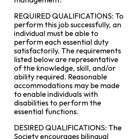
REQUIRED QUALIFICATIONS: To
perform this job successfully, an
individual must be able to
perform each essential duty
satisfactorily. The requirements
listed below are representative
of the knowledge, skill, and/or
ability required. Reasonable
accommodations may be made
to enable individuals with
disabilities to perform the
essential functions.
DESIRED QUALIFICATIONS: The
Society encourages bilingual