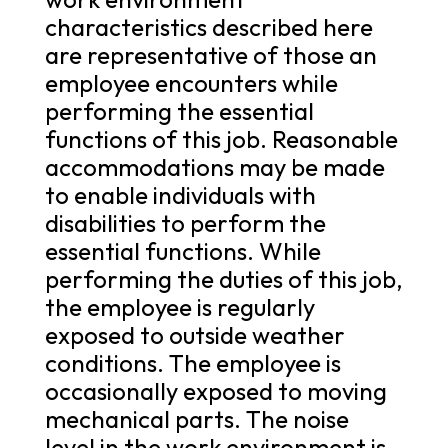
characteristics described here
are representative of those an
employee encounters while
performing the essential
functions of this job. Reasonable
accommodations may be made
to enable individuals with
disabilities to perform the
essential functions. While
performing the duties of this job,
the employee is regularly
exposed to outside weather
conditions. The employee is
occasionally exposed to moving
mechanical parts. The noise
level in the work environment is