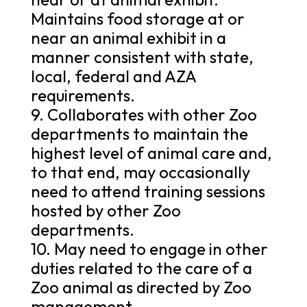
Maintains food storage at or
near an animal exhibit in a
manner consistent with state,
local, federal and AZA
requirements.
9. Collaborates with other Zoo
departments to maintain the
highest level of animal care and,
to that end, may occasionally
need to attend training sessions
hosted by other Zoo
departments.
10. May need to engage in other
duties related to the care of a
Zoo animal as directed by Zoo
management.