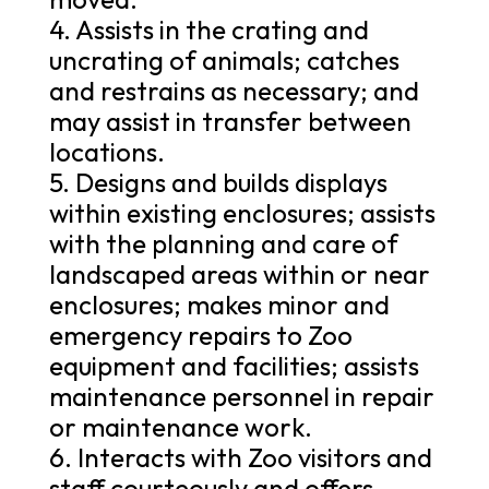
4. Assists in the crating and
uncrating of animals; catches
and restrains as necessary; and
may assist in transfer between
locations.
5. Designs and builds displays
within existing enclosures; assists
with the planning and care of
landscaped areas within or near
enclosures; makes minor and
emergency repairs to Zoo
equipment and facilities; assists
maintenance personnel in repair
or maintenance work.
6. Interacts with Zoo visitors and
staff courteously and offers