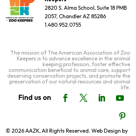
2820 S. Alma School, Suite 18 PMB
2057, Chandler AZ 85286
1.480.952.0755
The mission of The American Association of Zoo
Keepers is to advance excellence in the animal
keeping profession, foster effective
communication beneficial to animal care, support
deserving conservation projects, and promote the
preservation of our natural resources and animal
life.
© 2026 AAZK, All Rights Reserved. Web Design by