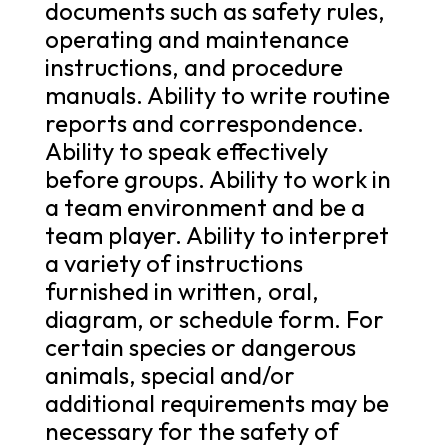
documents such as safety rules,
operating and maintenance
instructions, and procedure
manuals. Ability to write routine
reports and correspondence.
Ability to speak effectively
before groups. Ability to work in
a team environment and be a
team player. Ability to interpret
a variety of instructions
furnished in written, oral,
diagram, or schedule form. For
certain species or dangerous
animals, special and/or
additional requirements may be
necessary for the safety of