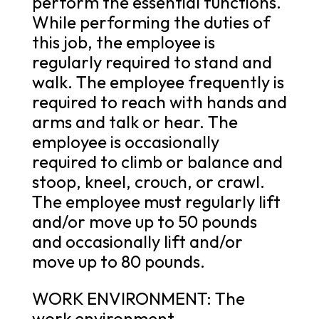
perform the essential functions.
While performing the duties of
this job, the employee is
regularly required to stand and
walk. The employee frequently is
required to reach with hands and
arms and talk or hear. The
employee is occasionally
required to climb or balance and
stoop, kneel, crouch, or crawl.
The employee must regularly lift
and/or move up to 50 pounds
and occasionally lift and/or
move up to 80 pounds.
WORK ENVIRONMENT: The
work environment