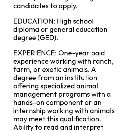
candidates to apply.
EDUCATION: High school
diploma or general education
degree (GED).
EXPERIENCE: One-year paid
experience working with ranch,
farm, or exotic animals. A
degree from an institution
offering specialized animal
management programs with a
hands-on component or an
internship working with animals
may meet this qualification.
Ability to read and interpret