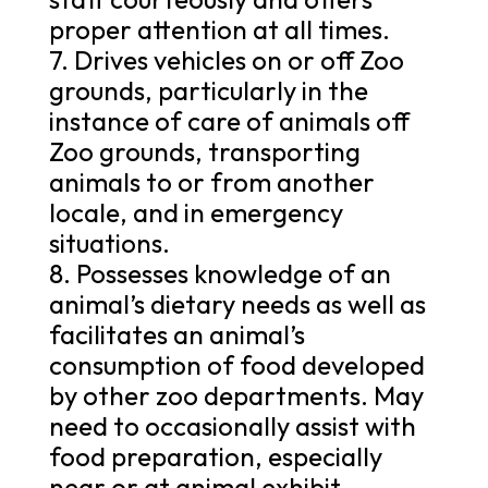
proper attention at all times.
7. Drives vehicles on or off Zoo
grounds, particularly in the
instance of care of animals off
Zoo grounds, transporting
animals to or from another
locale, and in emergency
situations.
8. Possesses knowledge of an
animal’s dietary needs as well as
facilitates an animal’s
consumption of food developed
by other zoo departments. May
need to occasionally assist with
food preparation, especially
near or at animal exhibit.