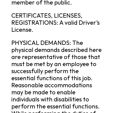
member of the public.
CERTIFICATES, LICENSES,
REGISTRATIONS: A valid Driver’s
License.
PHYSICAL DEMANDS: The
physical demands described here
are representative of those that
must be met by an employee to
successfully perform the
essential functions of this job.
Reasonable accommodations
may be made to enable
individuals with disabilities to
perform the essential functions.