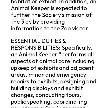
habitat or exhibit. In addition, an
Animal Keeper is expected to
further the Society’s mission of
the 3 c’s by providing
information to the Zoo visitor.
ESSENTIAL DUTIES &
RESPONSIBILITIES: Specifically,
an Animal Keeper “performs all
aspects of animal care including
upkeep of exhibits and adjacent
areas, minor and emergency
repairs to exhibits, designing and
building displays and exhibit
changes, conducting tours,
public speaking, coordinating