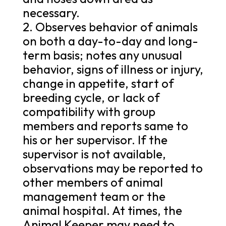
necessary.
2. Observes behavior of animals
on both a day-to-day and long-
term basis; notes any unusual
behavior, signs of illness or injury,
change in appetite, start of
breeding cycle, or lack of
compatibility with group
members and reports same to
his or her supervisor. If the
supervisor is not available,
observations may be reported to
other members of animal
management team or the
animal hospital. At times, the
Animal Keeper may need to