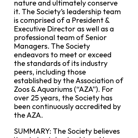
nature and ultimately conserve
it. The Society’s leadership team
is comprised of a President &
Executive Director as well as a
professional team of Senior
Managers. The Society
endeavors to meet or exceed
the standards of its industry
peers, including those
established by the Association of
Zoos & Aquariums (“AZA”). For
over 25 years, the Society has
been continuously accredited by
the AZA.
SUMMARY: The Society believes