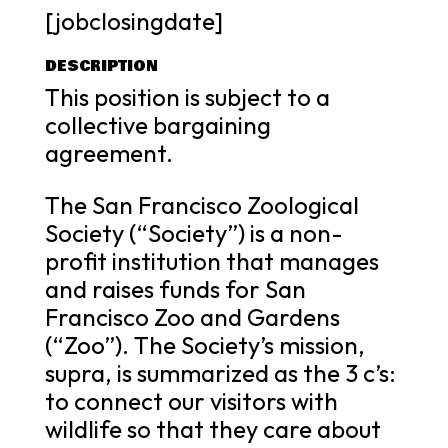
[jobclosingdate]
DESCRIPTION
This position is subject to a
collective bargaining
agreement.
The San Francisco Zoological
Society (“Society”) is a non-
profit institution that manages
and raises funds for San
Francisco Zoo and Gardens
(“Zoo”). The Society’s mission,
supra, is summarized as the 3 c’s:
to connect our visitors with
wildlife so that they care about