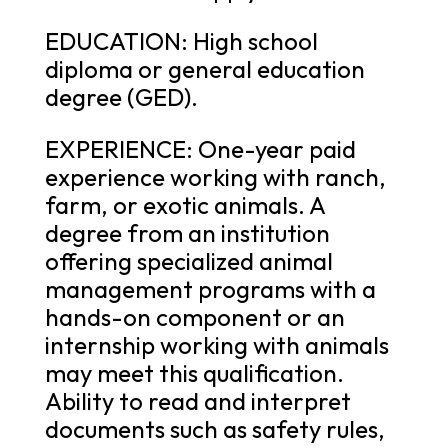
EDUCATION: High school
diploma or general education
degree (GED).
EXPERIENCE: One-year paid
experience working with ranch,
farm, or exotic animals. A
degree from an institution
offering specialized animal
management programs with a
hands-on component or an
internship working with animals
may meet this qualification.
Ability to read and interpret
documents such as safety rules,