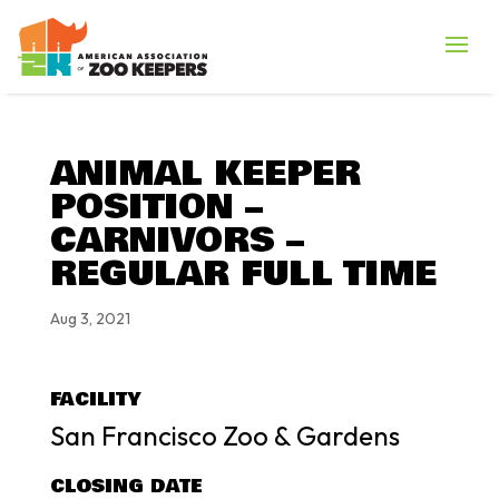
ANIMAL KEEPER
POSITION –
CARNIVORS –
REGULAR FULL TIME
Aug 3, 2021
FACILITY
San Francisco Zoo & Gardens
CLOSING DATE