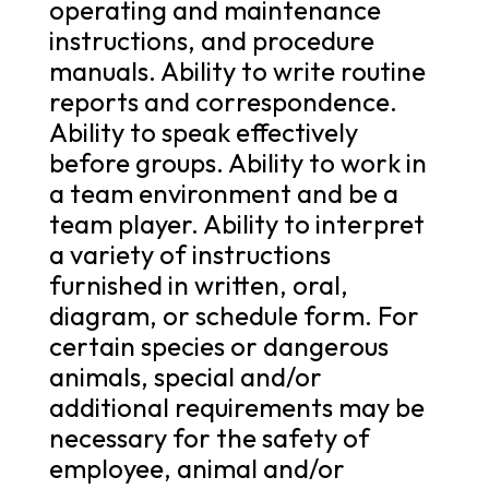
operating and maintenance
instructions, and procedure
manuals. Ability to write routine
reports and correspondence.
Ability to speak effectively
before groups. Ability to work in
a team environment and be a
team player. Ability to interpret
a variety of instructions
furnished in written, oral,
diagram, or schedule form. For
certain species or dangerous
animals, special and/or
additional requirements may be
necessary for the safety of
employee, animal and/or