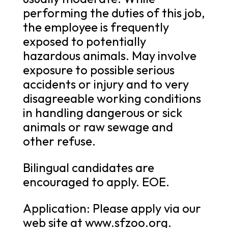
performing the duties of this job,
the employee is frequently
exposed to potentially
hazardous animals. May involve
exposure to possible serious
accidents or injury and to very
disagreeable working conditions
in handling dangerous or sick
animals or raw sewage and
other refuse.
Bilingual candidates are
encouraged to apply. EOE.
Application: Please apply via our
web site at www.sfzoo.org.