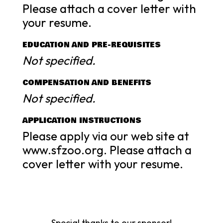
Please attach a cover letter with
your resume.
EDUCATION AND PRE-REQUISITES
Not specified.
COMPENSATION AND BENEFITS
Not specified.
APPLICATION INSTRUCTIONS
Please apply via our web site at
www.sfzoo.org. Please attach a
cover letter with your resume.
Special thanks to our sponsor!