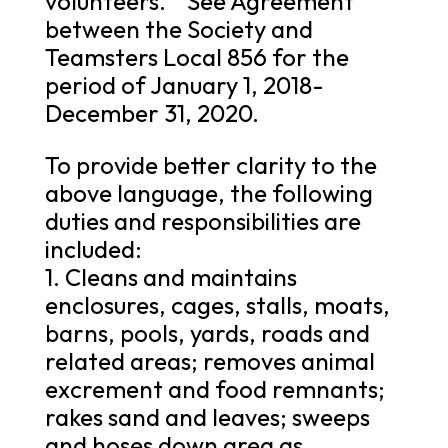
volunteers. “ See Agreement
between the Society and
Teamsters Local 856 for the
period of January 1, 2018-
December 31, 2020.
To provide better clarity to the
above language, the following
duties and responsibilities are
included:
1. Cleans and maintains
enclosures, cages, stalls, moats,
barns, pools, yards, roads and
related areas; removes animal
excrement and food remnants;
rakes sand and leaves; sweeps
and hoses down area as