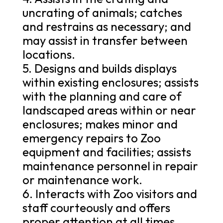
uncrating of animals; catches
and restrains as necessary; and
may assist in transfer between
locations.
5. Designs and builds displays
within existing enclosures; assists
with the planning and care of
landscaped areas within or near
enclosures; makes minor and
emergency repairs to Zoo
equipment and facilities; assists
maintenance personnel in repair
or maintenance work.
6. Interacts with Zoo visitors and
staff courteously and offers
proper attention at all times.