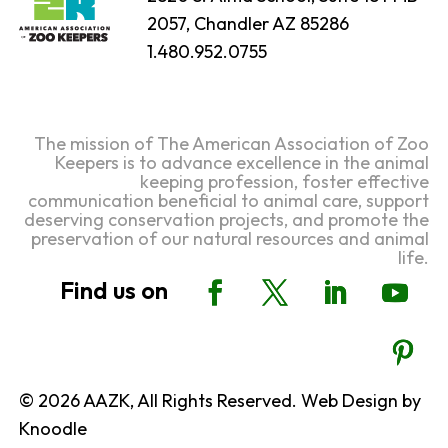
2057, Chandler AZ 85286
1.480.952.0755
The mission of The American Association of Zoo
Keepers is to advance excellence in the animal
keeping profession, foster effective
communication beneficial to animal care, support
deserving conservation projects, and promote the
preservation of our natural resources and animal
life.
© 2026 AAZK, All Rights Reserved. Web Design by
Knoodle