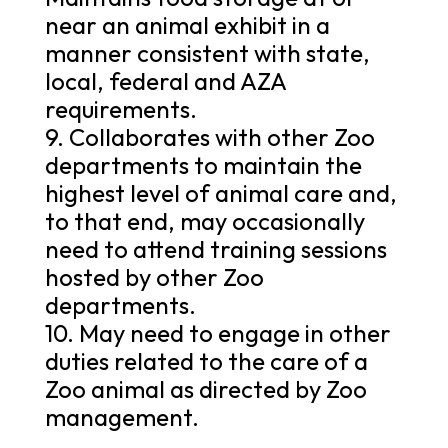
near an animal exhibit in a
manner consistent with state,
local, federal and AZA
requirements.
9. Collaborates with other Zoo
departments to maintain the
highest level of animal care and,
to that end, may occasionally
need to attend training sessions
hosted by other Zoo
departments.
10. May need to engage in other
duties related to the care of a
Zoo animal as directed by Zoo
management.