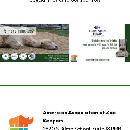
American Association of Zoo
Keepers
2820 S. Alma School, Suite 18 PMB