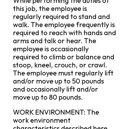
While performing the duties of
this job, the employee is
regularly required to stand and
walk. The employee frequently is
required to reach with hands and
arms and talk or hear. The
employee is occasionally
required to climb or balance and
stoop, kneel, crouch, or crawl.
The employee must regularly lift
and/or move up to 50 pounds
and occasionally lift and/or
move up to 80 pounds.
WORK ENVIRONMENT: The
work environment
characteristics described here