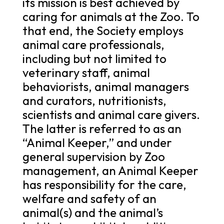
its mission is best achieved by
caring for animals at the Zoo. To
that end, the Society employs
animal care professionals,
including but not limited to
veterinary staff, animal
behaviorists, animal managers
and curators, nutritionists,
scientists and animal care givers.
The latter is referred to as an
“Animal Keeper,” and under
general supervision by Zoo
management, an Animal Keeper
has responsibility for the care,
welfare and safety of an
animal(s) and the animal’s