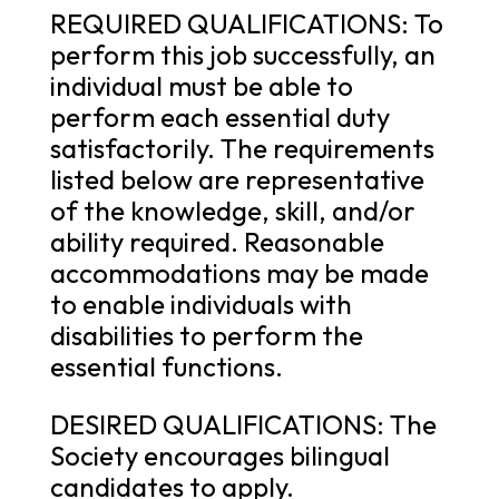
REQUIRED QUALIFICATIONS: To
perform this job successfully, an
individual must be able to
perform each essential duty
satisfactorily. The requirements
listed below are representative
of the knowledge, skill, and/or
ability required. Reasonable
accommodations may be made
to enable individuals with
disabilities to perform the
essential functions.
DESIRED QUALIFICATIONS: The
Society encourages bilingual
candidates to apply.