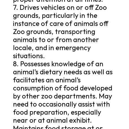
7. Drives vehicles on or off Zoo
grounds, particularly in the
instance of care of animals off
Zoo grounds, transporting
animals to or from another
locale, and in emergency
situations.
8. Possesses knowledge of an
animal’s dietary needs as well as
facilitates an animal’s
consumption of food developed
by other zoo departments. May
need to occasionally assist with
food preparation, especially
near or at animal exhibit.
Maintains food storage at or