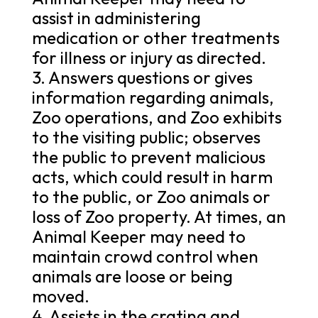
assist in administering
medication or other treatments
for illness or injury as directed.
3. Answers questions or gives
information regarding animals,
Zoo operations, and Zoo exhibits
to the visiting public; observes
the public to prevent malicious
acts, which could result in harm
to the public, or Zoo animals or
loss of Zoo property. At times, an
Animal Keeper may need to
maintain crowd control when
animals are loose or being
moved.
4. Assists in the crating and