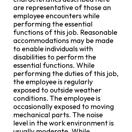
are representative of those an
employee encounters while
performing the essential
functions of this job. Reasonable
accommodations may be made
to enable individuals with
disabilities to perform the
essential functions. While
performing the duties of this job,
the employee is regularly
exposed to outside weather
conditions. The employee is
occasionally exposed to moving
mechanical parts. The noise
level in the work environment is
usually moderate. While