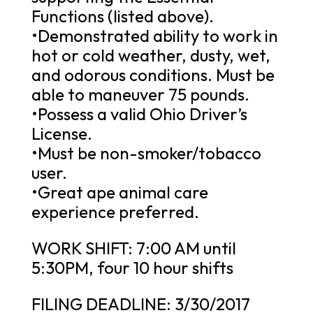
Functions (listed above).
•Demonstrated ability to work in
hot or cold weather, dusty, wet,
and odorous conditions. Must be
able to maneuver 75 pounds.
•Possess a valid Ohio Driver’s
License.
•Must be non-smoker/tobacco
user.
•Great ape animal care
experience preferred.
WORK SHIFT: 7:00 AM until
5:30PM, four 10 hour shifts
FILING DEADLINE: 3/30/2017