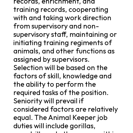
records, enrichment, and
training records, cooperating
with and taking work direction
from supervisory and non-
supervisory staff, maintaining or
initiating training regiments of
animals, and other functions as
assigned by supervisors.
Selection will be based on the
factors of skill, knowledge and
the ability to perform the
required tasks of the position.
Seniority will prevail if
considered factors are relatively
equal. The Animal Keeper job
duties will include gorillas,