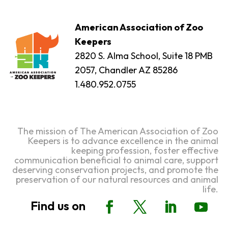
American Association of Zoo
Keepers
2820 S. Alma School, Suite 18 PMB
2057, Chandler AZ 85286
1.480.952.0755
The mission of The American Association of Zoo
Keepers is to advance excellence in the animal
keeping profession, foster effective
communication beneficial to animal care, support
deserving conservation projects, and promote the
preservation of our natural resources and animal
life.