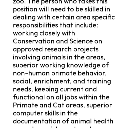
zoo. The person who takes this
position will need to be skilled in
dealing with certain area specific
responsibilities that include:
working closely with
Conservation and Science on
approved research projects
involving animals in the areas,
superior working knowledge of
non-human primate behavior,
social, enrichment, and training
needs, keeping current and
functional on all jobs within the
Primate and Cat areas, superior
computer skills in the
documentation of animal health