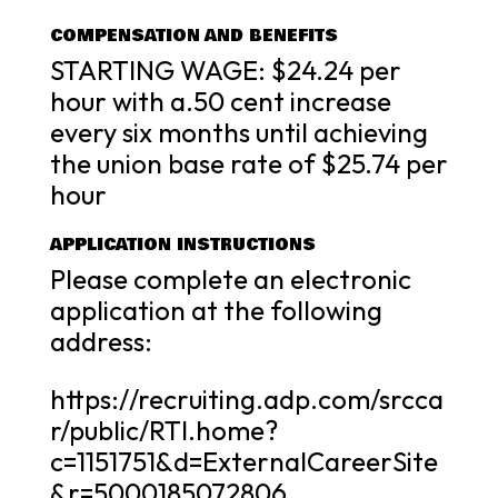
COMPENSATION AND BENEFITS
STARTING WAGE: $24.24 per
hour with a.50 cent increase
every six months until achieving
the union base rate of $25.74 per
hour
APPLICATION INSTRUCTIONS
Please complete an electronic
application at the following
address:
https://recruiting.adp.com/srcca
r/public/RTI.home?
c=1151751&d=ExternalCareerSite
&r=5000185072806