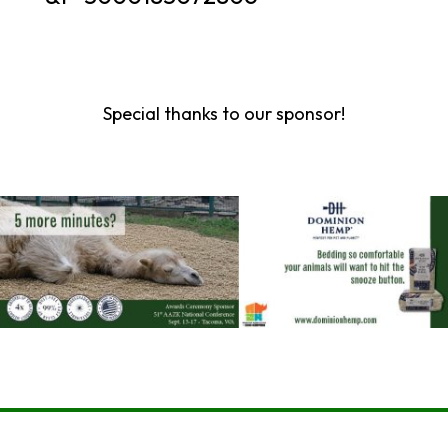
Special thanks to our sponsor!