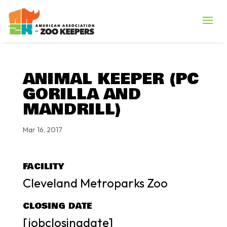
ANIMAL KEEPER (PC
GORILLA AND
MANDRILL)
Mar 16, 2017
FACILITY
Cleveland Metroparks Zoo
CLOSING DATE
[jobclosingdate]