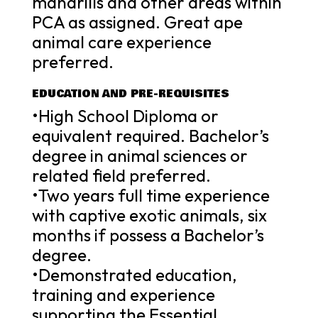
mandrills and other areas within
PCA as assigned. Great ape
animal care experience
preferred.
EDUCATION AND PRE-REQUISITES
•High School Diploma or
equivalent required. Bachelor’s
degree in animal sciences or
related field preferred.
•Two years full time experience
with captive exotic animals, six
months if possess a Bachelor’s
degree.
•Demonstrated education,
training and experience
supporting the Essential