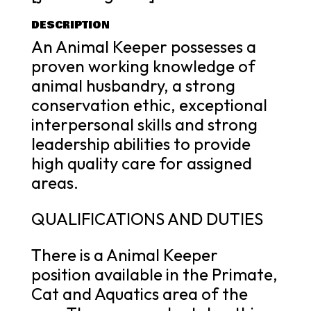
DESCRIPTION
An Animal Keeper possesses a
proven working knowledge of
animal husbandry, a strong
conservation ethic, exceptional
interpersonal skills and strong
leadership abilities to provide
high quality care for assigned
areas.
QUALIFICATIONS AND DUTIES
There is a Animal Keeper
position available in the Primate,
Cat and Aquatics area of the