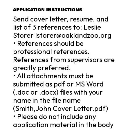
APPLICATION INSTRUCTIONS
Send cover letter, resume, and
list of 3 references to: Leslie
Storer lstorer@oaklandzoo.org
• References should be
professional references.
References from supervisors are
greatly preferred.
• All attachments must be
submitted as pdf or MS Word
(.doc or .docx) files with your
name in the file name
(Smith,John Cover Letter.pdf)
• Please do not include any
application material in the body