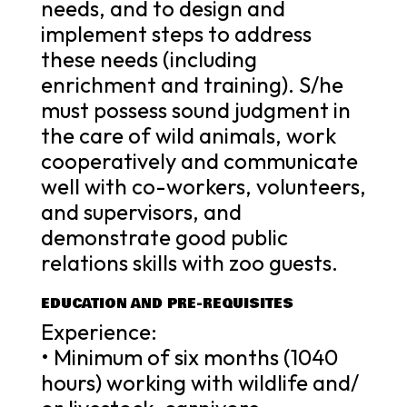
needs, and to design and
implement steps to address
these needs (including
enrichment and training). S/he
must possess sound judgment in
the care of wild animals, work
cooperatively and communicate
well with co-workers, volunteers,
and supervisors, and
demonstrate good public
relations skills with zoo guests.
EDUCATION AND PRE-REQUISITES
Experience:
• Minimum of six months (1040
hours) working with wildlife and/