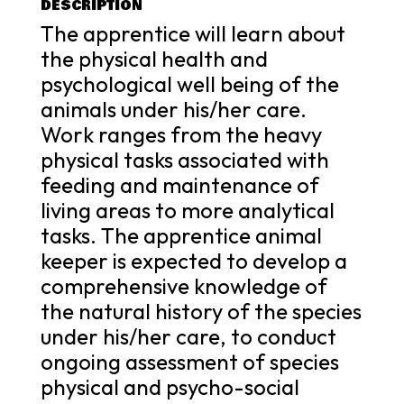
DESCRIPTION
The apprentice will learn about
the physical health and
psychological well being of the
animals under his/her care.
Work ranges from the heavy
physical tasks associated with
feeding and maintenance of
living areas to more analytical
tasks. The apprentice animal
keeper is expected to develop a
comprehensive knowledge of
the natural history of the species
under his/her care, to conduct
ongoing assessment of species
physical and psycho-social