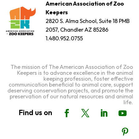
American Association of Zoo
Keepers
2820 S. Alma School, Suite 18 PMB
2057, Chandler AZ 85286
1.480.952.0755
The mission of The American Association of Zoo
Keepers is to advance excellence in the animal
keeping profession, foster effective
communication beneficial to animal care, support
deserving conservation projects, and promote the
preservation of our natural resources and animal
life.