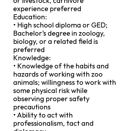
or livestock, carnivore
experience preferred
Education:
• High school diploma or GED;
Bachelor’s degree in zoology,
biology, or a related field is
preferred
Knowledge:
• Knowledge of the habits and
hazards of working with zoo
animals; willingness to work with
some physical risk while
observing proper safety
precautions
• Ability to act with
professionalism, tact and