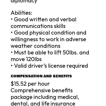
diplomacy
Abilities:
• Good written and verbal
communications skills
• Good physical condition and
willingness to work in adverse
weather conditions
• Must be able to lift 50lbs. and
move 120lbs
• Valid driver’s license required
COMPENSATION AND BENEFITS
$15.52 per hour
Comprehensive benefits
package including medical,
dental, and life insurance