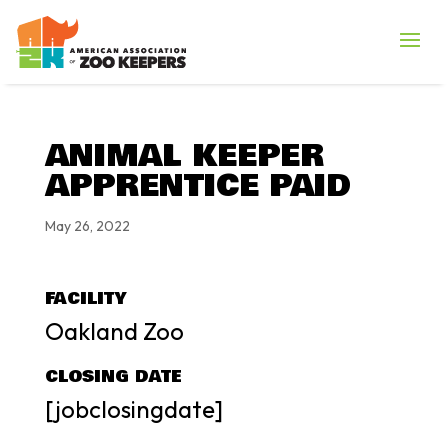
ANIMAL KEEPER
APPRENTICE PAID
May 26, 2022
FACILITY
Oakland Zoo
CLOSING DATE
[jobclosingdate]