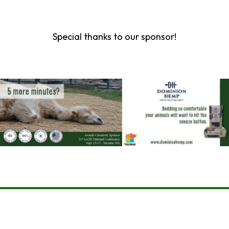
Special thanks to our sponsor!