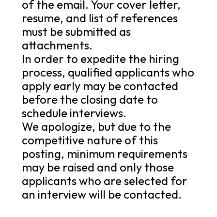
of the email. Your cover letter,
resume, and list of references
must be submitted as
attachments.
In order to expedite the hiring
process, qualified applicants who
apply early may be contacted
before the closing date to
schedule interviews.
We apologize, but due to the
competitive nature of this
posting, minimum requirements
may be raised and only those
applicants who are selected for
an interview will be contacted.