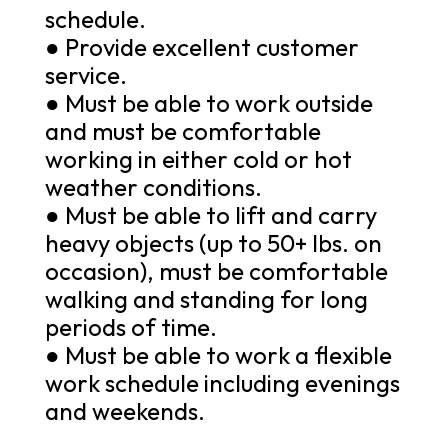
schedule.
● Provide excellent customer
service.
● Must be able to work outside
and must be comfortable
working in either cold or hot
weather conditions.
● Must be able to lift and carry
heavy objects (up to 50+ lbs. on
occasion), must be comfortable
walking and standing for long
periods of time.
● Must be able to work a flexible
work schedule including evenings
and weekends.