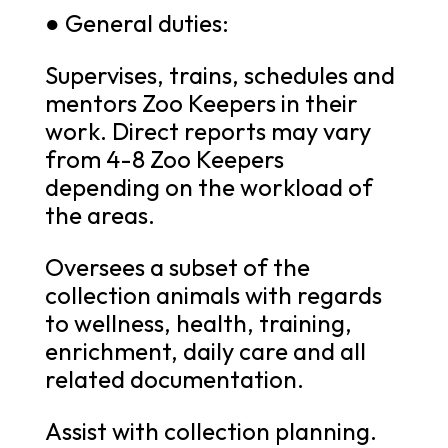
● General duties:
Supervises, trains, schedules and
mentors Zoo Keepers in their
work. Direct reports may vary
from 4-8 Zoo Keepers
depending on the workload of
the areas.
Oversees a subset of the
collection animals with regards
to wellness, health, training,
enrichment, daily care and all
related documentation.
Assist with collection planning.