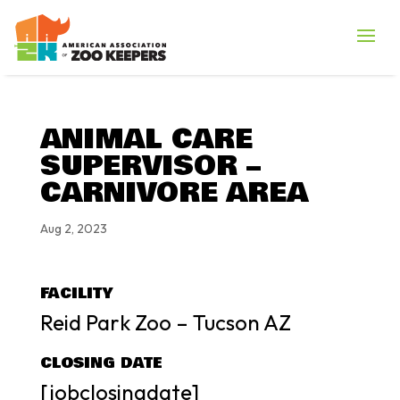
ANIMAL CARE
SUPERVISOR –
CARNIVORE AREA
Aug 2, 2023
FACILITY
Reid Park Zoo – Tucson AZ
CLOSING DATE
[jobclosingdate]