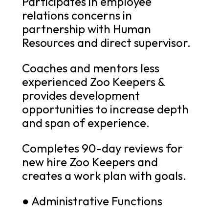
Participates in employee
relations concerns in
partnership with Human
Resources and direct supervisor.
Coaches and mentors less
experienced Zoo Keepers &
provides development
opportunities to increase depth
and span of experience.
Completes 90-day reviews for
new hire Zoo Keepers and
creates a work plan with goals.
● Administrative Functions