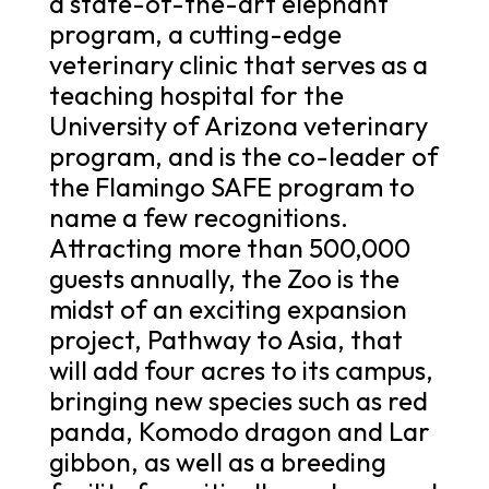
a state-of-the-art elephant
program, a cutting-edge
veterinary clinic that serves as a
teaching hospital for the
University of Arizona veterinary
program, and is the co-leader of
the Flamingo SAFE program to
name a few recognitions.
Attracting more than 500,000
guests annually, the Zoo is the
midst of an exciting expansion
project, Pathway to Asia, that
will add four acres to its campus,
bringing new species such as red
panda, Komodo dragon and Lar
gibbon, as well as a breeding