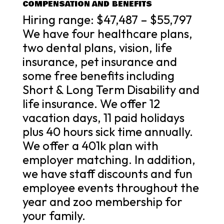
COMPENSATION AND BENEFITS
Hiring range: $47,487 – $55,797
We have four healthcare plans,
two dental plans, vision, life
insurance, pet insurance and
some free benefits including
Short & Long Term Disability and
life insurance. We offer 12
vacation days, 11 paid holidays
plus 40 hours sick time annually.
We offer a 401k plan with
employer matching. In addition,
we have staff discounts and fun
employee events throughout the
year and zoo membership for
your family.