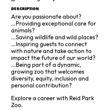
DESCRIPTION
Are you passionate about?
…Providing exceptional care for
animals?
…Saving wildlife and wild places?
…Inspiring guests to connect
with nature and take action to
impact the future of our world?
…Being part of a dynamic,
growing zoo that welcomes
diversity, equity, inclusion and
personal contribution?
Explore a career with Reid Park
Zoo.