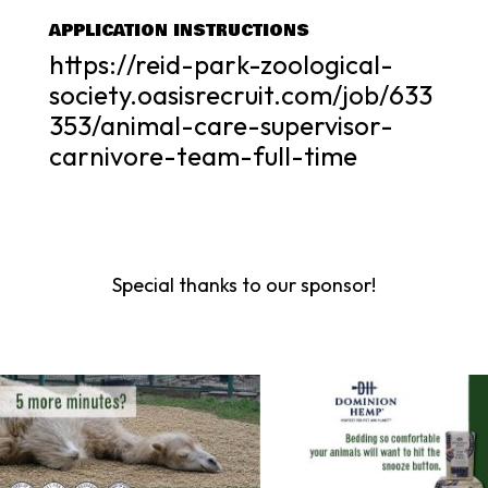
APPLICATION INSTRUCTIONS
https://reid-park-zoological-
society.oasisrecruit.com/job/633
353/animal-care-supervisor-
carnivore-team-full-time
Special thanks to our sponsor!