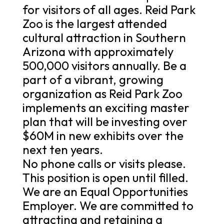
for visitors of all ages. Reid Park
Zoo is the largest attended
cultural attraction in Southern
Arizona with approximately
500,000 visitors annually. Be a
part of a vibrant, growing
organization as Reid Park Zoo
implements an exciting master
plan that will be investing over
$60M in new exhibits over the
next ten years.
No phone calls or visits please.
This position is open until filled.
We are an Equal Opportunities
Employer. We are committed to
attracting and retaining a