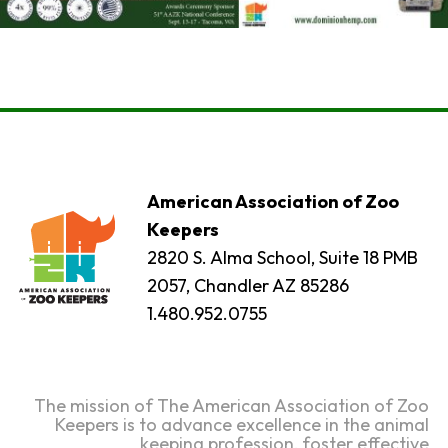
American Association of Zoo
Keepers
2820 S. Alma School, Suite 18 PMB
2057, Chandler AZ 85286
1.480.952.0755
The mission of The American Association of Zoo
Keepers is to advance excellence in the animal
keeping profession, foster effective