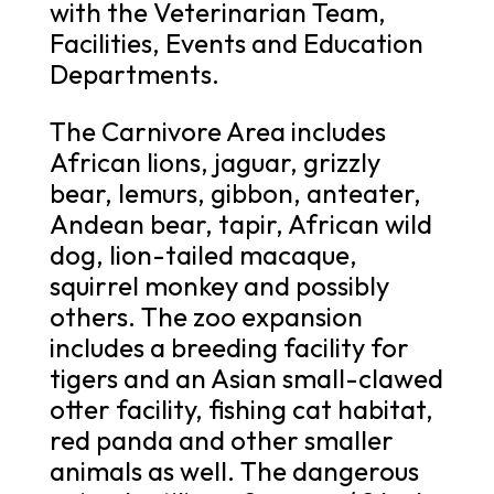
with the Veterinarian Team,
Facilities, Events and Education
Departments.
The Carnivore Area includes
African lions, jaguar, grizzly
bear, lemurs, gibbon, anteater,
Andean bear, tapir, African wild
dog, lion-tailed macaque,
squirrel monkey and possibly
others. The zoo expansion
includes a breeding facility for
tigers and an Asian small-clawed
otter facility, fishing cat habitat,
red panda and other smaller
animals as well. The dangerous