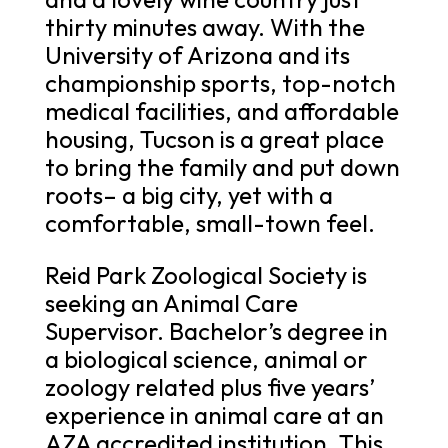
thirty minutes away. With the
University of Arizona and its
championship sports, top-notch
medical facilities, and affordable
housing, Tucson is a great place
to bring the family and put down
roots– a big city, yet with a
comfortable, small-town feel.
Reid Park Zoological Society is
seeking an Animal Care
Supervisor. Bachelor’s degree in
a biological science, animal or
zoology related plus five years’
experience in animal care at an
AZA accredited institution. This