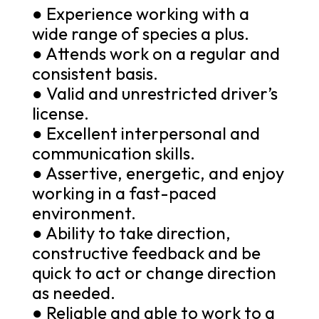
● Experience working with a
wide range of species a plus.
● Attends work on a regular and
consistent basis.
● Valid and unrestricted driver’s
license.
● Excellent interpersonal and
communication skills.
● Assertive, energetic, and enjoy
working in a fast-paced
environment.
● Ability to take direction,
constructive feedback and be
quick to act or change direction
as needed.
● Reliable and able to work to a