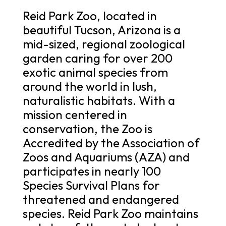
Reid Park Zoo, located in
beautiful Tucson, Arizona is a
mid-sized, regional zoological
garden caring for over 200
exotic animal species from
around the world in lush,
naturalistic habitats. With a
mission centered in
conservation, the Zoo is
Accredited by the Association of
Zoos and Aquariums (AZA) and
participates in nearly 100
Species Survival Plans for
threatened and endangered
species. Reid Park Zoo maintains