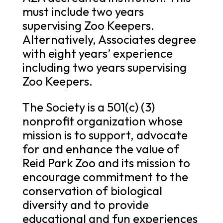
must include two years
supervising Zoo Keepers.
Alternatively, Associates degree
with eight years’ experience
including two years supervising
Zoo Keepers.
The Society is a 501(c) (3)
nonprofit organization whose
mission is to support, advocate
for and enhance the value of
Reid Park Zoo and its mission to
encourage commitment to the
conservation of biological
diversity and to provide
educational and fun experiences