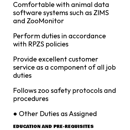
Comfortable with animal data
software systems such as ZIMS
and ZooMonitor
Perform duties in accordance
with RPZS policies
Provide excellent customer
service as a component of all job
duties
Follows zoo safety protocols and
procedures
● Other Duties as Assigned
EDUCATION AND PRE-REQUISITES