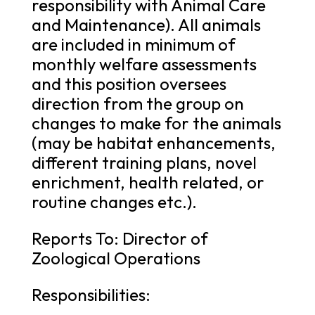
responsibility with Animal Care
and Maintenance). All animals
are included in minimum of
monthly welfare assessments
and this position oversees
direction from the group on
changes to make for the animals
(may be habitat enhancements,
different training plans, novel
enrichment, health related, or
routine changes etc.).
Reports To: Director of
Zoological Operations
Responsibilities: