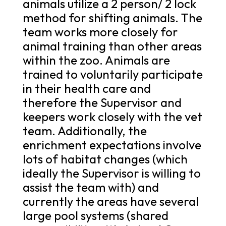
animals utilize a 2 person/ 2 lock
method for shifting animals. The
team works more closely for
animal training than other areas
within the zoo. Animals are
trained to voluntarily participate
in their health care and
therefore the Supervisor and
keepers work closely with the vet
team. Additionally, the
enrichment expectations involve
lots of habitat changes (which
ideally the Supervisor is willing to
assist the team with) and
currently the areas have several
large pool systems (shared