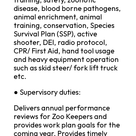
disease, blood borne pathogens,
animal enrichment, animal
training, conservation, Species
Survival Plan (SSP), active
shooter, DEI, radio protocol,
CPR/ First Aid, hand tool usage
and heavy equipment operation
such as skid steer/ fork lift truck
etc.
● Supervisory duties:
Delivers annual performance
reviews for Zoo Keepers and
provides work plan goals for the
coming year. Provides timely