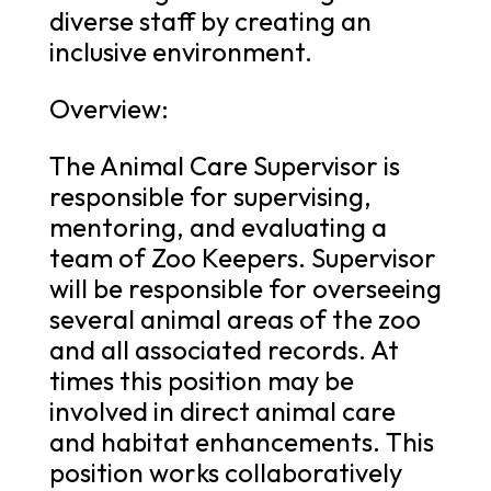
diverse staff by creating an
inclusive environment.
Overview:
The Animal Care Supervisor is
responsible for supervising,
mentoring, and evaluating a
team of Zoo Keepers. Supervisor
will be responsible for overseeing
several animal areas of the zoo
and all associated records. At
times this position may be
involved in direct animal care
and habitat enhancements. This
position works collaboratively