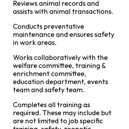
Reviews animal records and
assists with animal transactions.
Conducts preventative
maintenance and ensures safety
in work areas.
Works collaboratively with the
welfare committee, training &
enrichment committee,
education department, events
team and safety team.
Completes all training as
required. These may include but
are not limited to job specific
training, safety, zoonotic