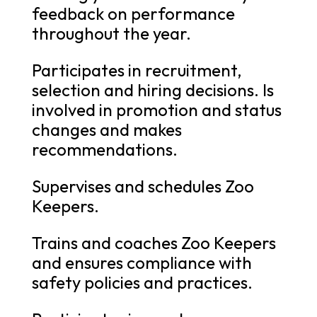
feedback on performance
throughout the year.
Participates in recruitment,
selection and hiring decisions. Is
involved in promotion and status
changes and makes
recommendations.
Supervises and schedules Zoo
Keepers.
Trains and coaches Zoo Keepers
and ensures compliance with
safety policies and practices.