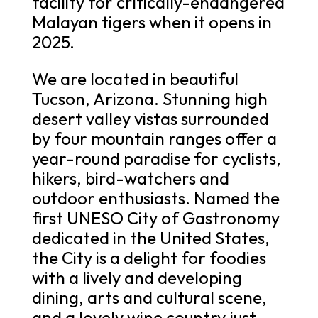
facility for critically-endangered
Malayan tigers when it opens in
2025.
We are located in beautiful
Tucson, Arizona. Stunning high
desert valley vistas surrounded
by four mountain ranges offer a
year-round paradise for cyclists,
hikers, bird-watchers and
outdoor enthusiasts. Named the
first UNESO City of Gastronomy
dedicated in the United States,
the City is a delight for foodies
with a lively and developing
dining, arts and cultural scene,
and a lovely wine country just