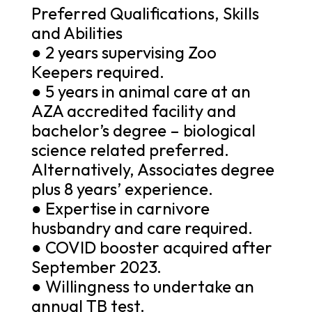
Preferred Qualifications, Skills
and Abilities
● 2 years supervising Zoo
Keepers required.
● 5 years in animal care at an
AZA accredited facility and
bachelor’s degree – biological
science related preferred.
Alternatively, Associates degree
plus 8 years’ experience.
● Expertise in carnivore
husbandry and care required.
● COVID booster acquired after
September 2023.
● Willingness to undertake an
annual TB test.