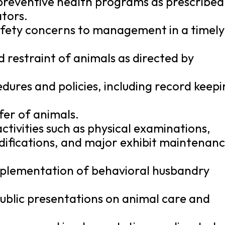
preventive health programs as prescribed
tors.
fety concerns to management in a timely
d restraint of animals as directed by
ures and policies, including record keepi
sfer of animals.
ctivities such as physical examinations,
difications, and major exhibit maintenan
mplementation of behavioral husbandry
ublic presentations on animal care and