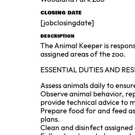
CLOSING DATE
[jobclosingdate]
DESCRIPTION
The Animal Keeper is responsi
assigned areas of the zoo.
ESSENTIAL DUTIES AND RES
Assess animals daily to ensur
Observe animal behavior, re
provide technical advice to
Prepare food for and feed a
plans.
Clean and disinfect assigned