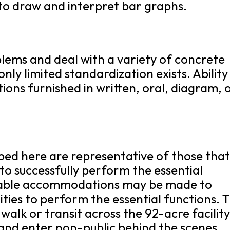
 to draw and interpret bar graphs.
oblems and deal with a variety of concrete
only limited standardization exists. Ability
tions furnished in written, oral, diagram, 
bed here are representative of those tha
o successfully perform the essential
onable accommodations may be made to
lities to perform the essential functions. 
 walk or transit across the 92-acre facility
and enter non-public behind the scenes