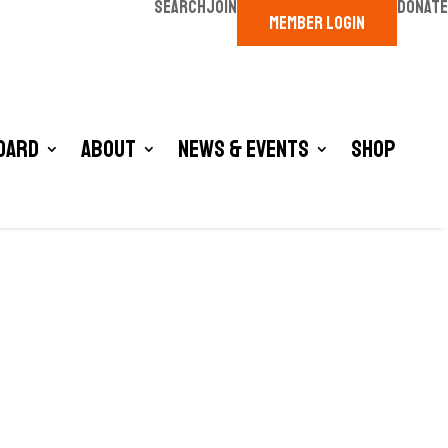
SEARCH
JOIN
DONATE
MEMBER LOGIN
oard
About
News & Events
Shop