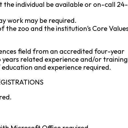
 the individual be available or on-call 24
ay work may be required.
 the zoo and the institution’s Core Values
ciences field from an accredited four-year
o years related experience and/or training
 education and experience required.
REGISTRATIONS
ired.
th Microsoft Office required.