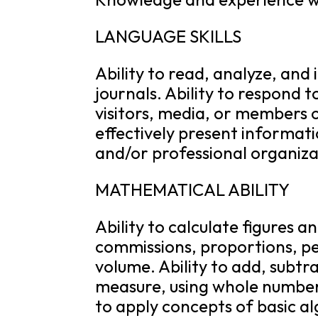
LANGUAGE SKILLS
Ability to read, analyze, and
journals. Ability to respond
visitors, media, or members o
effectively present informat
and/or professional organiza
MATHEMATICAL ABILITY
Ability to calculate figures a
commissions, proportions, p
volume. Ability to add, subtrac
measure, using whole number
to apply concepts of basic a