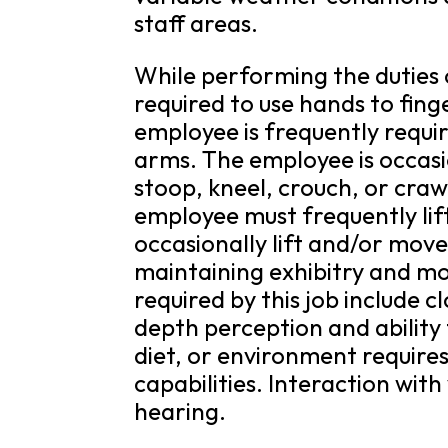
staff areas.
While performing the duties o
required to use hands to fing
employee is frequently requi
arms. The employee is occasio
stoop, kneel, crouch, or craw
employee must frequently li
occasionally lift and/or mov
maintaining exhibitry and movi
required by this job include cl
depth perception and ability 
diet, or environment requires
capabilities. Interaction with
hearing.