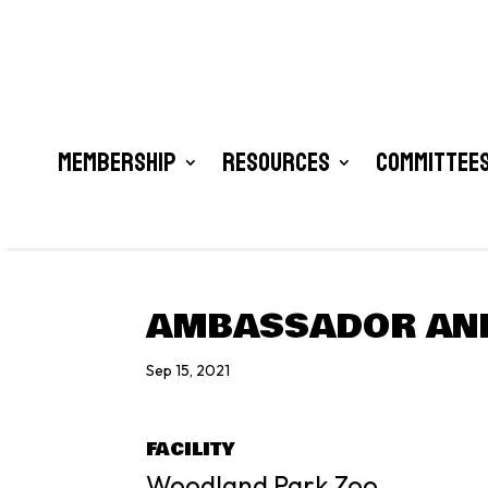
Membership
Resources
Committees
AMBASSADOR ANI
Sep 15, 2021
FACILITY
Woodland Park Zoo