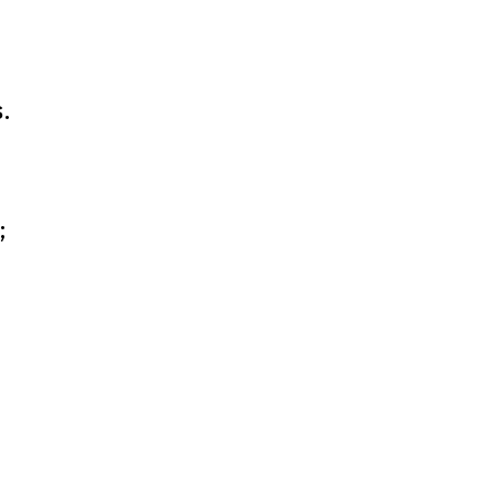
-
.
;