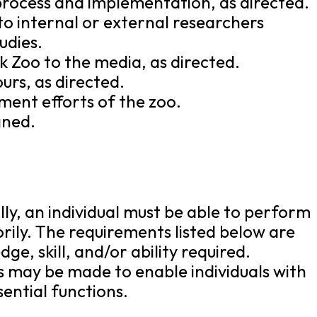
 process and implementation, as directed.
to internal or external researchers
udies.
 Zoo to the media, as directed.
urs, as directed.
ent efforts of the zoo.
gned.
lly, an individual must be able to perform
orily. The requirements listed below are
e, skill, and/or ability required.
may be made to enable individuals with
sential functions.