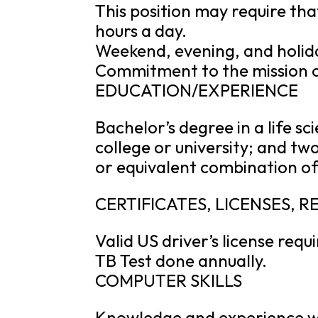
This position may require that
hours a day.
Weekend, evening, and holid
Commitment to the mission of
EDUCATION/EXPERIENCE
Bachelor’s degree in a life s
college or university; and tw
or equivalent combination of
CERTIFICATES, LICENSES, 
Valid US driver’s license requ
TB Test done annually.
COMPUTER SKILLS
Knowledge and experience wi