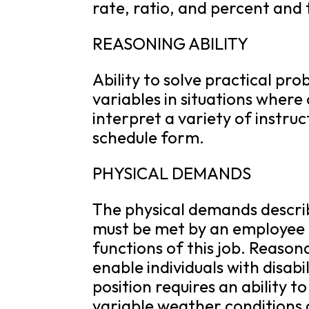
rate, ratio, and percent and
REASONING ABILITY
Ability to solve practical pr
variables in situations where 
interpret a variety of instruc
schedule form.
PHYSICAL DEMANDS
The physical demands descri
must be met by an employee t
functions of this job. Reas
enable individuals with disabi
position requires an ability to
variable weather conditions 