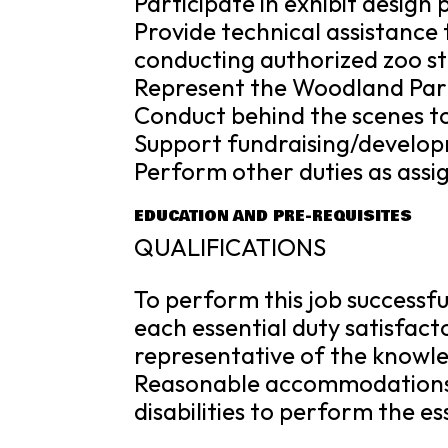
Participate in exhibit design
Provide technical assistance 
conducting authorized zoo st
Represent the Woodland Park
Conduct behind the scenes to
Support fundraising/developm
Perform other duties as assi
EDUCATION AND PRE-REQUISITES
QUALIFICATIONS
To perform this job successfu
each essential duty satisfact
representative of the knowledg
Reasonable accommodations 
disabilities to perform the es