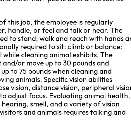
f this job, the employee is regularly
er, handle, or feel and talk or hear. The
red to stand; walk and reach with hands 
nally required to sit; climb or balance;
l while cleaning animal exhibits. The
ft and/or move up to 30 pounds and
e up to 75 pounds when cleaning and
ng animals. Specific vision abilities
ose vision, distance vision, peripheral visio
to adjust focus. Evaluating animal health,
 hearing, smell, and a variety of vision
 visitors and animals requires talking and