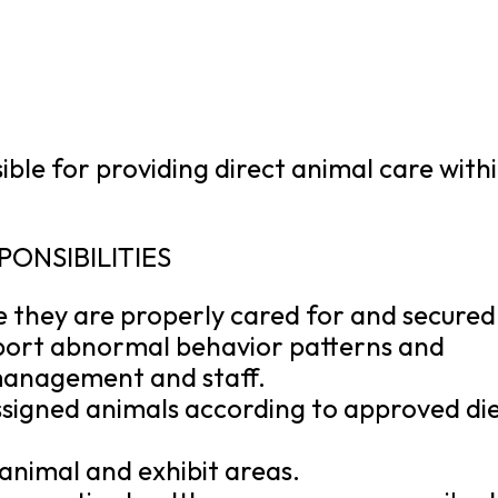
ble for providing direct animal care with
PONSIBILITIES
e they are properly cared for and secured
port abnormal behavior patterns and
 management and staff.
ssigned animals according to approved di
 animal and exhibit areas.