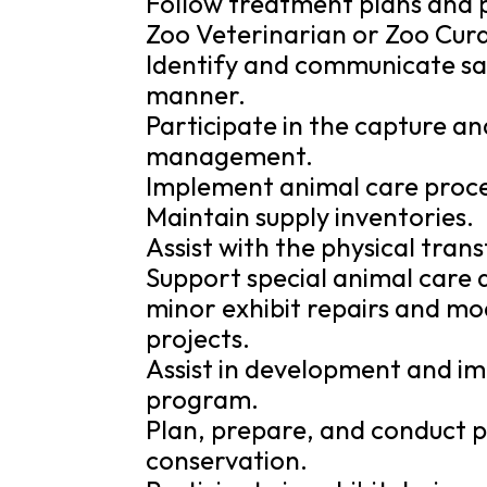
Follow treatment plans and 
Zoo Veterinarian or Zoo Cura
Identify and communicate sa
manner.
Participate in the capture an
management.
Implement animal care proced
Maintain supply inventories.
Assist with the physical tran
Support special animal care a
minor exhibit repairs and mo
projects.
Assist in development and i
program.
Plan, prepare, and conduct p
conservation.