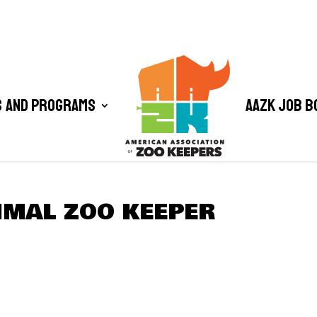
 and Programs
AAZK Job B
MAL ZOO KEEPER