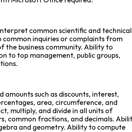
 interpret common scientific and technical
 to common inquiries or complaints from
f the business community. Ability to
ion to top management, public groups,
tions.
nd amounts such as discounts, interest,
ercentages, area, circumference, and
t, multiply, and divide in all units of
s, common fractions, and decimals. Abili
lgebra and geometry. Ability to compute