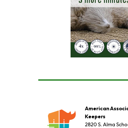
American Associa
Keepers
2820 S. Alma Schoo