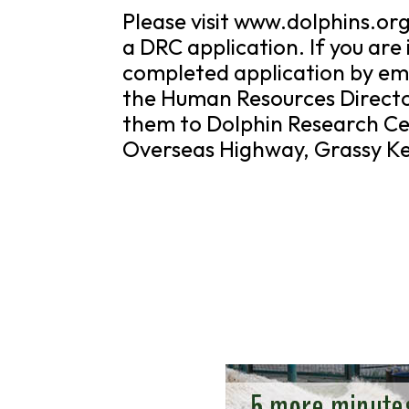
Please visit www.dolphins.or
a DRC application. If you are
completed application by ema
the Human Resources Directo
them to Dolphin Research Ce
Overseas Highway, Grassy Ke