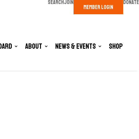
SEARCH
JOIN
DONATE
MEMBER LOGIN
oard
About
News & Events
Shop