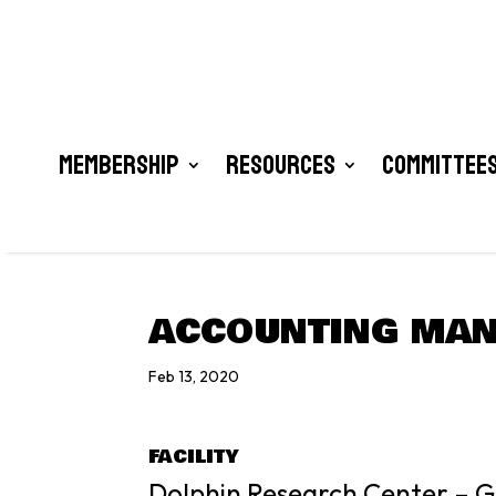
Membership
Resources
Committees
ACCOUNTING MA
Feb 13, 2020
FACILITY
Dolphin Research Center – Gr