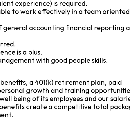
lent experience) is required.
ble to work effectively in a team oriented
of general accounting financial reporting 
rred.
nce is a plus.
anagement with good people skills.
benefits, a 401(k) retirement plan, paid
 personal growth and training opportunitie
well being of its employees and our salari
benefits create a competitive total pack
ment.