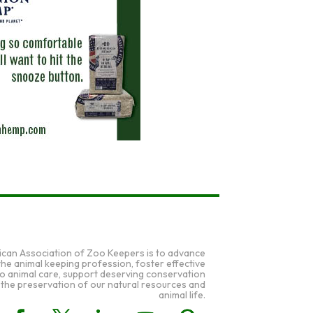
ican Association of Zoo Keepers is to advance
 the animal keeping profession, foster effective
to animal care, support deserving conservation
 the preservation of our natural resources and
animal life.