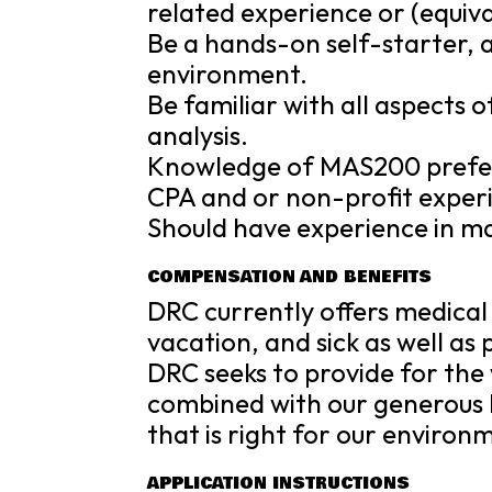
related experience or (equiva
Be a hands-on self-starter, a
environment.
Be familiar with all aspects 
analysis.
Knowledge of MAS200 prefe
CPA and or non-profit experie
Should have experience in m
COMPENSATION AND BENEFITS
DRC currently offers medical 
vacation, and sick as well as
DRC seeks to provide for the 
combined with our generous 
that is right for our environ
APPLICATION INSTRUCTIONS