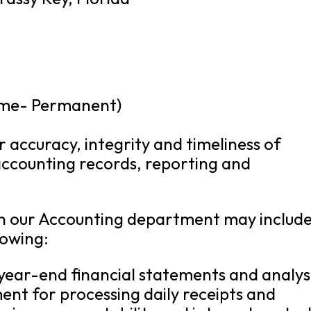
ime- Permanent)
or accuracy, integrity and timeliness of
 accounting records, reporting and
n in our Accounting department may include
lowing:
ear-end financial statements and analysi
nt for processing daily receipts and