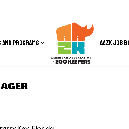
 and Programs
AAZK Job B
NAGER
assy Key, Florida