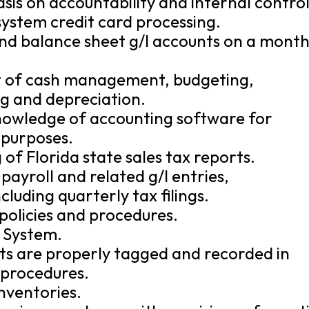
is on accountability and internal control
system credit card processing.
nd balance sheet g/l accounts on a month
 of cash management, budgeting,
ng and depreciation.
nowledge of accounting software for
 purposes.
 of Florida state sales tax reports.
payroll and related g/l entries,
cluding quarterly tax filings.
policies and procedures.
 System.
ets are properly tagged and recorded in
 procedures.
inventories.