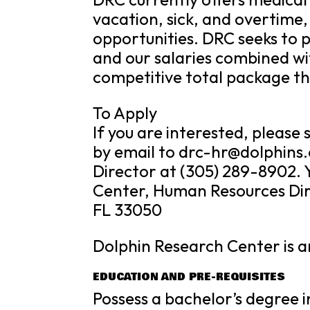
vacation, sick, and overtime,
opportunities. DRC seeks to p
and our salaries combined wi
competitive total package th
To Apply
If you are interested, pleas
by email to drc-hr@dolphins
Director at (305) 289-8902. 
Center, Human Resources Dir
FL 33050
Dolphin Research Center is 
EDUCATION AND PRE-REQUISITES
Possess a bachelor’s degree i