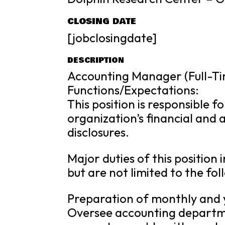
CLOSING DATE
[jobclosingdate]
DESCRIPTION
Accounting Manager (Full-T
Functions/Expectations:
This position is responsible f
organization’s financial and
disclosures.
Major duties of this positio
but are not limited to the fol
Preparation of monthly and y
Oversee accounting departme