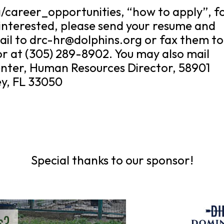
g/career_opportunities, “how to apply”, f
 interested, please send your resume and
il to drc-hr@dolphins.org or fax them to
r at (305) 289-8902. You may also mail
nter, Human Resources Director, 58901
y, FL 33050
Special thanks to our sponsor!