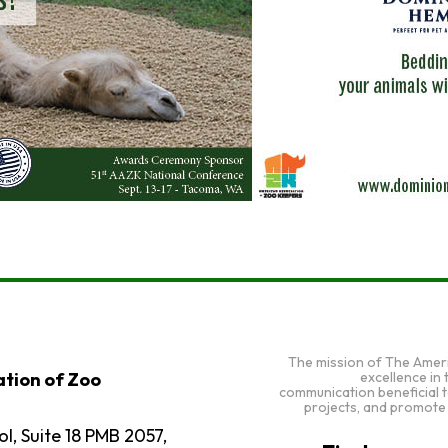
The mission of The Amer
excellence in
tion of Zoo
communication beneficial 
projects, and promote
l, Suite 18 PMB 2057,