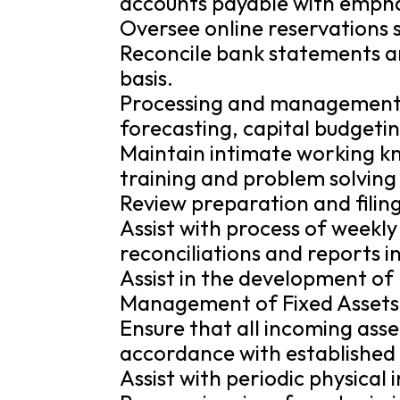
accounts payable with emphas
Oversee online reservations 
Reconcile bank statements a
basis.
Processing and management
forecasting, capital budgeti
Maintain intimate working k
training and problem solving
Review preparation and filing
Assist with process of weekly 
reconciliations and reports in
Assist in the development of 
Management of Fixed Assets
Ensure that all incoming ass
accordance with established
Assist with periodic physical 