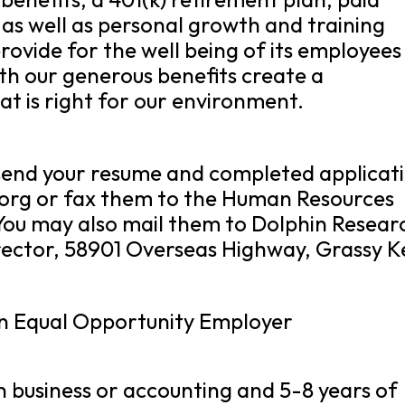
 as well as personal growth and training
rovide for the well being of its employees
th our generous benefits create a
at is right for our environment.
e send your resume and completed applicat
.org or fax them to the Human Resources
You may also mail them to Dolphin Resear
ector, 58901 Overseas Highway, Grassy K
an Equal Opportunity Employer
n business or accounting and 5-8 years of