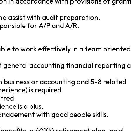
ion in accordance with provisions of grant
d assist with audit preparation.
sponsible for A/P and A/R.
ble to work effectively in a team oriented
of general accounting financial reporting 
n business or accounting and 5-8 related
erience) is required.
rred.
nce is a plus.
anagement with good people skills.
benefits, a 401(k) retirement plan, paid