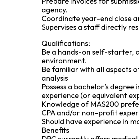
Prepare invoices for submiss
agency.
Coordinate year-end close an
Supervises a staff directly re
Qualifications:
Be a hands-on self-starter, a
environment.
Be familiar with all aspects 
analysis
Possess a bachelor’s degree i
experience (or equivalent exp
Knowledge of MAS200 prefe
CPA and/or non-profit experie
Should have experience in m
Benefits
DRC currently offers medical 