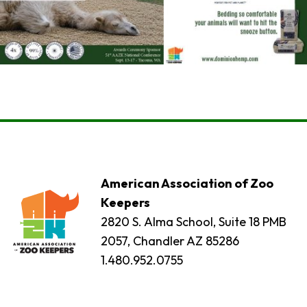
American Association of Zoo
Keepers
2820 S. Alma School, Suite 18 PMB
2057, Chandler AZ 85286
1.480.952.0755