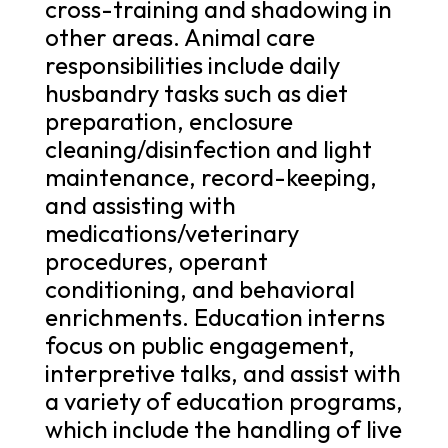
cross-training and shadowing in
other areas. Animal care
responsibilities include daily
husbandry tasks such as diet
preparation, enclosure
cleaning/disinfection and light
maintenance, record-keeping,
and assisting with
medications/veterinary
procedures, operant
conditioning, and behavioral
enrichments. Education interns
focus on public engagement,
interpretive talks, and assist with
a variety of education programs,
which include the handling of live