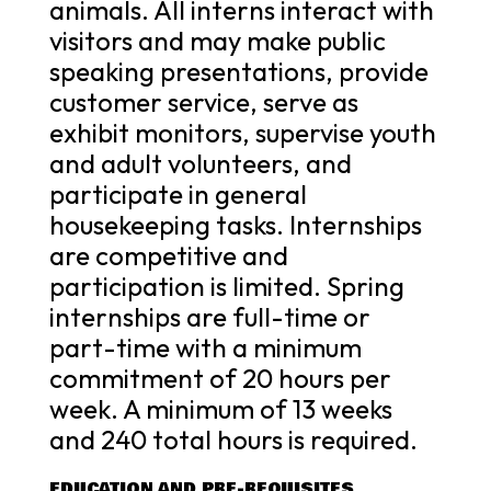
animals. All interns interact with
visitors and may make public
speaking presentations, provide
customer service, serve as
exhibit monitors, supervise youth
and adult volunteers, and
participate in general
housekeeping tasks. Internships
are competitive and
participation is limited. Spring
internships are full-time or
part-time with a minimum
commitment of 20 hours per
week. A minimum of 13 weeks
and 240 total hours is required.
EDUCATION AND PRE-REQUISITES