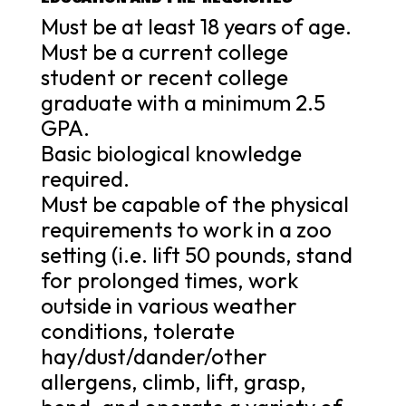
Must be at least 18 years of age.
Must be a current college
student or recent college
graduate with a minimum 2.5
GPA.
Basic biological knowledge
required.
Must be capable of the physical
requirements to work in a zoo
setting (i.e. lift 50 pounds, stand
for prolonged times, work
outside in various weather
conditions, tolerate
hay/dust/dander/other
allergens, climb, lift, grasp,