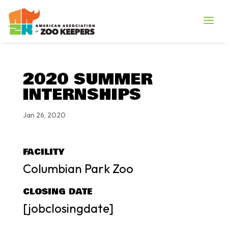
2020 SUMMER
INTERNSHIPS
Jan 26, 2020
FACILITY
Columbian Park Zoo
CLOSING DATE
[jobclosingdate]