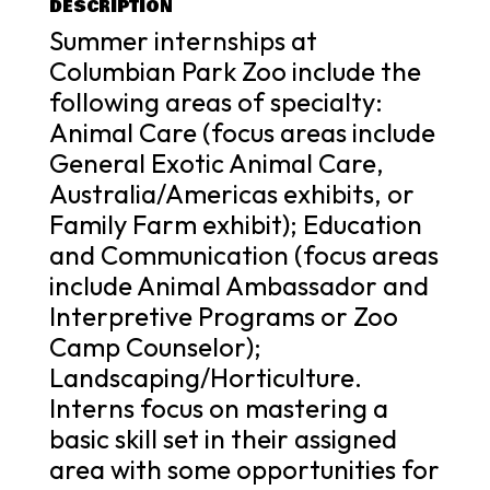
DESCRIPTION
Summer internships at
Columbian Park Zoo include the
following areas of specialty:
Animal Care (focus areas include
General Exotic Animal Care,
Australia/Americas exhibits, or
Family Farm exhibit); Education
and Communication (focus areas
include Animal Ambassador and
Interpretive Programs or Zoo
Camp Counselor);
Landscaping/Horticulture.
Interns focus on mastering a
basic skill set in their assigned
area with some opportunities for