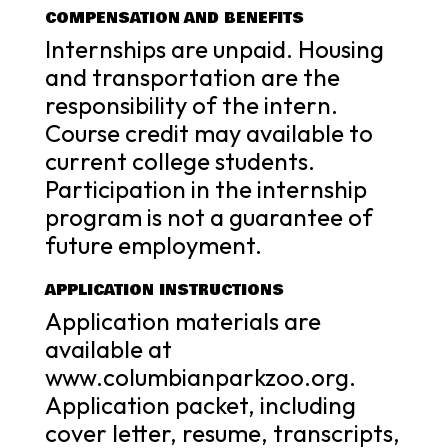
COMPENSATION AND BENEFITS
Internships are unpaid. Housing
and transportation are the
responsibility of the intern.
Course credit may available to
current college students.
Participation in the internship
program is not a guarantee of
future employment.
APPLICATION INSTRUCTIONS
Application materials are
available at
www.columbianparkzoo.org.
Application packet, including
cover letter, resume, transcripts,