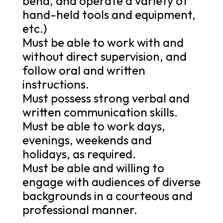
bend, and operate a variety of
hand-held tools and equipment,
etc.)
Must be able to work with and
without direct supervision, and
follow oral and written
instructions.
Must possess strong verbal and
written communication skills.
Must be able to work days,
evenings, weekends and
holidays, as required.
Must be able and willing to
engage with audiences of diverse
backgrounds in a courteous and
professional manner.