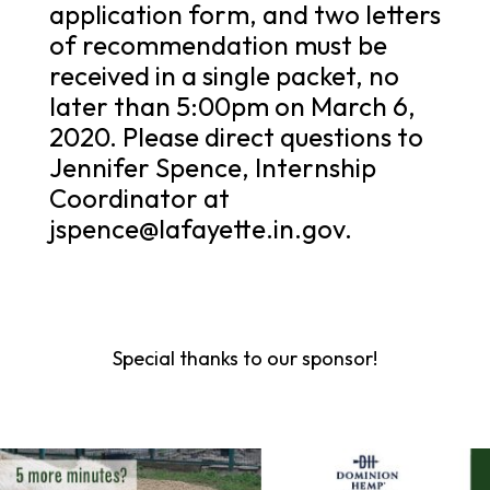
application form, and two letters
of recommendation must be
received in a single packet, no
later than 5:00pm on March 6,
2020. Please direct questions to
Jennifer Spence, Internship
Coordinator at
jspence@lafayette.in.gov.
Special thanks to our sponsor!