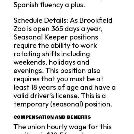
Spanish fluency a plus.
Schedule Details: As Brookfield
Zoo is open 365 days a year,
Seasonal Keeper positions
require the ability to work
rotating shifts including
weekends, holidays and
evenings. This position also
requires that you must be at
least 18 years of age and have a
valid driver’s license. This is a
temporary (seasonal) position.
COMPENSATION AND BENEFITS
The union hourly wage for this