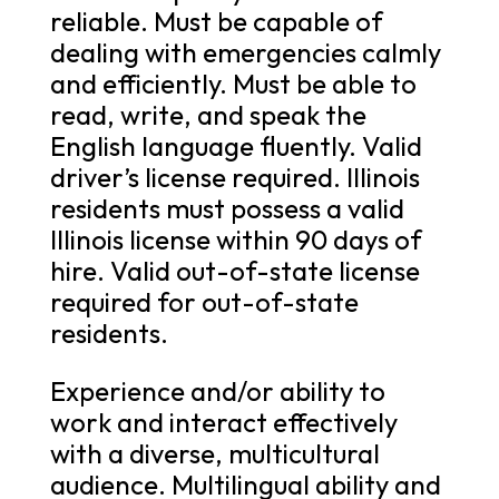
reliable. Must be capable of
dealing with emergencies calmly
and efficiently. Must be able to
read, write, and speak the
English language fluently. Valid
driver’s license required. Illinois
residents must possess a valid
Illinois license within 90 days of
hire. Valid out-of-state license
required for out-of-state
residents.
Experience and/or ability to
work and interact effectively
with a diverse, multicultural
audience. Multilingual ability and