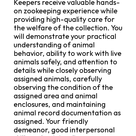
Keepers receive valuable hands-
on zookeeping experience while
providing high-quality care for
the welfare of the collection. You
will demonstrate your practical
understanding of animal
behavior, ability to work with live
animals safely, and attention to
details while closely observing
assigned animals, carefully
observing the condition of the
assigned area and animal
enclosures, and maintaining
animal record documentation as
assigned. Your friendly
demeanor, good interpersonal