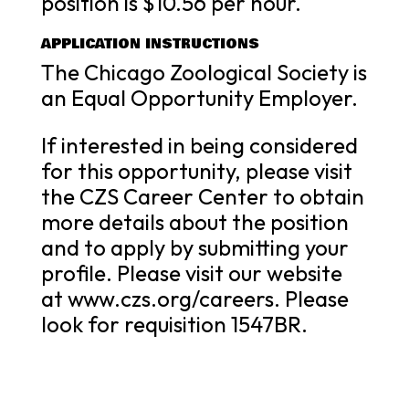
position is $10.56 per hour.
APPLICATION INSTRUCTIONS
The Chicago Zoological Society is
an Equal Opportunity Employer.
If interested in being considered
for this opportunity, please visit
the CZS Career Center to obtain
more details about the position
and to apply by submitting your
profile. Please visit our website
at www.czs.org/careers. Please
look for requisition 1547BR.