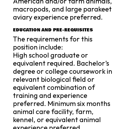
American and/or farm animals,
macropods, and large parakeet
aviary experience preferred.
EDUCATION AND PRE-REQUISITES
The requirements for this
position include:
High school graduate or
equivalent required. Bachelor’s
degree or college coursework in
relevant biological field or
equivalent combination of
training and experience
preferred. Minimum six months
animal care facility, farm,
kennel, or equivalent animal
experience preferred.