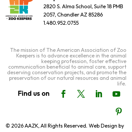
2820 S. Alma School, Suite 18 PMB
2057, Chandler AZ 85286
1.480.952.0755
The mission of The American Association of Zoo
Keepers is to advance excellence in the animal
keeping profession, foster effective
communication beneficial to animal care, support
deserving conservation projects, and promote the
preservation of our natural resources and animal
life.
© 2026 AAZK, All Rights Reserved. Web Design by