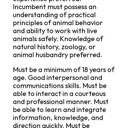
Incumbent must possess an
understanding of practical
principles of animal behavior
and ability to work with live
animals safely. Knowledge of
natural history, zoology, or
animal husbandry preferred.
Must be a minimum of 18 years of
age. Good interpersonal and
communications skills. Must be
able to interact in a courteous
and professional manner. Must
be able to learn and integrate
information, knowledge, and
direction quickly. Must be