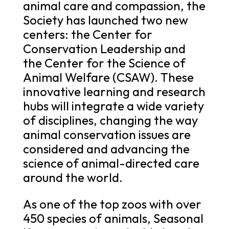
animal care and compassion, the
Society has launched two new
centers: the Center for
Conservation Leadership and
the Center for the Science of
Animal Welfare (CSAW). These
innovative learning and research
hubs will integrate a wide variety
of disciplines, changing the way
animal conservation issues are
considered and advancing the
science of animal-directed care
around the world.
As one of the top zoos with over
450 species of animals, Seasonal