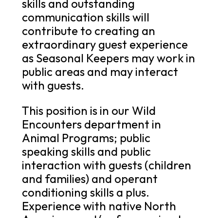
skills and outstanding
communication skills will
contribute to creating an
extraordinary guest experience
as Seasonal Keepers may work in
public areas and may interact
with guests.
This position is in our Wild
Encounters department in
Animal Programs; public
speaking skills and public
interaction with guests (children
and families) and operant
conditioning skills a plus.
Experience with native North