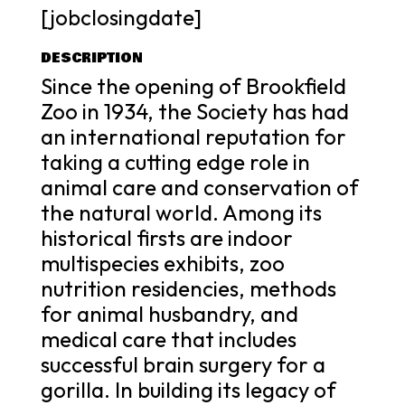
[jobclosingdate]
DESCRIPTION
Since the opening of Brookfield
Zoo in 1934, the Society has had
an international reputation for
taking a cutting edge role in
animal care and conservation of
the natural world. Among its
historical firsts are indoor
multispecies exhibits, zoo
nutrition residencies, methods
for animal husbandry, and
medical care that includes
successful brain surgery for a
gorilla. In building its legacy of