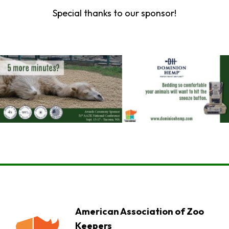
Special thanks to our sponsor!
American Association of Zoo
Keepers