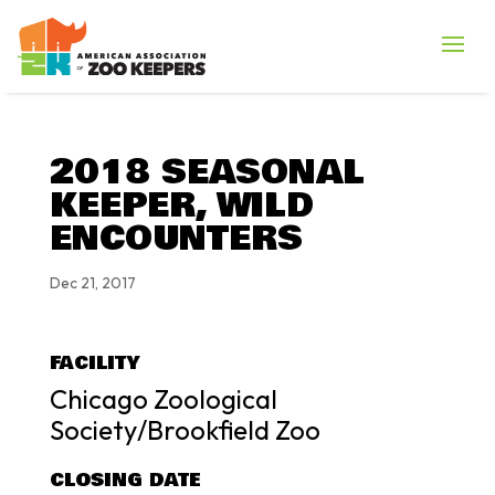
2018 SEASONAL
KEEPER, WILD
ENCOUNTERS
Dec 21, 2017
FACILITY
Chicago Zoological
Society/Brookfield Zoo
CLOSING DATE