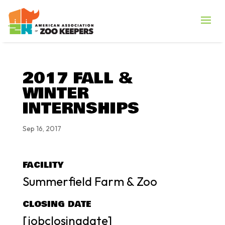
2017 FALL &
WINTER
INTERNSHIPS
Sep 16, 2017
FACILITY
Summerfield Farm & Zoo
CLOSING DATE
[jobclosingdate]