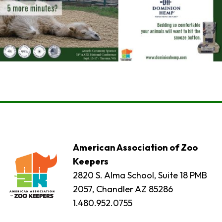
American Association of Zoo
Keepers
2820 S. Alma School, Suite 18 PMB
2057, Chandler AZ 85286
1.480.952.0755