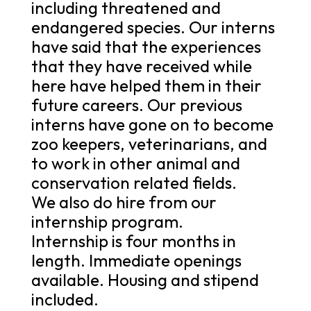
including threatened and
endangered species. Our interns
have said that the experiences
that they have received while
here have helped them in their
future careers. Our previous
interns have gone on to become
zoo keepers, veterinarians, and
to work in other animal and
conservation related fields.
We also do hire from our
internship program.
Internship is four months in
length. Immediate openings
available. Housing and stipend
included.