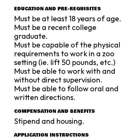
EDUCATION AND PRE-REQUISITES
Must be at least 18 years of age.
Must be a recent college
graduate.
Must be capable of the physical
requirements to work in a zoo
setting (ie. lift 50 pounds, etc.)
Must be able to work with and
without direct supervision.
Must be able to follow oral and
written directions.
COMPENSATION AND BENEFITS
Stipend and housing.
APPLICATION INSTRUCTIONS