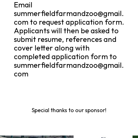
Email
summerfieldfarmandzoo@gmail.
com to request application form.
Applicants will then be asked to
submit resume, references and
cover letter along with
completed application form to
summerfieldfarmandzoo@gmail.
com
Special thanks to our sponsor!