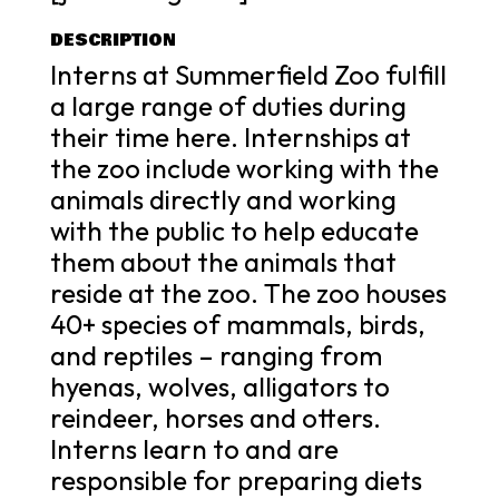
DESCRIPTION
Interns at Summerfield Zoo fulfill
a large range of duties during
their time here. Internships at
the zoo include working with the
animals directly and working
with the public to help educate
them about the animals that
reside at the zoo. The zoo houses
40+ species of mammals, birds,
and reptiles – ranging from
hyenas, wolves, alligators to
reindeer, horses and otters.
Interns learn to and are
responsible for preparing diets