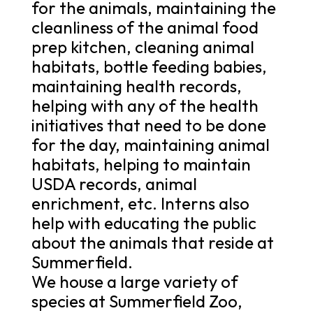
for the animals, maintaining the
cleanliness of the animal food
prep kitchen, cleaning animal
habitats, bottle feeding babies,
maintaining health records,
helping with any of the health
initiatives that need to be done
for the day, maintaining animal
habitats, helping to maintain
USDA records, animal
enrichment, etc. Interns also
help with educating the public
about the animals that reside at
Summerfield.
We house a large variety of
species at Summerfield Zoo,