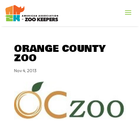
ORANGE COUNTY
ZOO
Nov 4, 2013