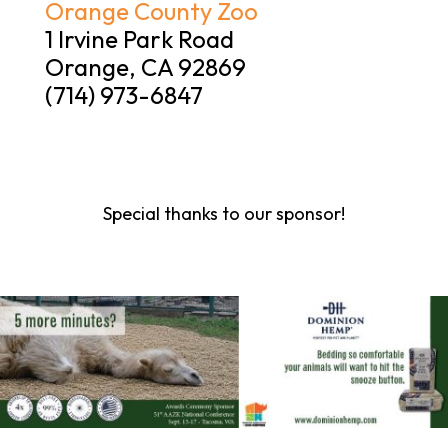
Orange County Zoo
1 Irvine Park Road
Orange, CA 92869
(714) 973-6847
Special thanks to our sponsor!