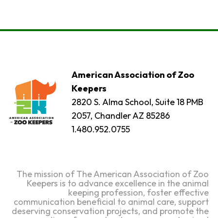
American Association of Zoo
Keepers
2820 S. Alma School, Suite 18 PMB
2057, Chandler AZ 85286
1.480.952.0755
The mission of The American Association of Zoo
Keepers is to advance excellence in the animal
keeping profession, foster effective
communication beneficial to animal care, support
deserving conservation projects, and promote the