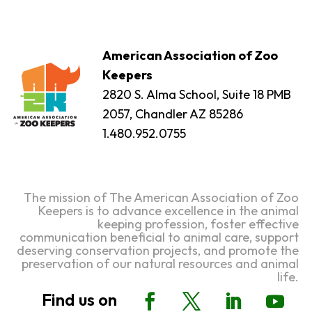
American Association of Zoo
Keepers
2820 S. Alma School, Suite 18 PMB
2057, Chandler AZ 85286
1.480.952.0755
The mission of The American Association of Zoo
Keepers is to advance excellence in the animal
keeping profession, foster effective
communication beneficial to animal care, support
deserving conservation projects, and promote the
preservation of our natural resources and animal
life.