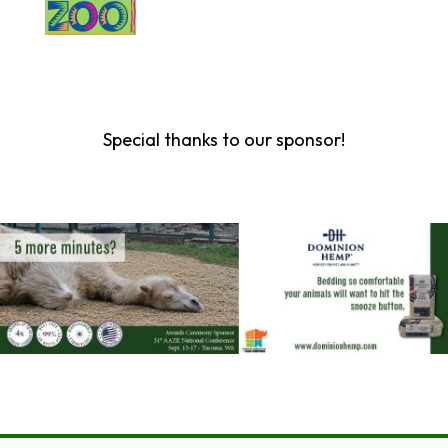
Special thanks to our sponsor!