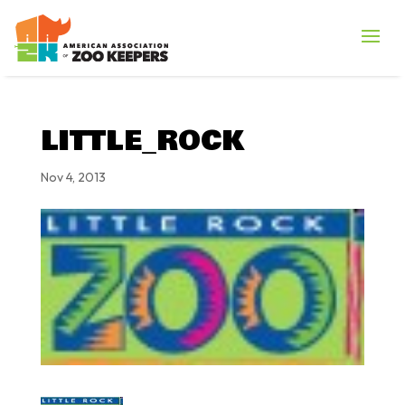
LITTLE_ROCK
Nov 4, 2013