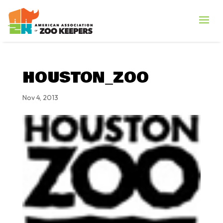
HOUSTON_ZOO
Nov 4, 2013