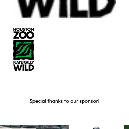
Special thanks to our sponsor!