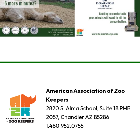
American Association of Zoo
Keepers
2820 S. Alma School, Suite 18 PMB
2057, Chandler AZ 85286
1.480.952.0755