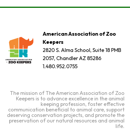
American Association of Zoo
Keepers
2820 S. Alma School, Suite 18 PMB
2057, Chandler AZ 85286
1.480.952.0755
The mission of The American Association of Zoo
Keepers is to advance excellence in the animal
keeping profession, foster effective
communication beneficial to animal care, support
deserving conservation projects, and promote the
preservation of our natural resources and animal
life.