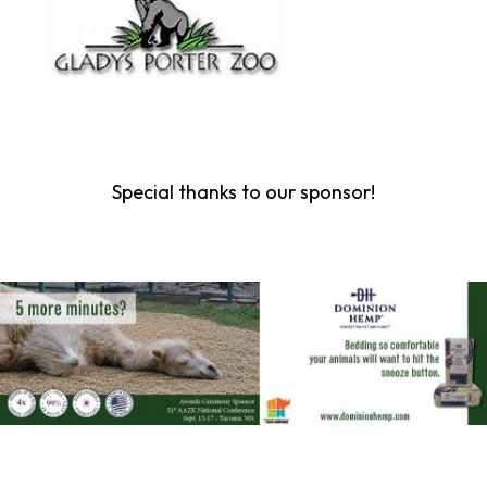
Special thanks to our sponsor!