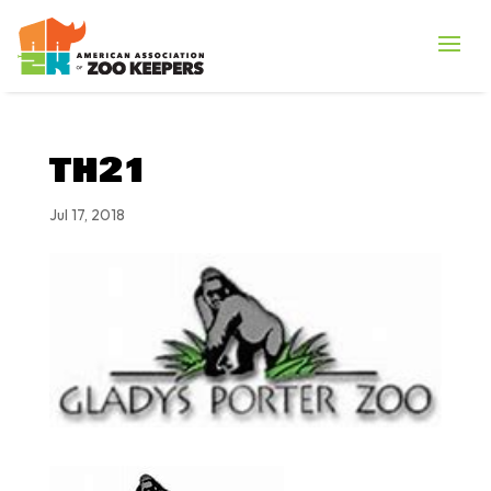
TH21
Jul 17, 2018