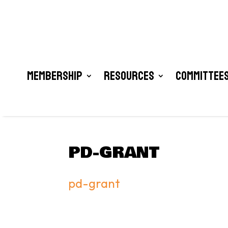
Membership
Resources
Committees
PD-GRANT
pd-grant