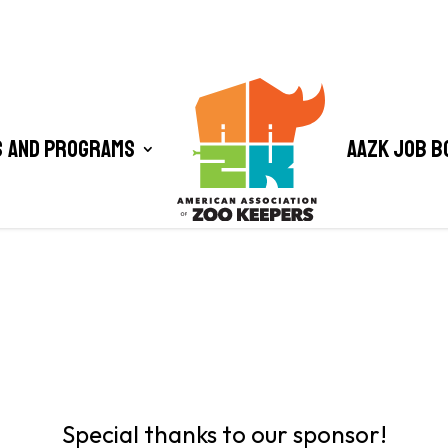
 and Programs
AAZK Job B
Special thanks to our sponsor!