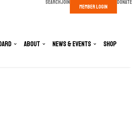
SEARCH
JOIN
DONATE
MEMBER LOGIN
oard
About
News & Events
Shop