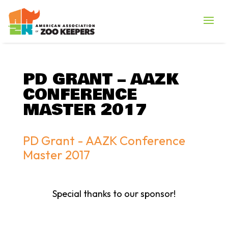
PD GRANT – AAZK
CONFERENCE
MASTER 2017
PD Grant - AAZK Conference
Master 2017
Special thanks to our sponsor!