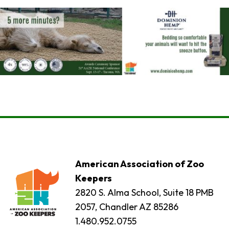
American Association of Zoo
Keepers
2820 S. Alma School, Suite 18 PMB
2057, Chandler AZ 85286
1.480.952.0755