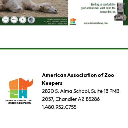
American Association of Zoo
Keepers
2820 S. Alma School, Suite 18 PMB
2057, Chandler AZ 85286
1.480.952.0755