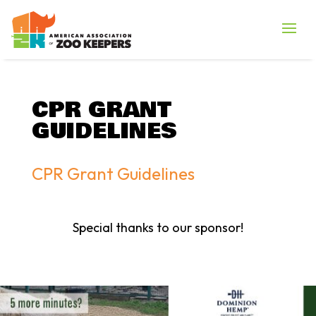
CPR GRANT
GUIDELINES
CPR Grant Guidelines
Special thanks to our sponsor!