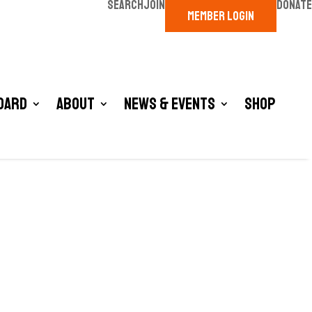
SEARCH
JOIN
DONATE
MEMBER LOGIN
oard
About
News & Events
Shop